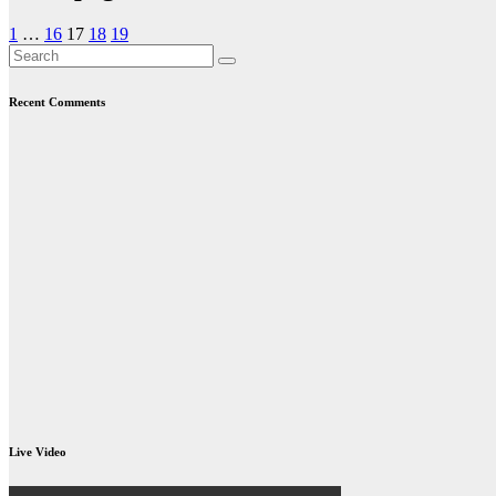
1
…
16
17
18
19
Recent Comments
Live Video