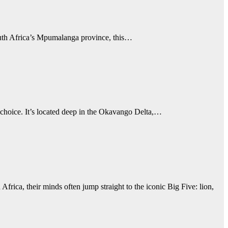
South Africa’s Mpumalanga province, this…
t choice. It’s located deep in the Okavango Delta,…
heir minds often jump straight to the iconic Big Five: lion,