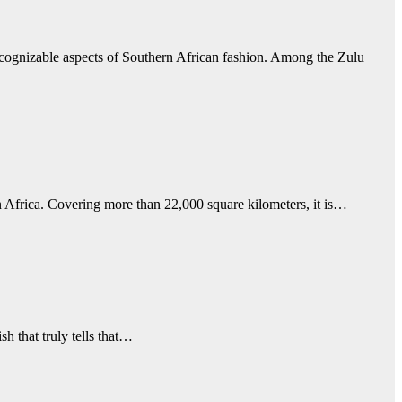
ecognizable aspects of Southern African fashion. Among the Zulu
n Africa. Covering more than 22,000 square kilometers, it is…
sh that truly tells that…