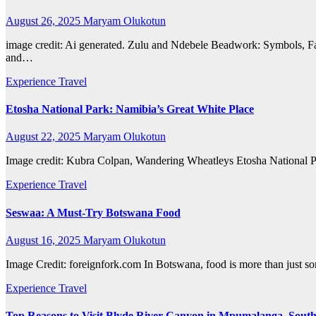
August 26, 2025
Maryam Olukotun
image credit: Ai generated. Zulu and Ndebele Beadwork: Symbols, Fas
and…
Experience Travel
Etosha National Park: Namibia’s Great White Place
August 22, 2025
Maryam Olukotun
Image credit: Kubra Colpan, Wandering Wheatleys Etosha National Park
Experience Travel
Seswaa: A Must-Try Botswana Food
August 16, 2025
Maryam Olukotun
Image Credit: foreignfork.com In Botswana, food is more than just somet
Experience Travel
Top Reasons to Visit Blyde River Canyon in Mpumalanga, South