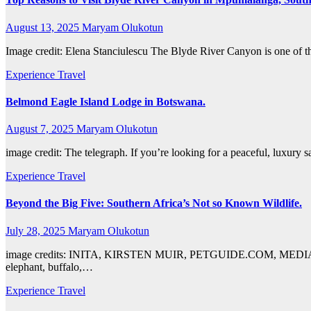
August 13, 2025
Maryam Olukotun
Image credit: Elena Stanciulescu The Blyde River Canyon is one of tho
Experience Travel
Belmond Eagle Island Lodge in Botswana.
August 7, 2025
Maryam Olukotun
image credit: The telegraph. If you’re looking for a peaceful, luxury
Experience Travel
Beyond the Big Five: Southern Africa’s Not so Known Wildlife.
July 28, 2025
Maryam Olukotun
image credits: INITA, KIRSTEN MUIR, PETGUIDE.COM, MEDIAN EMPIR
elephant, buffalo,…
Experience Travel