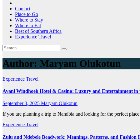
Contact
Place to Go
Where to Stay
Where to Eat
Best of Southern Africa
Experience Travel
Author:
Maryam Olukotun
Experience Travel
Avani Windhoek Hotel & Casino: Luxury and Entertainment in 
September 3, 2025
Maryam Olukotun
If you are planning a trip to Namibia and looking for the perfect plac
Experience Travel
Zulu and Ndebele Beadwork: Meanings, Patterns, and Fashion I