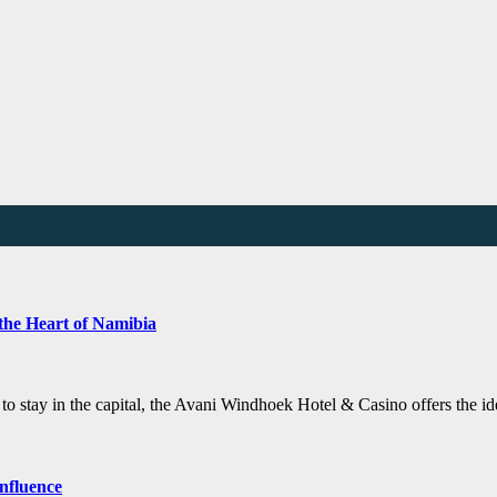
the Heart of Namibia
e to stay in the capital, the Avani Windhoek Hotel & Casino offers the 
nfluence