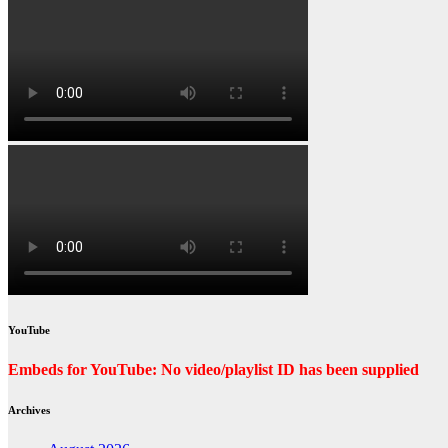
YouTube
Embeds for YouTube: No video/playlist ID has been supplied
Archives