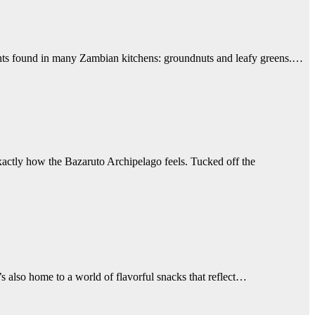
edients found in many Zambian kitchens: groundnuts and leafy greens.…
exactly how the Bazaruto Archipelago feels. Tucked off the
s also home to a world of flavorful snacks that reflect…