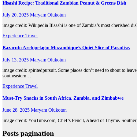
Ifisashi Recipe: Traditional Zambian Peanut & Greens Dish
July 20, 2025
Maryam Olukotun
image credit: Wikipedia Ifisashi is one of Zambia’s most cherished dis
Experience Travel
Bazaruto Archipelago: Mozambique’s Quiet Slice of Paradise.
July 13, 2025
Maryam Olukotun
image credit: spiritedpursuit. Some places don’t need to shout to lea
southeastern…
Experience Travel
Must-Try Snacks in South Africa, Zambia, and Zimbabwe
June 28, 2025
Maryam Olukotun
image credit: YouTube.com, Chef’s Pencil, Ahead of Thyme. Southern Af
Posts pagination