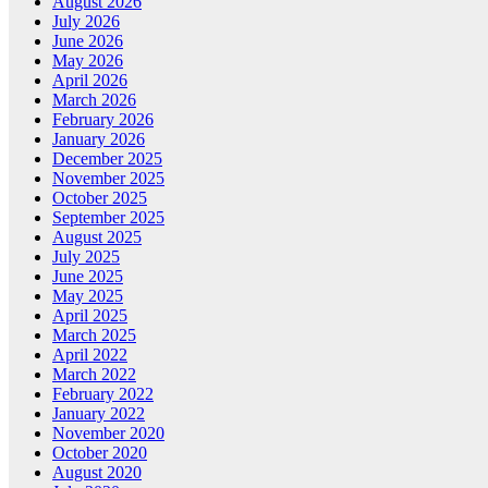
August 2026
July 2026
June 2026
May 2026
April 2026
March 2026
February 2026
January 2026
December 2025
November 2025
October 2025
September 2025
August 2025
July 2025
June 2025
May 2025
April 2025
March 2025
April 2022
March 2022
February 2022
January 2022
November 2020
October 2020
August 2020