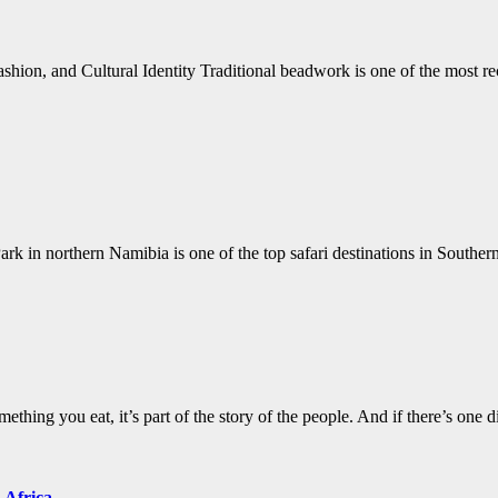
hion, and Cultural Identity Traditional beadwork is one of the most r
 in northern Namibia is one of the top safari destinations in Souther
hing you eat, it’s part of the story of the people. And if there’s one di
 Africa