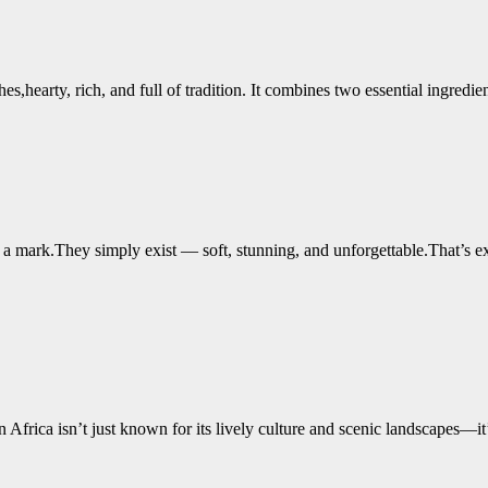
hes,hearty, rich, and full of tradition. It combines two essential ingr
ve a mark.They simply exist — soft, stunning, and unforgettable.That’s 
rica isn’t just known for its lively culture and scenic landscapes—it’