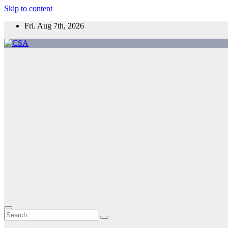
Skip to content
Fri. Aug 7th, 2026
CSA
Come to Southern Africa