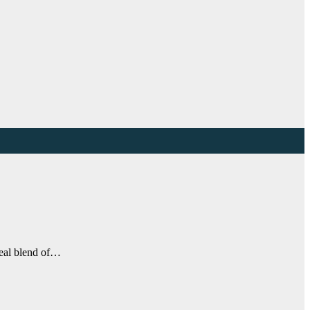
ideal blend of…