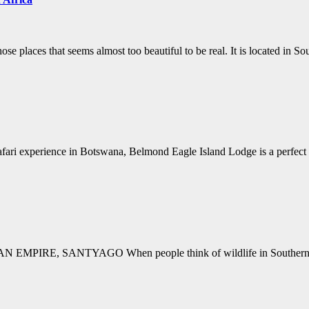
se places that seems almost too beautiful to be real. It is located in 
 safari experience in Botswana, Belmond Eagle Island Lodge is a perfec
E, SANTYAGO When people think of wildlife in Southern Africa, t