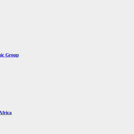
nic Group
Africa