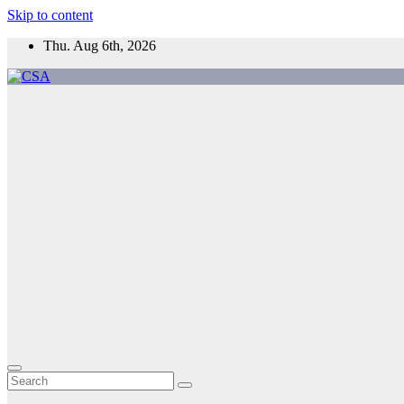
Skip to content
Thu. Aug 6th, 2026
CSA
Come to Southern Africa