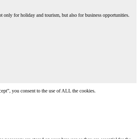
 only for holiday and tourism, but also for business opportunities.
ept”, you consent to the use of ALL the cookies.