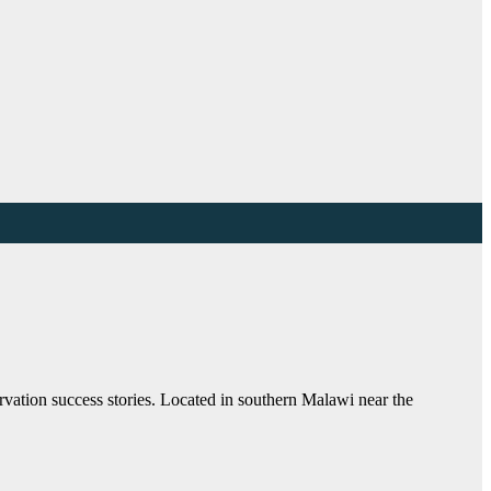
ation success stories. Located in southern Malawi near the