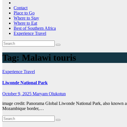
Contact
Place to Go
Where to Stay
Where to Eat
Best of Southern Africa
Experience Travel
Tag:
Malawi touris
Experience Travel
Liwonde National Park
October 9, 2025
Maryam Olukotun
image credit: Panorama Global Liwonde National Park, also known as 
Mozambique border,…