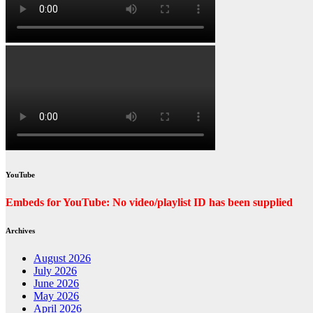
YouTube
Embeds for YouTube: No video/playlist ID has been supplied
Archives
August 2026
July 2026
June 2026
May 2026
April 2026