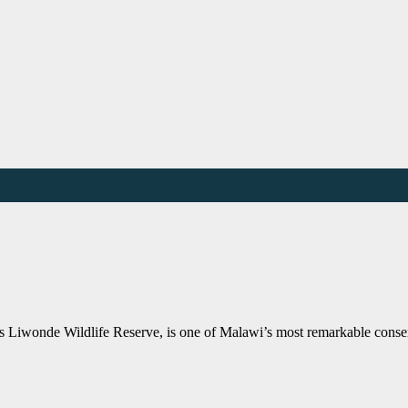
Liwonde Wildlife Reserve, is one of Malawi’s most remarkable conserv