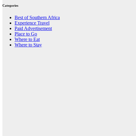
Categories
Best of Southern Africa
Experience Travel
Paid Advertisement
Place to Go
Where to Eat
Where to Stay