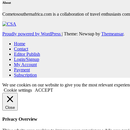
About
Cometosouthernafrica.com is a collaboration of travel enthusiasts comi
Proudly powered by WordPress
|
Theme: Newsup by
Themeansar
.
Home
Contact
Editor Publish
Login/Signup
My Account
Payment
Subscription
We use cookies on our website to give you the most relevant experien
Cookie settings
ACCEPT
Close
Privacy Overview