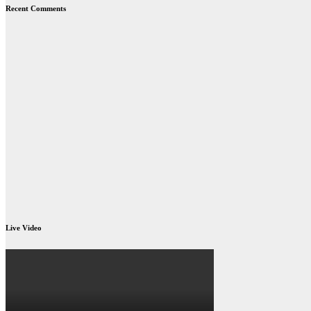
Recent Comments
Live Video