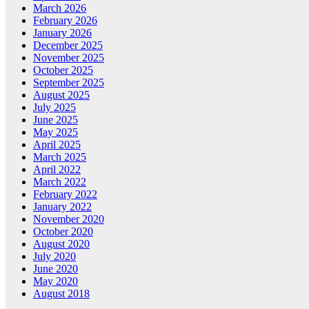
March 2026
February 2026
January 2026
December 2025
November 2025
October 2025
September 2025
August 2025
July 2025
June 2025
May 2025
April 2025
March 2025
April 2022
March 2022
February 2022
January 2022
November 2020
October 2020
August 2020
July 2020
June 2020
May 2020
August 2018