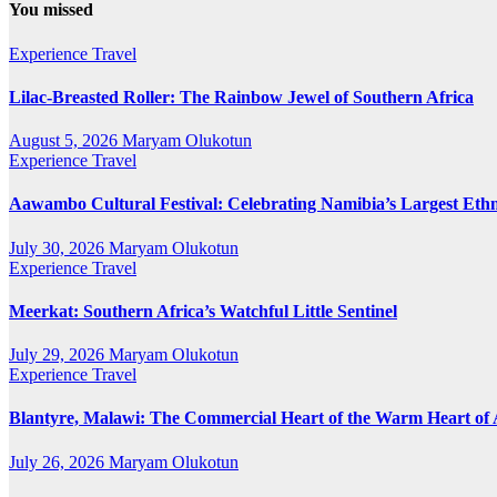
You missed
Experience Travel
Lilac-Breasted Roller: The Rainbow Jewel of Southern Africa
August 5, 2026
Maryam Olukotun
Experience Travel
Aawambo Cultural Festival: Celebrating Namibia’s Largest Eth
July 30, 2026
Maryam Olukotun
Experience Travel
Meerkat: Southern Africa’s Watchful Little Sentinel
July 29, 2026
Maryam Olukotun
Experience Travel
Blantyre, Malawi: The Commercial Heart of the Warm Heart of 
July 26, 2026
Maryam Olukotun