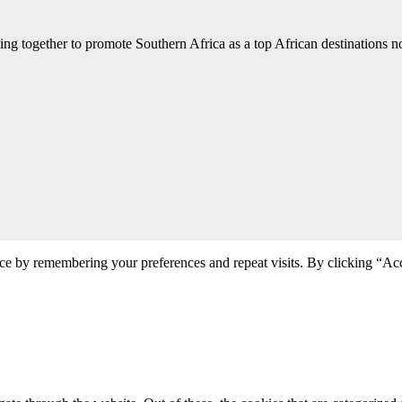
ng together to promote Southern Africa as a top African destinations not
ce by remembering your preferences and repeat visits. By clicking “Acc