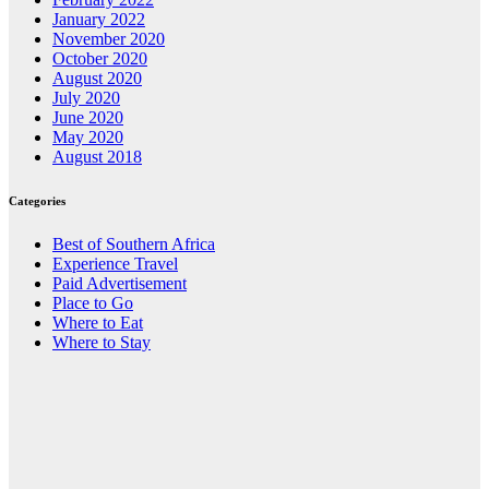
January 2022
November 2020
October 2020
August 2020
July 2020
June 2020
May 2020
August 2018
Categories
Best of Southern Africa
Experience Travel
Paid Advertisement
Place to Go
Where to Eat
Where to Stay