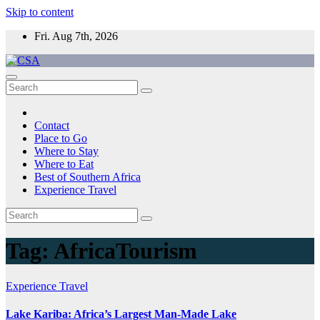
Skip to content
Fri. Aug 7th, 2026
CSA
Come to Southern Africa
Contact
Place to Go
Where to Stay
Where to Eat
Best of Southern Africa
Experience Travel
Tag:
AfricaTourism
Experience Travel
Lake Kariba: Africa’s Largest Man-Made Lake