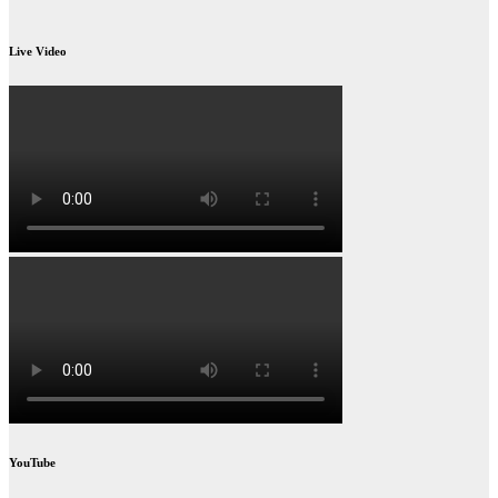
Live Video
YouTube