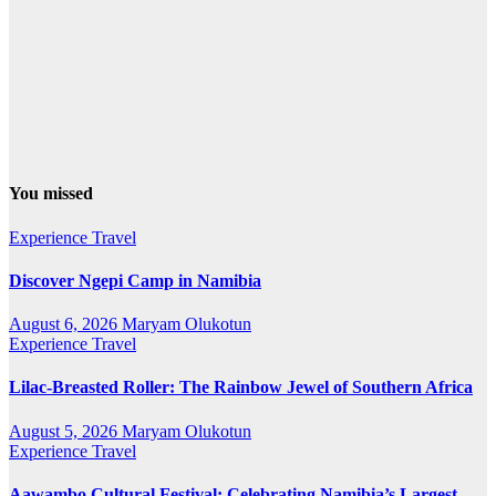
You missed
Experience Travel
Discover Ngepi Camp in Namibia
August 6, 2026
Maryam Olukotun
Experience Travel
Lilac-Breasted Roller: The Rainbow Jewel of Southern Africa
August 5, 2026
Maryam Olukotun
Experience Travel
Aawambo Cultural Festival: Celebrating Namibia’s Largest