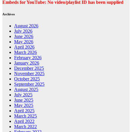
Embeds for YouTube: No video/playlist ID has been supplied
Archives
August 2026
July 2026
June 2026
May 2026
April 2026
March 2026
February 2026
January 2026
December 2025
November 2025
October 2025
September 2025
August 2025
July 2025
June 2025
May 2025
April 2025
March 2025
April 2022
March 2022
February 2022