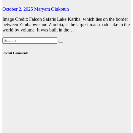
October 2, 2025
Maryam Olukotun
Image Credit: Falcon Safaris Lake Kariba, which lies on the border
between Zimbabwe and Zambia, is the largest man-made lake in the
world by volume. It was built in the…
Recent Comments