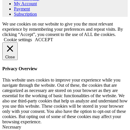
My Account
Payment
Subscription
We use cookies on our website to give you the most relevant
experience by remembering your preferences and repeat visits. By
clicking “Accept”, you consent to the use of ALL the cookies.
Cookie settings
ACCEPT
Close
Privacy Overview
This website uses cookies to improve your experience while you
navigate through the website. Out of these, the cookies that are
categorized as necessary are stored on your browser as they are
essential for the working of basic functionalities of the website. We
also use third-party cookies that help us analyze and understand how
you use this website. These cookies will be stored in your browser
only with your consent. You also have the option to opt-out of these
cookies. But opting out of some of these cookies may affect your
browsing experience.
Necessary