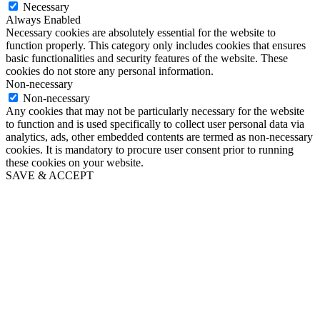
Necessary
Always Enabled
Necessary cookies are absolutely essential for the website to
function properly. This category only includes cookies that ensures
basic functionalities and security features of the website. These
cookies do not store any personal information.
Non-necessary
Non-necessary
Any cookies that may not be particularly necessary for the website
to function and is used specifically to collect user personal data via
analytics, ads, other embedded contents are termed as non-necessary
cookies. It is mandatory to procure user consent prior to running
these cookies on your website.
SAVE & ACCEPT