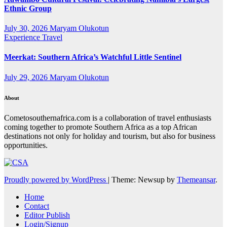
Ethnic Group
July 30, 2026
Maryam Olukotun
Experience Travel
Meerkat: Southern Africa’s Watchful Little Sentinel
July 29, 2026
Maryam Olukotun
About
Cometosouthernafrica.com is a collaboration of travel enthusiasts
coming together to promote Southern Africa as a top African
destinations not only for holiday and tourism, but also for business
opportunities.
Proudly powered by WordPress
|
Theme: Newsup by
Themeansar
.
Home
Contact
Editor Publish
Login/Signup