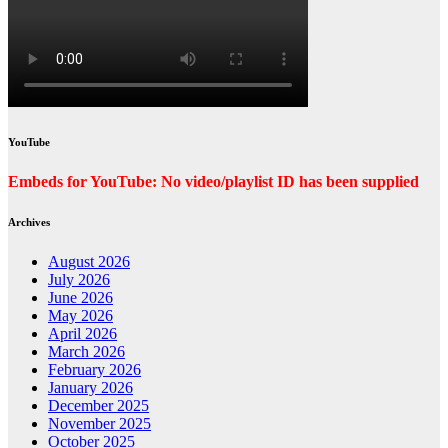
YouTube
Embeds for YouTube: No video/playlist ID has been supplied
Archives
August 2026
July 2026
June 2026
May 2026
April 2026
March 2026
February 2026
January 2026
December 2025
November 2025
October 2025