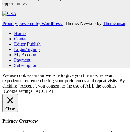
opportunities.
Proudly powered by WordPress
|
Theme: Newsup by
Themeansar
.
Home
Contact
Editor Publish
Login/Signup
My Account
Payment
Subscription
We use cookies on our website to give you the most relevant
experience by remembering your preferences and repeat visits. By
clicking “Accept”, you consent to the use of ALL the cookies.
Cookie settings
ACCEPT
Close
Privacy Overview