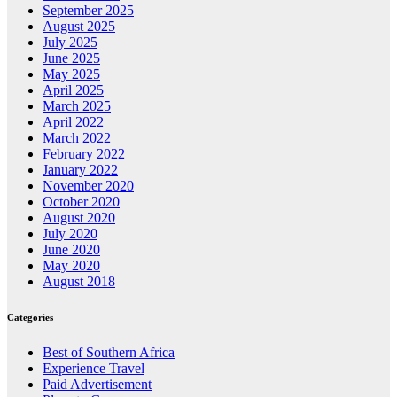
September 2025
August 2025
July 2025
June 2025
May 2025
April 2025
March 2025
April 2022
March 2022
February 2022
January 2022
November 2020
October 2020
August 2020
July 2020
June 2020
May 2020
August 2018
Categories
Best of Southern Africa
Experience Travel
Paid Advertisement