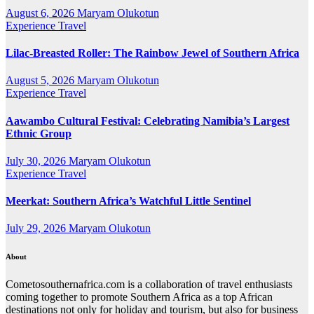
August 6, 2026
Maryam Olukotun
Experience Travel
Lilac-Breasted Roller: The Rainbow Jewel of Southern Africa
August 5, 2026
Maryam Olukotun
Experience Travel
Aawambo Cultural Festival: Celebrating Namibia’s Largest
Ethnic Group
July 30, 2026
Maryam Olukotun
Experience Travel
Meerkat: Southern Africa’s Watchful Little Sentinel
July 29, 2026
Maryam Olukotun
About
Cometosouthernafrica.com is a collaboration of travel enthusiasts
coming together to promote Southern Africa as a top African
destinations not only for holiday and tourism, but also for business