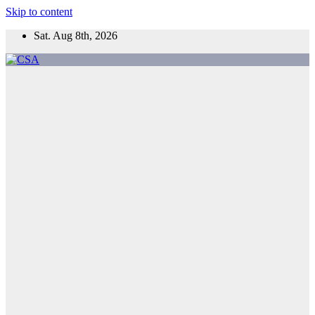
Skip to content
Sat. Aug 8th, 2026
CSA
Come to Southern Africa