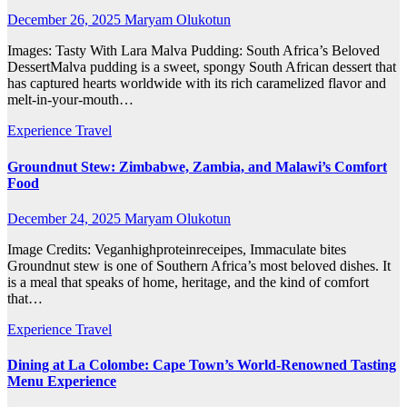
December 26, 2025
Maryam Olukotun
Images: Tasty With Lara Malva Pudding: South Africa’s Beloved
DessertMalva pudding is a sweet, spongy South African dessert that
has captured hearts worldwide with its rich caramelized flavor and
melt-in-your-mouth…
Experience Travel
Groundnut Stew: Zimbabwe, Zambia, and Malawi’s Comfort
Food
December 24, 2025
Maryam Olukotun
Image Credits: Veganhighproteinreceipes, Immaculate bites
Groundnut stew is one of Southern Africa’s most beloved dishes. It
is a meal that speaks of home, heritage, and the kind of comfort
that…
Experience Travel
Dining at La Colombe: Cape Town’s World-Renowned Tasting
Menu Experience