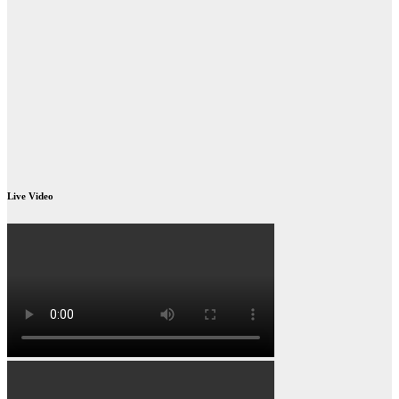
Live Video