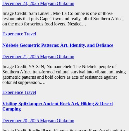
December 23, 2025
Maryam Olukotun
Image Credit: Sam Linsell, Mio La Colombe is one of those
restaurants that puts Cape Town and really, all of Southern Africa,
on the map for serious food lovers. Nestled…
Experience Travel
Ndebele Geometric Patterns: Art, Identity, and Defiance
December 21, 2025
Maryam Olukotun
Image Credit: YA XIN, Nomandebele The Ndebele people of
Southern Africa transformed cultural survival into vibrant art, using
geometric patterns and bold colors as acts of resistance against
colonial suppression.…
Experience Travel
Visiting Spitzkoppe: Ancient Rock Art, Hiking & Desert
Camping
December 20, 2025
Maryam Olukotun
Image Credit: Karlie Place, Vanessa Scavuzzo If you’re planning a