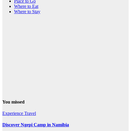
Place to Go
Where to Eat
Where to Stay
You missed
Experience Travel
Discover Ngepi Camp in Namibia