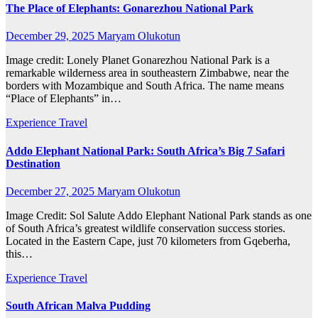
The Place of Elephants: Gonarezhou National Park
December 29, 2025
Maryam Olukotun
Image credit: Lonely Planet Gonarezhou National Park is a
remarkable wilderness area in southeastern Zimbabwe, near the
borders with Mozambique and South Africa. The name means
“Place of Elephants” in…
Experience Travel
Addo Elephant National Park: South Africa’s Big 7 Safari
Destination
December 27, 2025
Maryam Olukotun
Image Credit: Sol Salute Addo Elephant National Park stands as one
of South Africa’s greatest wildlife conservation success stories.
Located in the Eastern Cape, just 70 kilometers from Gqeberha,
this…
Experience Travel
South African Malva Pudding