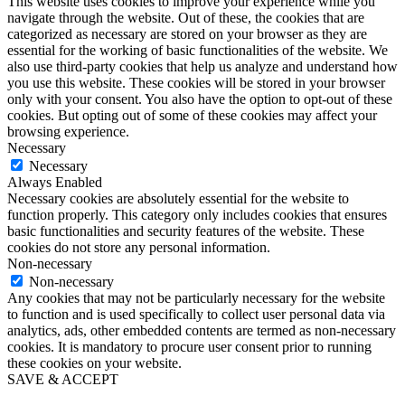
This website uses cookies to improve your experience while you
navigate through the website. Out of these, the cookies that are
categorized as necessary are stored on your browser as they are
essential for the working of basic functionalities of the website. We
also use third-party cookies that help us analyze and understand how
you use this website. These cookies will be stored in your browser
only with your consent. You also have the option to opt-out of these
cookies. But opting out of some of these cookies may affect your
browsing experience.
Necessary
Necessary
Always Enabled
Necessary cookies are absolutely essential for the website to
function properly. This category only includes cookies that ensures
basic functionalities and security features of the website. These
cookies do not store any personal information.
Non-necessary
Non-necessary
Any cookies that may not be particularly necessary for the website
to function and is used specifically to collect user personal data via
analytics, ads, other embedded contents are termed as non-necessary
cookies. It is mandatory to procure user consent prior to running
these cookies on your website.
SAVE & ACCEPT