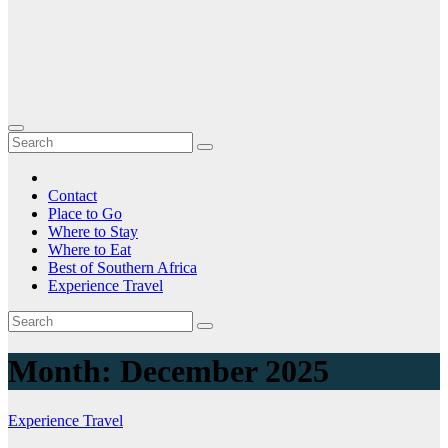
Contact
Place to Go
Where to Stay
Where to Eat
Best of Southern Africa
Experience Travel
Month:
December 2025
Experience Travel