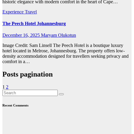
historic elegance with modern comfort in the heart of Cape…
Experience Travel
The Peech Hotel Johannesburg
December 16, 2025
Maryam Olukotun
Image Credit: Sam Linsell The Peech Hotel is a boutique luxury
hotel located in Melrose, Johannesburg. The property offers low-
density accommodation designed for travellers seeking privacy and
comfort in a…
Posts pagination
1
2
Recent Comments