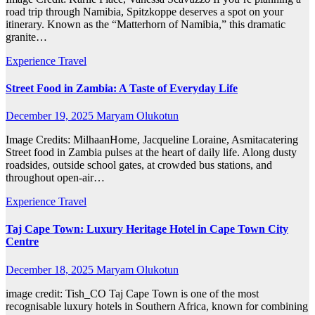
road trip through Namibia, Spitzkoppe deserves a spot on your
itinerary. Known as the “Matterhorn of Namibia,” this dramatic
granite…
Experience Travel
Street Food in Zambia: A Taste of Everyday Life
December 19, 2025
Maryam Olukotun
Image Credits: MilhaanHome, Jacqueline Loraine, Asmitacatering
Street food in Zambia pulses at the heart of daily life. Along dusty
roadsides, outside school gates, at crowded bus stations, and
throughout open-air…
Experience Travel
Taj Cape Town: Luxury Heritage Hotel in Cape Town City
Centre
December 18, 2025
Maryam Olukotun
image credit: Tish_CO Taj Cape Town is one of the most
recognisable luxury hotels in Southern Africa, known for combining