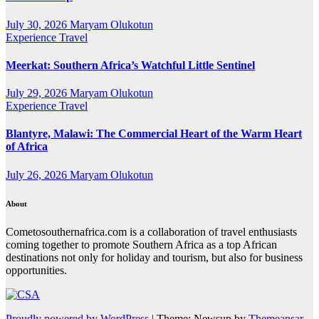
July 30, 2026
Maryam Olukotun
Experience Travel
Meerkat: Southern Africa’s Watchful Little Sentinel
July 29, 2026
Maryam Olukotun
Experience Travel
Blantyre, Malawi: The Commercial Heart of the Warm Heart
of Africa
July 26, 2026
Maryam Olukotun
About
Cometosouthernafrica.com is a collaboration of travel enthusiasts
coming together to promote Southern Africa as a top African
destinations not only for holiday and tourism, but also for business
opportunities.
Proudly powered by WordPress
|
Theme: Newsup by
Themeansar
.