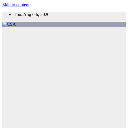
Skip to content
Thu. Aug 6th, 2026
CSA
Come to Southern Africa