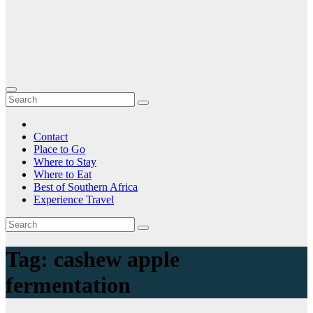
Contact
Place to Go
Where to Stay
Where to Eat
Best of Southern Africa
Experience Travel
Tag:
cashew apple
fermentation