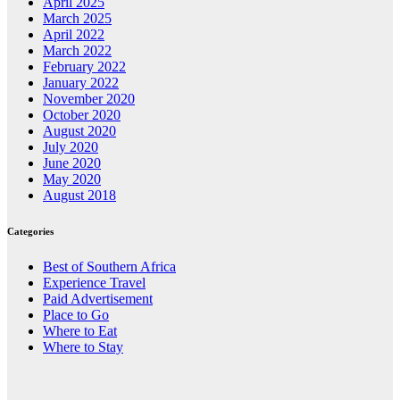
April 2025
March 2025
April 2022
March 2022
February 2022
January 2022
November 2020
October 2020
August 2020
July 2020
June 2020
May 2020
August 2018
Categories
Best of Southern Africa
Experience Travel
Paid Advertisement
Place to Go
Where to Eat
Where to Stay