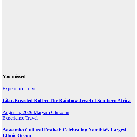
You missed
Experience Travel
Lilac-Breasted Roller: The Rainbow Jewel of Southern Africa
August 5, 2026
Maryam Olukotun
Experience Travel
Aawambo Cultural Festival: Celebrating Namibia’s Largest
Ethnic Group