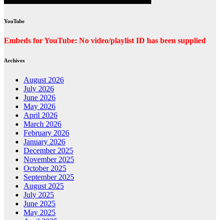
YouTube
Embeds for YouTube: No video/playlist ID has been supplied
Archives
August 2026
July 2026
June 2026
May 2026
April 2026
March 2026
February 2026
January 2026
December 2025
November 2025
October 2025
September 2025
August 2025
July 2025
June 2025
May 2025