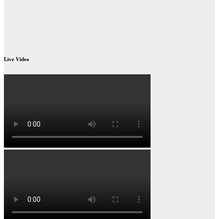
Live Video