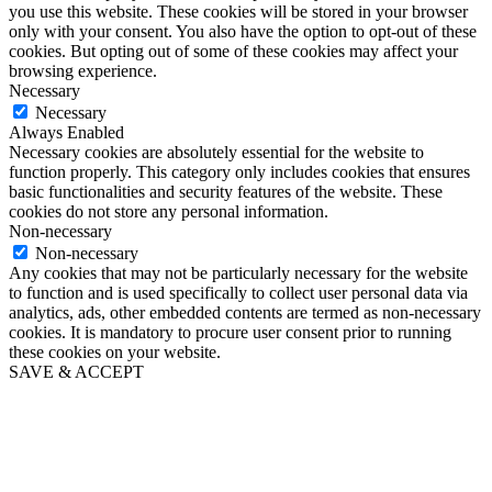
you use this website. These cookies will be stored in your browser
only with your consent. You also have the option to opt-out of these
cookies. But opting out of some of these cookies may affect your
browsing experience.
Necessary
Necessary
Always Enabled
Necessary cookies are absolutely essential for the website to
function properly. This category only includes cookies that ensures
basic functionalities and security features of the website. These
cookies do not store any personal information.
Non-necessary
Non-necessary
Any cookies that may not be particularly necessary for the website
to function and is used specifically to collect user personal data via
analytics, ads, other embedded contents are termed as non-necessary
cookies. It is mandatory to procure user consent prior to running
these cookies on your website.
SAVE & ACCEPT