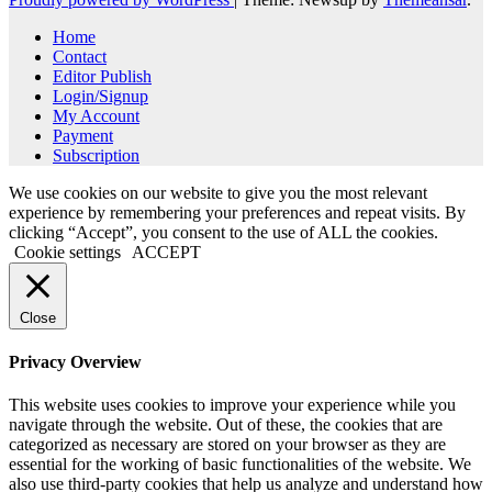
Home
Contact
Editor Publish
Login/Signup
My Account
Payment
Subscription
We use cookies on our website to give you the most relevant
experience by remembering your preferences and repeat visits. By
clicking “Accept”, you consent to the use of ALL the cookies.
Cookie settings
ACCEPT
Close
Privacy Overview
This website uses cookies to improve your experience while you
navigate through the website. Out of these, the cookies that are
categorized as necessary are stored on your browser as they are
essential for the working of basic functionalities of the website. We
also use third-party cookies that help us analyze and understand how