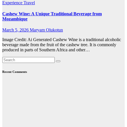
Experience Travel
Cashew Wine: A Unique Traditional Beverage from
Mozambique
March 5, 2026
Maryam Olukotun
Image Credit: Ai Generated Cashew Wine is a traditional alcoholic
beverage made from the fruit of the cashew tree. It is commonly
produced in parts of Southern Africa and other…
Recent Comments