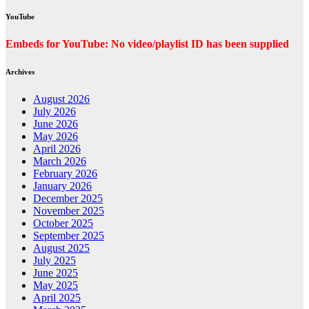
YouTube
Embeds for YouTube: No video/playlist ID has been supplied
Archives
August 2026
July 2026
June 2026
May 2026
April 2026
March 2026
February 2026
January 2026
December 2025
November 2025
October 2025
September 2025
August 2025
July 2025
June 2025
May 2025
April 2025