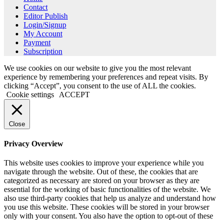
Contact
Editor Publish
Login/Signup
My Account
Payment
Subscription
We use cookies on our website to give you the most relevant
experience by remembering your preferences and repeat visits. By
clicking “Accept”, you consent to the use of ALL the cookies.
Cookie settings
ACCEPT
Close
Privacy Overview
This website uses cookies to improve your experience while you
navigate through the website. Out of these, the cookies that are
categorized as necessary are stored on your browser as they are
essential for the working of basic functionalities of the website. We
also use third-party cookies that help us analyze and understand how
you use this website. These cookies will be stored in your browser
only with your consent. You also have the option to opt-out of these