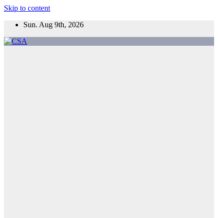
Skip to content
Sun. Aug 9th, 2026
CSA
Come to Southern Africa