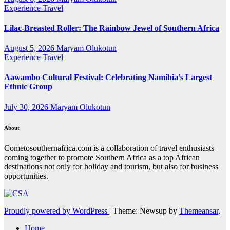
Experience Travel
Lilac-Breasted Roller: The Rainbow Jewel of Southern Africa
August 5, 2026
Maryam Olukotun
Experience Travel
Aawambo Cultural Festival: Celebrating Namibia’s Largest
Ethnic Group
July 30, 2026
Maryam Olukotun
About
Cometosouthernafrica.com is a collaboration of travel enthusiasts
coming together to promote Southern Africa as a top African
destinations not only for holiday and tourism, but also for business
opportunities.
Proudly powered by WordPress
|
Theme: Newsup by
Themeansar
.
Home