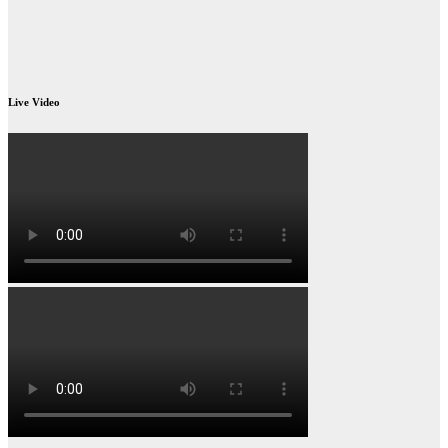
Live Video