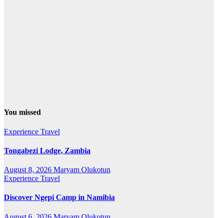
You missed
Experience Travel
Tongabezi Lodge, Zambia
August 8, 2026
Maryam Olukotun
Experience Travel
Discover Ngepi Camp in Namibia
August 6, 2026
Maryam Olukotun