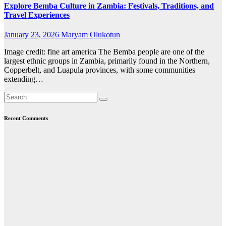
Explore Bemba Culture in Zambia: Festivals, Traditions, and
Travel Experiences
January 23, 2026
Maryam Olukotun
Image credit: fine art america The Bemba people are one of the
largest ethnic groups in Zambia, primarily found in the Northern,
Copperbelt, and Luapula provinces, with some communities
extending…
Recent Comments