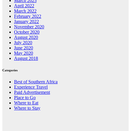
March 2025
April 2022
March 2022
February 2022
January 2022
November 2020
October 2020
August 2020
July 2020
June 2020
May 2020
August 2018
Categories
Best of Southern Africa
Experience Travel
Paid Advertisement
Place to Go
Where to Eat
Where to Stay