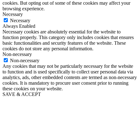
cookies. But opting out of some of these cookies may affect your
browsing experience.
Necessary
Necessary
Always Enabled
Necessary cookies are absolutely essential for the website to
function properly. This category only includes cookies that ensures
basic functionalities and security features of the website. These
cookies do not store any personal information.
Non-necessary
Non-necessary
Any cookies that may not be particularly necessary for the website
to function and is used specifically to collect user personal data via
analytics, ads, other embedded contents are termed as non-necessary
cookies. It is mandatory to procure user consent prior to running
these cookies on your website.
SAVE & ACCEPT