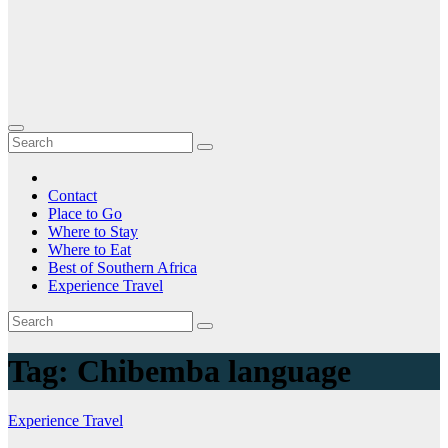
Contact
Place to Go
Where to Stay
Where to Eat
Best of Southern Africa
Experience Travel
Tag:
Chibemba language
Experience Travel