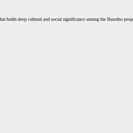
hat holds deep cultural and social significance among the Basotho peop