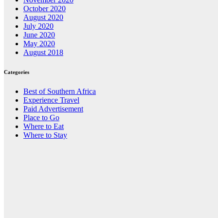
October 2020
August 2020
July 2020
June 2020
May 2020
August 2018
Categories
Best of Southern Africa
Experience Travel
Paid Advertisement
Place to Go
Where to Eat
Where to Stay