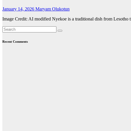
January 14, 2026
Maryam Olukotun
Image Credit: AI modified Nyekoe is a traditional dish from Lesotho t
Recent Comments