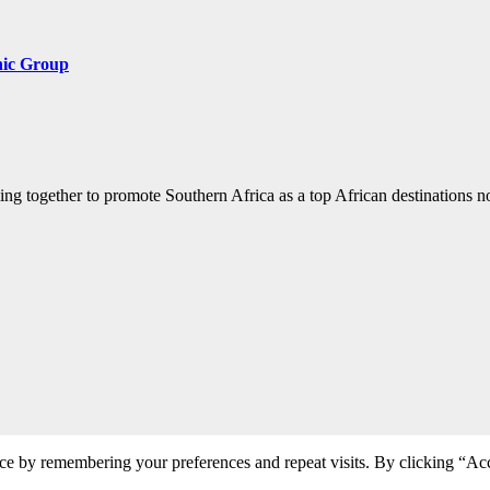
nic Group
ng together to promote Southern Africa as a top African destinations not
ce by remembering your preferences and repeat visits. By clicking “Acc