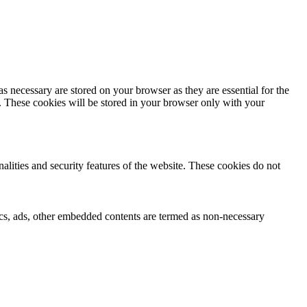
s necessary are stored on your browser as they are essential for the
e. These cookies will be stored in your browser only with your
nalities and security features of the website. These cookies do not
ytics, ads, other embedded contents are termed as non-necessary