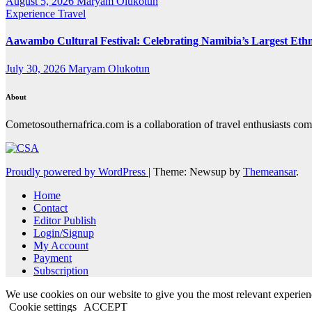
August 5, 2026
Maryam Olukotun
Experience Travel
Aawambo Cultural Festival: Celebrating Namibia’s Largest Eth
July 30, 2026
Maryam Olukotun
About
Cometosouthernafrica.com is a collaboration of travel enthusiasts comi
Proudly powered by WordPress
|
Theme: Newsup by
Themeansar
.
Home
Contact
Editor Publish
Login/Signup
My Account
Payment
Subscription
We use cookies on our website to give you the most relevant experien
Cookie settings
ACCEPT