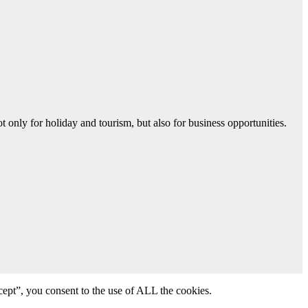
 only for holiday and tourism, but also for business opportunities.
ept”, you consent to the use of ALL the cookies.