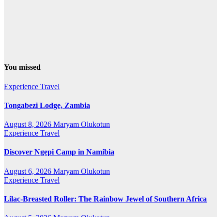
You missed
Experience Travel
Tongabezi Lodge, Zambia
August 8, 2026
Maryam Olukotun
Experience Travel
Discover Ngepi Camp in Namibia
August 6, 2026
Maryam Olukotun
Experience Travel
Lilac-Breasted Roller: The Rainbow Jewel of Southern Africa