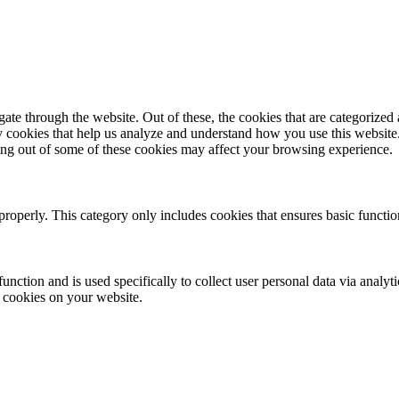
e through the website. Out of these, the cookies that are categorized a
rty cookies that help us analyze and understand how you use this websit
ting out of some of these cookies may affect your browsing experience.
properly. This category only includes cookies that ensures basic functio
function and is used specifically to collect user personal data via anal
e cookies on your website.