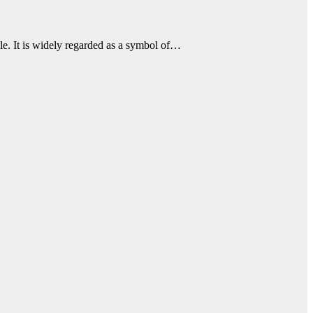
le. It is widely regarded as a symbol of…