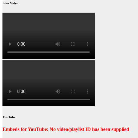
Live Video
YouTube
Embeds for YouTube: No video/playlist ID has been supplied