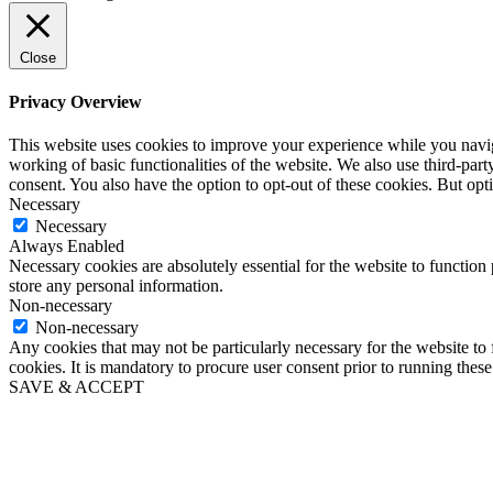
Close
Privacy Overview
This website uses cookies to improve your experience while you navigat
working of basic functionalities of the website. We also use third-pa
consent. You also have the option to opt-out of these cookies. But op
Necessary
Necessary
Always Enabled
Necessary cookies are absolutely essential for the website to function 
store any personal information.
Non-necessary
Non-necessary
Any cookies that may not be particularly necessary for the website to 
cookies. It is mandatory to procure user consent prior to running thes
SAVE & ACCEPT