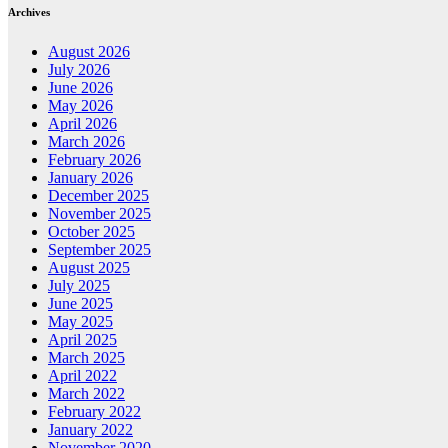
Archives
August 2026
July 2026
June 2026
May 2026
April 2026
March 2026
February 2026
January 2026
December 2025
November 2025
October 2025
September 2025
August 2025
July 2025
June 2025
May 2025
April 2025
March 2025
April 2022
March 2022
February 2022
January 2022
November 2020