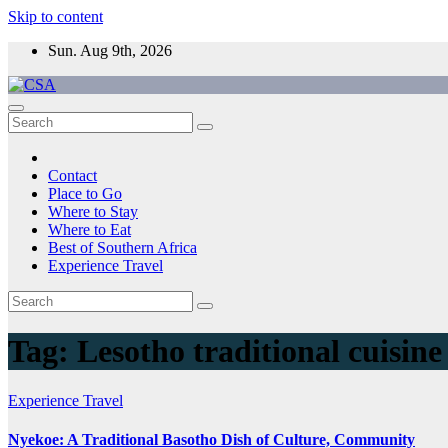
Skip to content
Sun. Aug 9th, 2026
CSA
Come to Southern Africa
Contact
Place to Go
Where to Stay
Where to Eat
Best of Southern Africa
Experience Travel
Tag:
Lesotho traditional cuisine
Experience Travel
Nyekoe: A Traditional Basotho Dish of Culture, Community