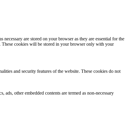
s necessary are stored on your browser as they are essential for the
e. These cookies will be stored in your browser only with your
nalities and security features of the website. These cookies do not
ytics, ads, other embedded contents are termed as non-necessary