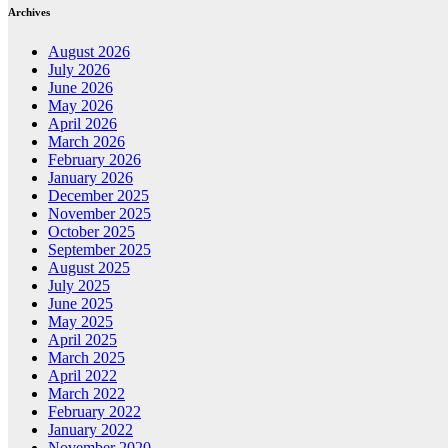
Archives
August 2026
July 2026
June 2026
May 2026
April 2026
March 2026
February 2026
January 2026
December 2025
November 2025
October 2025
September 2025
August 2025
July 2025
June 2025
May 2025
April 2025
March 2025
April 2022
March 2022
February 2022
January 2022
November 2020