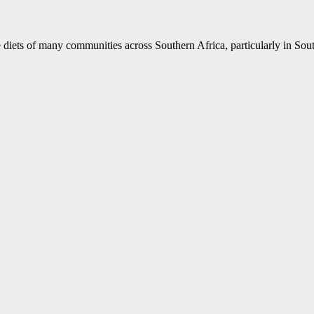
 diets of many communities across Southern Africa, particularly in South