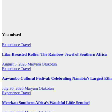
You missed
Experience Travel
Lilac-Breasted Roller: The Rainbow Jewel of Southern Africa
August 5, 2026
Maryam Olukotun
Experience Travel
Aawambo Cultural Festival: Celebrating Namibia’s Largest Eth
July 30, 2026
Maryam Olukotun
Experience Travel
Meerkat: Southern Africa’s Watchful Little Sentinel