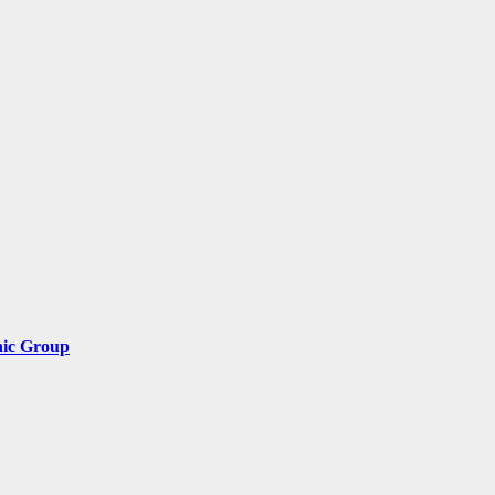
nic Group