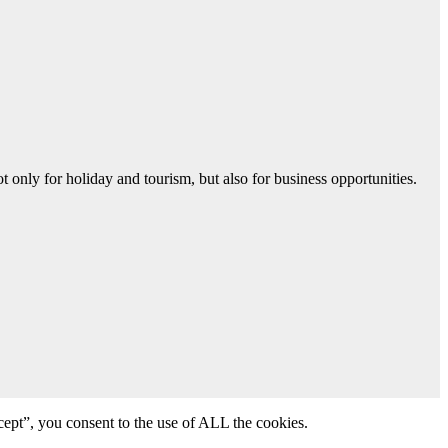
 only for holiday and tourism, but also for business opportunities.
ept”, you consent to the use of ALL the cookies.