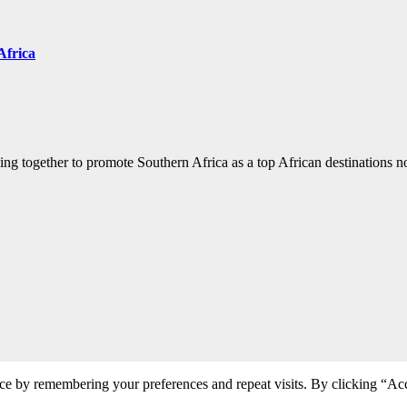
Africa
ng together to promote Southern Africa as a top African destinations not
ce by remembering your preferences and repeat visits. By clicking “Acc