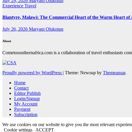
July 29, 2026
Maryam Olukotun
Experience Travel
Blantyre, Malawi: The Commercial Heart of the Warm Heart of 
July 26, 2026
Maryam Olukotun
About
Cometosouthernafrica.com is a collaboration of travel enthusiasts comi
Proudly powered by WordPress
|
Theme: Newsup by
Themeansar
.
Home
Contact
Editor Publish
Login/Signup
My Account
Payment
Subscription
We use cookies on our website to give you the most relevant experien
Cookie settings
ACCEPT