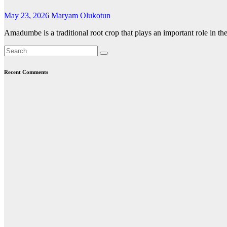
May 23, 2026
Maryam Olukotun
Amadumbe is a traditional root crop that plays an important role in the
Recent Comments