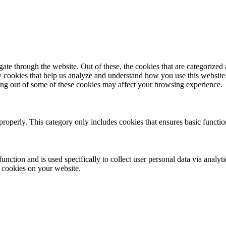
e through the website. Out of these, the cookies that are categorized a
rty cookies that help us analyze and understand how you use this websit
ting out of some of these cookies may affect your browsing experience.
properly. This category only includes cookies that ensures basic functio
function and is used specifically to collect user personal data via anal
e cookies on your website.