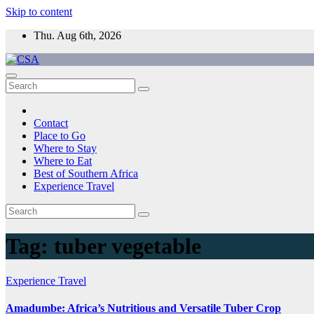
Skip to content
Thu. Aug 6th, 2026
CSA
Come to Southern Africa
Contact
Place to Go
Where to Stay
Where to Eat
Best of Southern Africa
Experience Travel
Tag:
tuber vegetable
Experience Travel
Amadumbe: Africa’s Nutritious and Versatile Tuber Crop