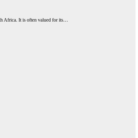
 Africa. It is often valued for its…