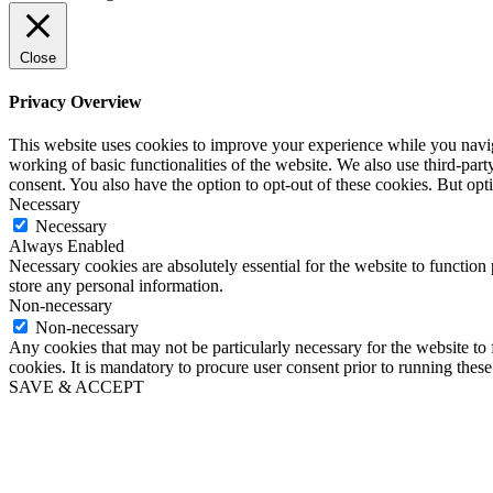
Close
Privacy Overview
This website uses cookies to improve your experience while you navigat
working of basic functionalities of the website. We also use third-pa
consent. You also have the option to opt-out of these cookies. But op
Necessary
Necessary
Always Enabled
Necessary cookies are absolutely essential for the website to function 
store any personal information.
Non-necessary
Non-necessary
Any cookies that may not be particularly necessary for the website to 
cookies. It is mandatory to procure user consent prior to running thes
SAVE & ACCEPT