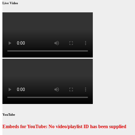
Live Video
YouTube
Embeds for YouTube: No video/playlist ID has been supplied