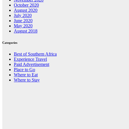
October 2020
August 2020
July 2020
June 2020
May 2020
August 2018
Categories
Best of Southern Africa
Experience Travel
Paid Advertisement
Place to Go
Where to Eat
Where to Stay