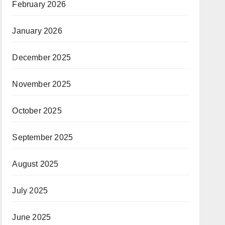
February 2026
January 2026
December 2025
November 2025
October 2025
September 2025
August 2025
July 2025
June 2025