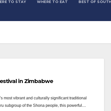
ERE TO STAY
WHERE TO EAT
BEST OF SOUTH
estival in Zimbabwe
ost vibrant and culturally significant traditional
zuru subgroup of the Shona people, this powerful…