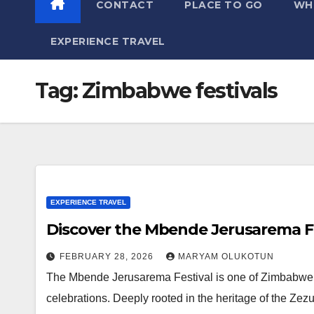
CONTACT
PLACE TO GO
WH
EXPERIENCE TRAVEL
Tag:
Zimbabwe festivals
EXPERIENCE TRAVEL
Discover the Mbende Jerusarema F
FEBRUARY 28, 2026
MARYAM OLUKOTUN
The Mbende Jerusarema Festival is one of Zimbabwe’s m
celebrations. Deeply rooted in the heritage of the Ze