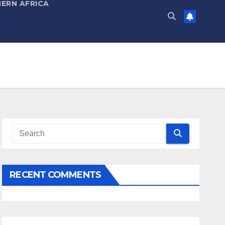
ERN AFRICA
RECENT COMMENTS