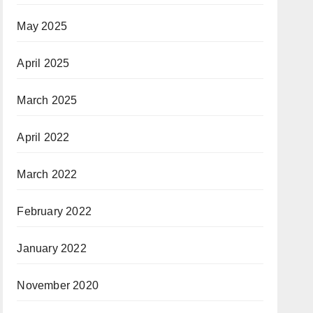
May 2025
April 2025
March 2025
April 2022
March 2022
February 2022
January 2022
November 2020