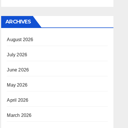
ARCHIVES
August 2026
July 2026
June 2026
May 2026
April 2026
March 2026