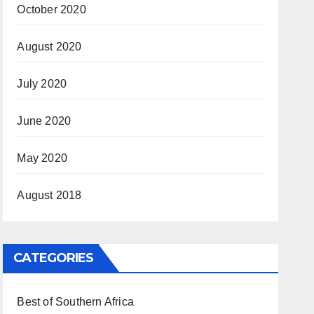
October 2020
August 2020
July 2020
June 2020
May 2020
August 2018
CATEGORIES
Best of Southern Africa