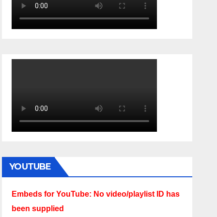
YOUTUBE
Embeds for YouTube: No video/playlist ID has
been supplied