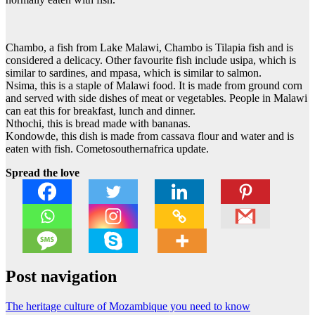
Chambo, a fish from Lake Malawi, Chambo is Tilapia fish and is
considered a delicacy. Other favourite fish include usipa, which is
similar to sardines, and mpasa, which is similar to salmon.
Nsima, this is a staple of Malawi food. It is made from ground corn
and served with side dishes of meat or vegetables. People in Malawi
can eat this for breakfast, lunch and dinner.
Nthochi, this is bread made with bananas.
Kondowde, this dish is made from cassava flour and water and is
eaten with fish. Cometosouthernafrica update.
Spread the love
Post navigation
The heritage culture of Mozambique you need to know