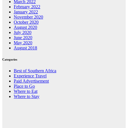
March 2022
February 2022
January 2022
November 2020
October 2020
August 2020
July 2020
June 2020
May 2020
August 2018
Categories
Best of Southern Africa
Experience Travel
Paid Advertisement
Place to Go
Where to Eat
Where to Stay