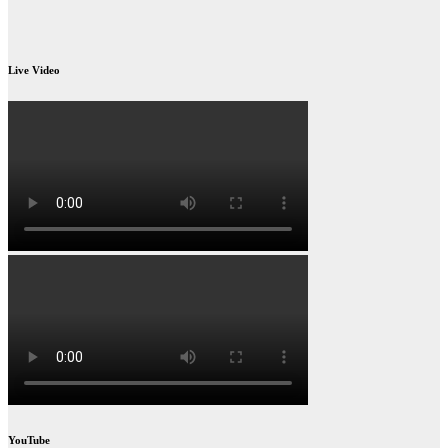
Live Video
YouTube