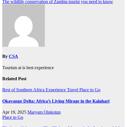
The wildlife conservation of Zambia tourist you need to know
By
CSA
Tourism at is best experience
Related Post
Best of Southern Africa
Experience Travel
Place to Go
Okavango Delta: Africa’s Living Mirage in the Kalahari
Apr 19, 2025
Maryam Olukotun
Place to Go