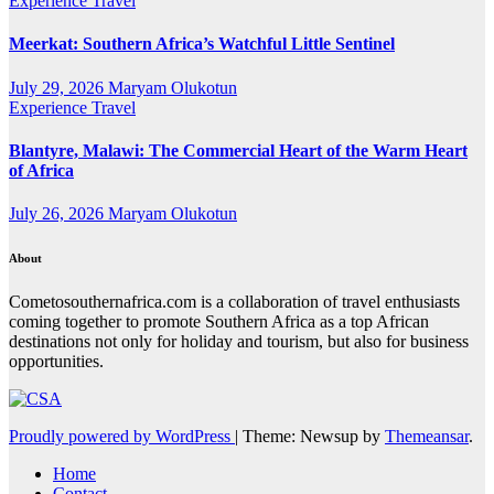
Experience Travel
Meerkat: Southern Africa’s Watchful Little Sentinel
July 29, 2026
Maryam Olukotun
Experience Travel
Blantyre, Malawi: The Commercial Heart of the Warm Heart
of Africa
July 26, 2026
Maryam Olukotun
About
Cometosouthernafrica.com is a collaboration of travel enthusiasts
coming together to promote Southern Africa as a top African
destinations not only for holiday and tourism, but also for business
opportunities.
Proudly powered by WordPress
|
Theme: Newsup by
Themeansar
.
Home
Contact