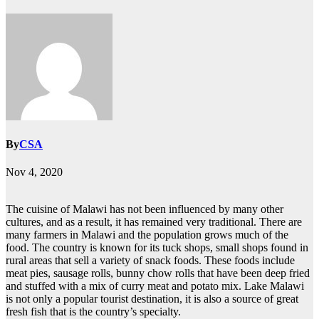
By
CSA
Nov 4, 2020
The cuisine of Malawi has not been influenced by many other
cultures, and as a result, it has remained very traditional. There are
many farmers in Malawi and the population grows much of the
food. The country is known for its tuck shops, small shops found in
rural areas that sell a variety of snack foods. These foods include
meat pies, sausage rolls, bunny chow rolls that have been deep fried
and stuffed with a mix of curry meat and potato mix. Lake Malawi
is not only a popular tourist destination, it is also a source of great
fresh fish that is the country’s specialty.