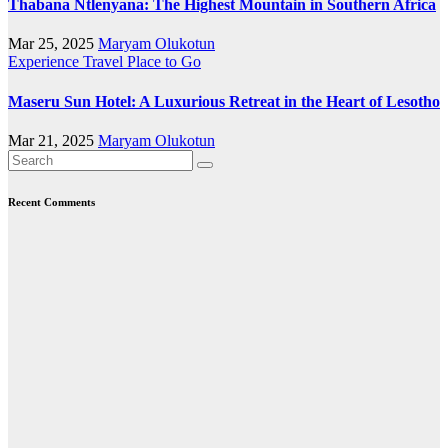
Thabana Ntlenyana: The Highest Mountain in Southern Africa
Mar 25, 2025
Maryam Olukotun
Experience Travel
Place to Go
Maseru Sun Hotel: A Luxurious Retreat in the Heart of Lesotho
Mar 21, 2025
Maryam Olukotun
Recent Comments