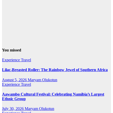
You missed
Experience Travel
Lilac-Breasted Roller: The Rainbow Jewel of Southern Africa
August 5, 2026
Maryam Olukotun
Experience Travel
Aawambo Cultural Festival: Celebrating Namibia’s Largest
Ethnic Group
July 30, 2026
Maryam Olukotun