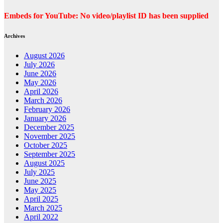
Embeds for YouTube: No video/playlist ID has been supplied
Archives
August 2026
July 2026
June 2026
May 2026
April 2026
March 2026
February 2026
January 2026
December 2025
November 2025
October 2025
September 2025
August 2025
July 2025
June 2025
May 2025
April 2025
March 2025
April 2022