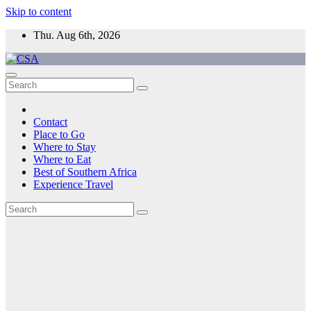
Skip to content
Thu. Aug 6th, 2026
CSA
Come to Southern Africa
Contact
Place to Go
Where to Stay
Where to Eat
Best of Southern Africa
Experience Travel