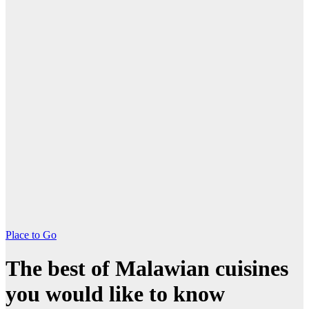
Place to Go
The best of Malawian cuisines
you would like to know