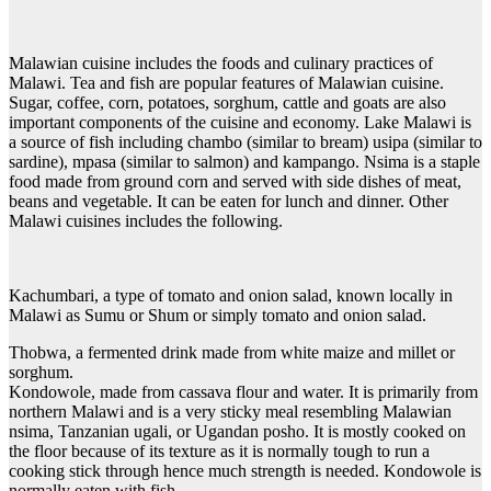
Malawian cuisine includes the foods and culinary practices of
Malawi. Tea and fish are popular features of Malawian cuisine.
Sugar, coffee, corn, potatoes, sorghum, cattle and goats are also
important components of the cuisine and economy. Lake Malawi is
a source of fish including chambo (similar to bream) usipa (similar to
sardine), mpasa (similar to salmon) and kampango. Nsima is a staple
food made from ground corn and served with side dishes of meat,
beans and vegetable. It can be eaten for lunch and dinner. Other
Malawi cuisines includes the following.
Kachumbari, a type of tomato and onion salad, known locally in
Malawi as Sumu or Shum or simply tomato and onion salad.
Thobwa, a fermented drink made from white maize and millet or
sorghum.
Kondowole, made from cassava flour and water. It is primarily from
northern Malawi and is a very sticky meal resembling Malawian
nsima, Tanzanian ugali, or Ugandan posho. It is mostly cooked on
the floor because of its texture as it is normally tough to run a
cooking stick through hence much strength is needed. Kondowole is
normally eaten with fish.