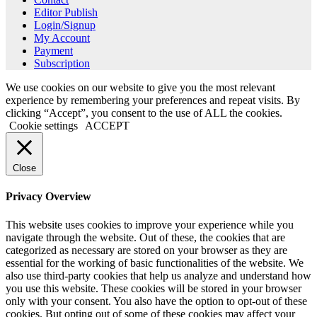
Editor Publish
Login/Signup
My Account
Payment
Subscription
We use cookies on our website to give you the most relevant
experience by remembering your preferences and repeat visits. By
clicking “Accept”, you consent to the use of ALL the cookies.
Cookie settings
ACCEPT
Close
Privacy Overview
This website uses cookies to improve your experience while you
navigate through the website. Out of these, the cookies that are
categorized as necessary are stored on your browser as they are
essential for the working of basic functionalities of the website. We
also use third-party cookies that help us analyze and understand how
you use this website. These cookies will be stored in your browser
only with your consent. You also have the option to opt-out of these
cookies. But opting out of some of these cookies may affect your