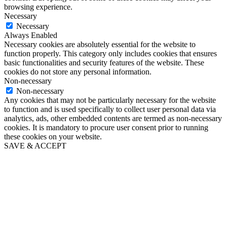
browsing experience.
Necessary
Necessary
Always Enabled
Necessary cookies are absolutely essential for the website to
function properly. This category only includes cookies that ensures
basic functionalities and security features of the website. These
cookies do not store any personal information.
Non-necessary
Non-necessary
Any cookies that may not be particularly necessary for the website
to function and is used specifically to collect user personal data via
analytics, ads, other embedded contents are termed as non-necessary
cookies. It is mandatory to procure user consent prior to running
these cookies on your website.
SAVE & ACCEPT