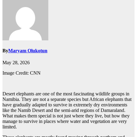
By
Maryam Olukotun
May 28, 2026
Image Credit: CNN
Desert elephants are one of the most fascinating wildlife groups in
Namibia. They are not a separate species but African elephants that
have gradually adapted to survive in extremely dry environments
like the Namib Desert and the semi-arid regions of Damaraland.
What makes them special is not just where they live, but how they
manage to survive in places where water and vegetation are very
limited.