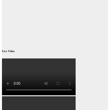
Live Video