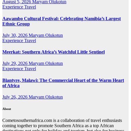
August 5, 2026
Maryam Olukotun
Experience Travel
Aawambo Cultural Festival: Celebrating Namibia’s Largest
Ethnic Group
July 30, 2026
Maryam Olukotun
Experience Travel
Meerkat: Southern Africa’s Watchful Little Sentinel
July 29, 2026
Maryam Olukotun
Experience Travel
Blantyre, Malawi: The Commercial Heart of the Warm Heart
of Africa
July 26, 2026
Maryam Olukotun
About
Cometosouthernafrica.com is a collaboration of travel enthusiasts
coming together to promote Southern Africa as a top African
destinations not only for holiday and tourism, but also for business