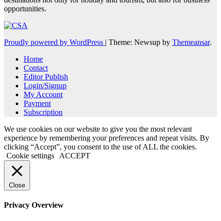
opportunities.
Proudly powered by WordPress
|
Theme: Newsup by
Themeansar
.
Home
Contact
Editor Publish
Login/Signup
My Account
Payment
Subscription
We use cookies on our website to give you the most relevant
experience by remembering your preferences and repeat visits. By
clicking “Accept”, you consent to the use of ALL the cookies.
Cookie settings
ACCEPT
Close
Privacy Overview