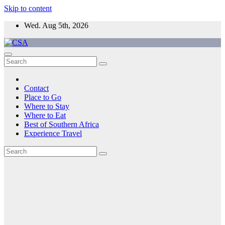
Skip to content
Wed. Aug 5th, 2026
CSA
Come to Southern Africa
Contact
Place to Go
Where to Stay
Where to Eat
Best of Southern Africa
Experience Travel