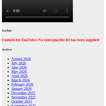
YouTube
Embeds for YouTube: No video/playlist ID has been supplied
Archives
August 2026
July 2026
June 2026
May 2026
April 2026
March 2026
February 2026
January 2026
December 2025
November 2025
October 2025
September 2025