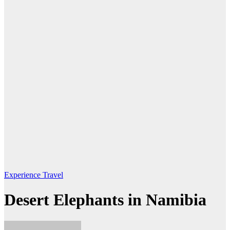
Experience Travel
Desert Elephants in Namibia