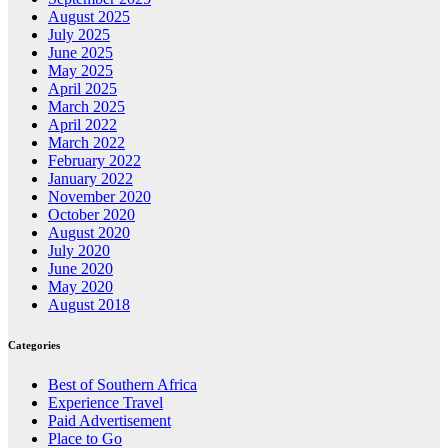
August 2025
July 2025
June 2025
May 2025
April 2025
March 2025
April 2022
March 2022
February 2022
January 2022
November 2020
October 2020
August 2020
July 2020
June 2020
May 2020
August 2018
Categories
Best of Southern Africa
Experience Travel
Paid Advertisement
Place to Go