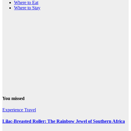
Where to Eat
Where to Stay
You missed
Experience Travel
Lilac-Breasted Roller: The Rainbow Jewel of Southern Africa