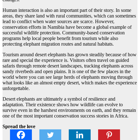
Human interaction is also an important part of their story. In some
areas, they share land with rural communities, which can sometimes
lead to conflict when water sources are scarce. However,
conservation efforts in Namibia have become a global example of
successful wildlife protection. Community-based conservation
programs help local people benefit from tourism while also
protecting elephant migration routes and natural habitats.
Tourism around desert elephants has grown steadily because of how
rare and special the experience is. Visitors often travel on guided
safaris through remote desert landscapes, tracking elephants across
sandy riverbeds and open plains. It is one of the few places in the
world where you can see large herds of elephants moving through
what looks like an almost empty desert, which makes the experience
unforgettable.
Desert elephants are ultimately a symbol of resilience and
adaptation. Their existence shows how wildlife can evolve to
survive even in the harshest environments on earth, and they remain
one of the most important conservation success stories in Africa.
Spread the love