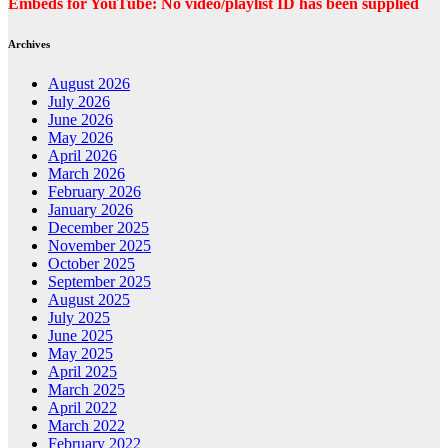
Embeds for YouTube: No video/playlist ID has been supplied
Archives
August 2026
July 2026
June 2026
May 2026
April 2026
March 2026
February 2026
January 2026
December 2025
November 2025
October 2025
September 2025
August 2025
July 2025
June 2025
May 2025
April 2025
March 2025
April 2022
March 2022
February 2022