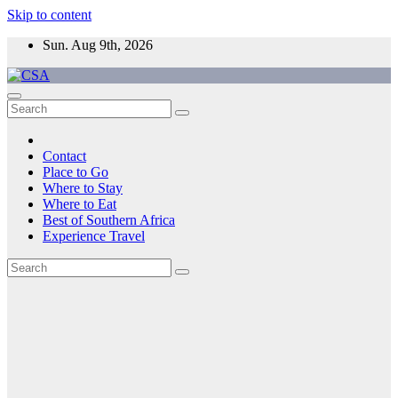
Skip to content
Sun. Aug 9th, 2026
CSA
Come to Southern Africa
Contact
Place to Go
Where to Stay
Where to Eat
Best of Southern Africa
Experience Travel