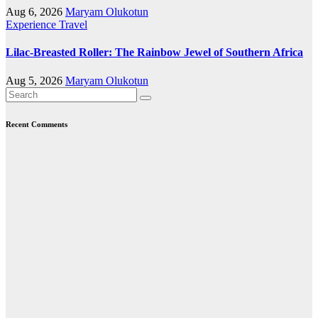
Aug 6, 2026
Maryam Olukotun
Experience Travel
Lilac-Breasted Roller: The Rainbow Jewel of Southern Africa
Aug 5, 2026
Maryam Olukotun
Recent Comments