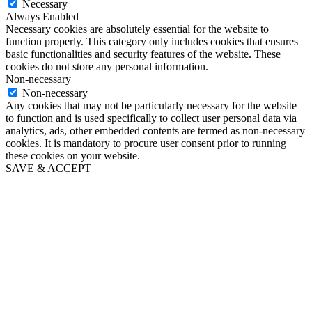
Necessary
Always Enabled
Necessary cookies are absolutely essential for the website to
function properly. This category only includes cookies that ensures
basic functionalities and security features of the website. These
cookies do not store any personal information.
Non-necessary
Non-necessary
Any cookies that may not be particularly necessary for the website
to function and is used specifically to collect user personal data via
analytics, ads, other embedded contents are termed as non-necessary
cookies. It is mandatory to procure user consent prior to running
these cookies on your website.
SAVE & ACCEPT