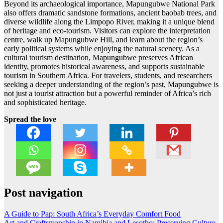
Beyond its archaeological importance, Mapungubwe National Park
also offers dramatic sandstone formations, ancient baobab trees, and
diverse wildlife along the Limpopo River, making it a unique blend
of heritage and eco-tourism. Visitors can explore the interpretation
centre, walk up Mapungubwe Hill, and learn about the region’s
early political systems while enjoying the natural scenery. As a
cultural tourism destination, Mapungubwe preserves African
identity, promotes historical awareness, and supports sustainable
tourism in Southern Africa. For travelers, students, and researchers
seeking a deeper understanding of the region’s past, Mapungubwe is
not just a tourist attraction but a powerful reminder of Africa’s rich
and sophisticated heritage.
Spread the love
Post navigation
A Guide to Pap: South Africa’s Everyday Comfort Food
Art and Craftsmanship in Namibia and Lesotho: Preserving Culture