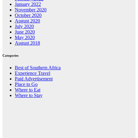
January 2022
November 2020
October 2020
August 2020
July 2020
June 2020
May 2020
August 2018
Categories
Best of Southern Africa
Experience Travel
Paid Advertisement
Place to Go
Where to Eat
Where to Stay