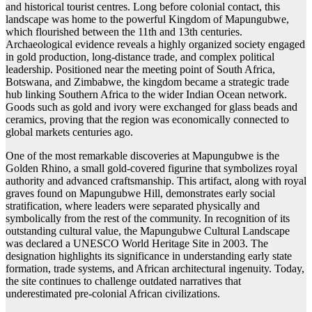
and historical tourist centres. Long before colonial contact, this
landscape was home to the powerful Kingdom of Mapungubwe,
which flourished between the 11th and 13th centuries.
Archaeological evidence reveals a highly organized society engaged
in gold production, long-distance trade, and complex political
leadership. Positioned near the meeting point of South Africa,
Botswana, and Zimbabwe, the kingdom became a strategic trade
hub linking Southern Africa to the wider Indian Ocean network.
Goods such as gold and ivory were exchanged for glass beads and
ceramics, proving that the region was economically connected to
global markets centuries ago.
One of the most remarkable discoveries at Mapungubwe is the
Golden Rhino, a small gold-covered figurine that symbolizes royal
authority and advanced craftsmanship. This artifact, along with royal
graves found on Mapungubwe Hill, demonstrates early social
stratification, where leaders were separated physically and
symbolically from the rest of the community. In recognition of its
outstanding cultural value, the Mapungubwe Cultural Landscape
was declared a UNESCO World Heritage Site in 2003. The
designation highlights its significance in understanding early state
formation, trade systems, and African architectural ingenuity. Today,
the site continues to challenge outdated narratives that
underestimated pre-colonial African civilizations.