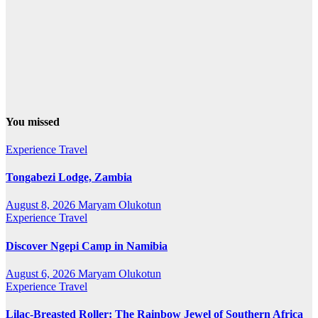
You missed
Experience Travel
Tongabezi Lodge, Zambia
August 8, 2026
Maryam Olukotun
Experience Travel
Discover Ngepi Camp in Namibia
August 6, 2026
Maryam Olukotun
Experience Travel
Lilac-Breasted Roller: The Rainbow Jewel of Southern Africa