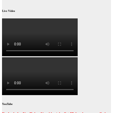
Live Video
YouTube