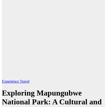
Experience Travel
Exploring Mapungubwe
National Park: A Cultural and