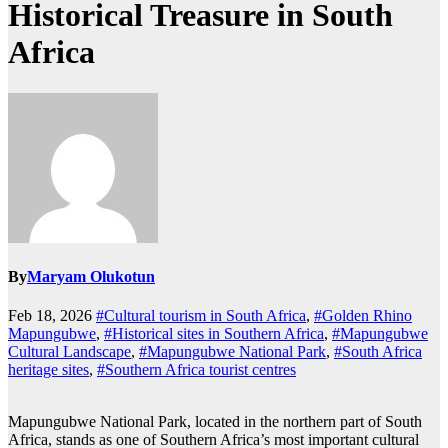
Historical Treasure in South
Africa
By
Maryam Olukotun
Feb 18, 2026
#Cultural tourism in South Africa
,
#Golden Rhino
Mapungubwe
,
#Historical sites in Southern Africa
,
#Mapungubwe
Cultural Landscape
,
#Mapungubwe National Park
,
#South Africa
heritage sites
,
#Southern Africa tourist centres
Mapungubwe National Park, located in the northern part of South
Africa, stands as one of Southern Africa’s most important cultural