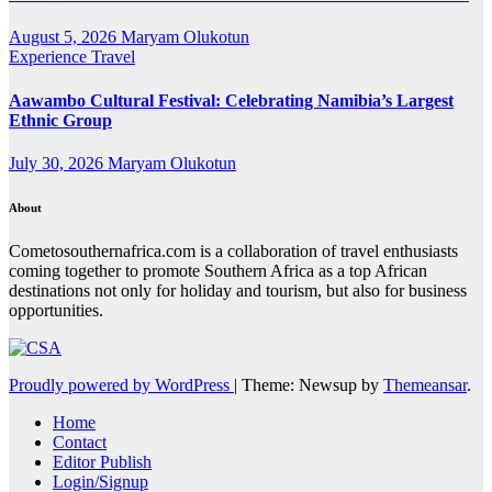
August 5, 2026
Maryam Olukotun
Experience Travel
Aawambo Cultural Festival: Celebrating Namibia’s Largest
Ethnic Group
July 30, 2026
Maryam Olukotun
About
Cometosouthernafrica.com is a collaboration of travel enthusiasts
coming together to promote Southern Africa as a top African
destinations not only for holiday and tourism, but also for business
opportunities.
Proudly powered by WordPress
|
Theme: Newsup by
Themeansar
.
Home
Contact
Editor Publish
Login/Signup