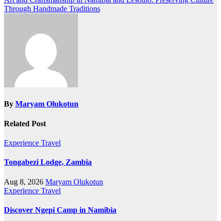
Through Handmade Traditions
By
Maryam Olukotun
Related Post
Experience Travel
Tongabezi Lodge, Zambia
Aug 8, 2026
Maryam Olukotun
Experience Travel
Discover Ngepi Camp in Namibia