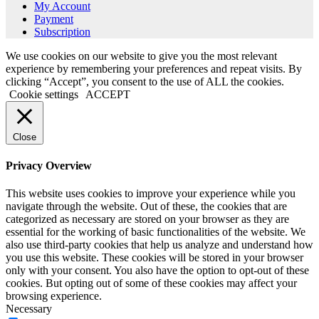
My Account
Payment
Subscription
We use cookies on our website to give you the most relevant
experience by remembering your preferences and repeat visits. By
clicking “Accept”, you consent to the use of ALL the cookies.
Cookie settings
ACCEPT
Close
Privacy Overview
This website uses cookies to improve your experience while you
navigate through the website. Out of these, the cookies that are
categorized as necessary are stored on your browser as they are
essential for the working of basic functionalities of the website. We
also use third-party cookies that help us analyze and understand how
you use this website. These cookies will be stored in your browser
only with your consent. You also have the option to opt-out of these
cookies. But opting out of some of these cookies may affect your
browsing experience.
Necessary