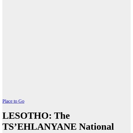
Place to Go
LESOTHO: The
TS’EHLANYANE National