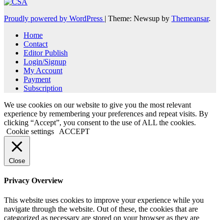
Proudly powered by WordPress
|
Theme: Newsup by
Themeansar
.
Home
Contact
Editor Publish
Login/Signup
My Account
Payment
Subscription
We use cookies on our website to give you the most relevant
experience by remembering your preferences and repeat visits. By
clicking “Accept”, you consent to the use of ALL the cookies.
Cookie settings
ACCEPT
Close
Privacy Overview
This website uses cookies to improve your experience while you
navigate through the website. Out of these, the cookies that are
categorized as necessary are stored on your browser as they are