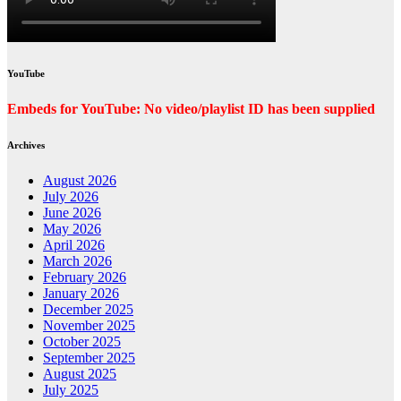
YouTube
Embeds for YouTube: No video/playlist ID has been supplied
Archives
August 2026
July 2026
June 2026
May 2026
April 2026
March 2026
February 2026
January 2026
December 2025
November 2025
October 2025
September 2025
August 2025
July 2025