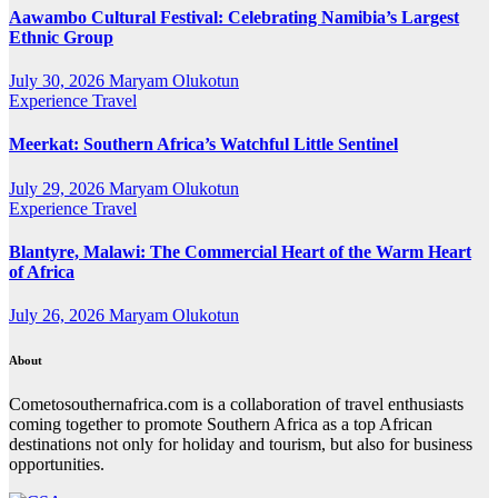
Aawambo Cultural Festival: Celebrating Namibia’s Largest
Ethnic Group
July 30, 2026
Maryam Olukotun
Experience Travel
Meerkat: Southern Africa’s Watchful Little Sentinel
July 29, 2026
Maryam Olukotun
Experience Travel
Blantyre, Malawi: The Commercial Heart of the Warm Heart
of Africa
July 26, 2026
Maryam Olukotun
About
Cometosouthernafrica.com is a collaboration of travel enthusiasts
coming together to promote Southern Africa as a top African
destinations not only for holiday and tourism, but also for business
opportunities.