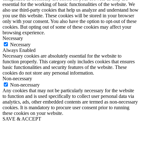
essential for the working of basic functionalities of the website. We
also use third-party cookies that help us analyze and understand how
you use this website. These cookies will be stored in your browser
only with your consent. You also have the option to opt-out of these
cookies. But opting out of some of these cookies may affect your
browsing experience.
Necessary
Necessary
Always Enabled
Necessary cookies are absolutely essential for the website to
function properly. This category only includes cookies that ensures
basic functionalities and security features of the website. These
cookies do not store any personal information.
Non-necessary
Non-necessary
Any cookies that may not be particularly necessary for the website
to function and is used specifically to collect user personal data via
analytics, ads, other embedded contents are termed as non-necessary
cookies. It is mandatory to procure user consent prior to running
these cookies on your website.
SAVE & ACCEPT