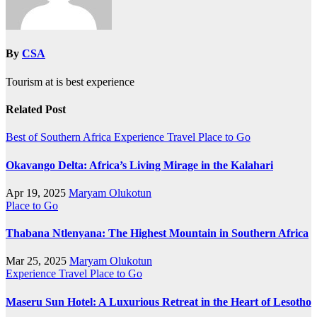
By
CSA
Tourism at is best experience
Related Post
Best of Southern Africa
Experience Travel
Place to Go
Okavango Delta: Africa’s Living Mirage in the Kalahari
Apr 19, 2025
Maryam Olukotun
Place to Go
Thabana Ntlenyana: The Highest Mountain in Southern Africa
Mar 25, 2025
Maryam Olukotun
Experience Travel
Place to Go
Maseru Sun Hotel: A Luxurious Retreat in the Heart of Lesotho