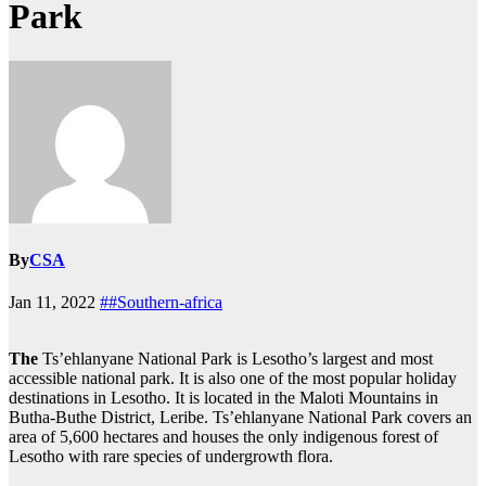
Park
By
CSA
Jan 11, 2022
##Southern-africa
The
Ts’ehlanyane National Park is Lesotho’s largest and most
accessible national park. It is also one of the most popular holiday
destinations in Lesotho. It is located in the Maloti Mountains in
Butha-Buthe District, Leribe. Ts’ehlanyane National Park covers an
area of 5,600 hectares and houses the only indigenous forest of
Lesotho with rare species of undergrowth flora.