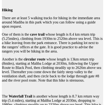
Hiking
There are at least 5 walking tracks for hiking in the immediate area
around Madiba in this park which you can follow using a guide
upon request.
One of them is the
cave trail
whose length is 8.4 km return trip
(5.25miles), climbing from 1930m to 2520m above sea level. This is
a hike leaving from the park entrance. There is parking lot next to
the rangers’ offices at the gate. It is good practice to advise the
rangers you will be hiking in the area.
Another is the
circular route
whose length is 13km return trip
(8miles), starting at Maliba Lodge at 2030m, following the Upper
Route to Black Pool, then climbing steadily up to 2626m above sea
level. Thereafter you come down the fairly steep valley to the
ventilation shaft, and then circle back to the lodge through gate #8
and the river pool route. Note that this hike is strenuous.
The
Waterfall Trail
is another whose length is 8.7 km return way
trip (5.4 miles), starting at Maliba Lodge at 2030m, dropping to
1980m, climbing steadily up to 2320m above sea level. This hike is