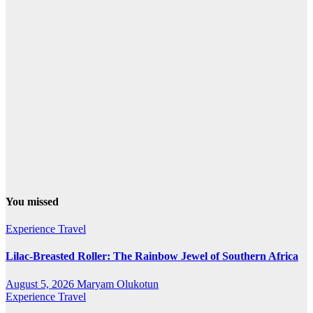
You missed
Experience Travel
Lilac-Breasted Roller: The Rainbow Jewel of Southern Africa
August 5, 2026
Maryam Olukotun
Experience Travel