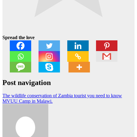
Spread the love
Post navigation
The wildlife conservation of Zambia tourist you need to know
MVUU Camp in Malawi.