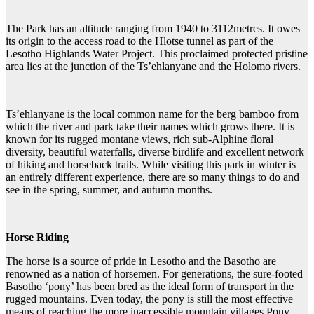
The Park has an altitude ranging from 1940 to 3112metres. It owes
its origin to the access road to the Hlotse tunnel as part of the
Lesotho Highlands Water Project. This proclaimed protected pristine
area lies at the junction of the Ts’ehlanyane and the Holomo rivers.
Ts’ehlanyane is the local common name for the berg bamboo from
which the river and park take their names which grows there. It is
known for its rugged montane views, rich sub-Alphine floral
diversity, beautiful waterfalls, diverse birdlife and excellent network
of hiking and horseback trails. While visiting this park in winter is
an entirely different experience, there are so many things to do and
see in the spring, summer, and autumn months.
Horse Riding
The horse is a source of pride in Lesotho and the Basotho are
renowned as a nation of horsemen. For generations, the sure-footed
Basotho ‘pony’ has been bred as the ideal form of transport in the
rugged mountains. Even today, the pony is still the most effective
means of reaching the more inaccessible mountain villages.Pony