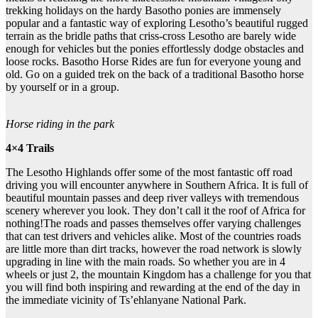
trekking holidays on the hardy Basotho ponies are immensely
popular and a fantastic way of exploring Lesotho’s beautiful rugged
terrain as the bridle paths that criss-cross Lesotho are barely wide
enough for vehicles but the ponies effortlessly dodge obstacles and
loose rocks. Basotho Horse Rides are fun for everyone young and
old. Go on a guided trek on the back of a traditional Basotho horse
by yourself or in a group.
Horse riding in the park
4×4 Trails
The Lesotho Highlands offer some of the most fantastic off road
driving you will encounter anywhere in Southern Africa. It is full of
beautiful mountain passes and deep river valleys with tremendous
scenery wherever you look. They don’t call it the roof of Africa for
nothing!The roads and passes themselves offer varying challenges
that can test drivers and vehicles alike. Most of the countries roads
are little more than dirt tracks, however the road network is slowly
upgrading in line with the main roads. So whether you are in 4
wheels or just 2, the mountain Kingdom has a challenge for you that
you will find both inspiring and rewarding at the end of the day in
the immediate vicinity of Ts’ehlanyane National Park.