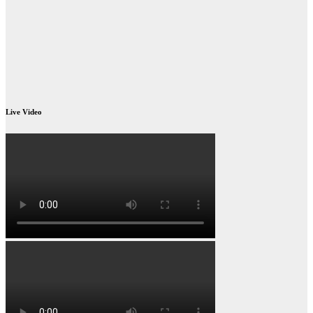
Live Video