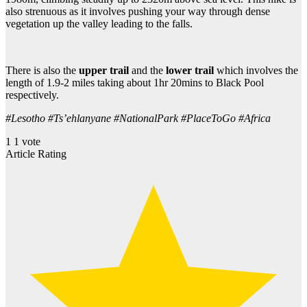
also strenuous as it involves pushing your way through dense
vegetation up the valley leading to the falls.
There is also the
upper trail
and the
lower trail
which involves the
length of 1.9-2 miles taking about 1hr 20mins to Black Pool
respectively.
#Lesotho #Ts’ehlanyane #NationalPark #PlaceToGo #Africa
1
1
vote
Article Rating