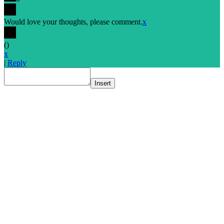
Would love your thoughts, please comment.
x
(
)
x
|
Reply
Insert