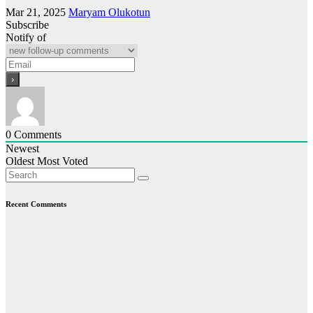
Mar 21, 2025
Maryam Olukotun
Subscribe
Notify of
0
Comments
Newest
Oldest
Most Voted
Recent Comments