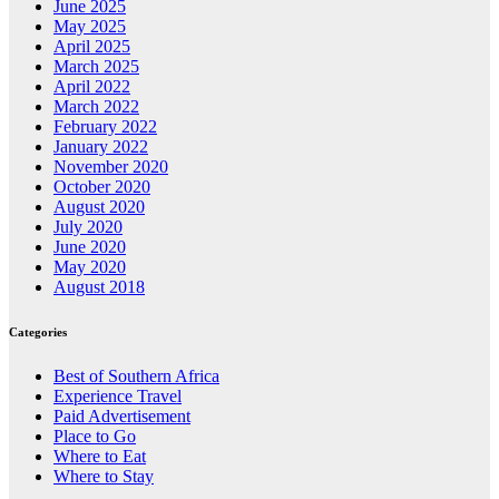
June 2025
May 2025
April 2025
March 2025
April 2022
March 2022
February 2022
January 2022
November 2020
October 2020
August 2020
July 2020
June 2020
May 2020
August 2018
Categories
Best of Southern Africa
Experience Travel
Paid Advertisement
Place to Go
Where to Eat
Where to Stay