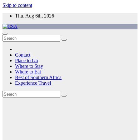
Skip to content
Thu. Aug 6th, 2026
CSA
Come to Southern Africa
Contact
Place to Go
Where to Stay
Where to Eat
Best of Southern Africa
Experience Travel