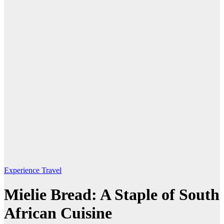
Experience Travel
Mielie Bread: A Staple of South
African Cuisine