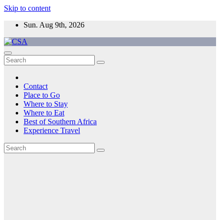
Skip to content
Sun. Aug 9th, 2026
CSA
Come to Southern Africa
Contact
Place to Go
Where to Stay
Where to Eat
Best of Southern Africa
Experience Travel