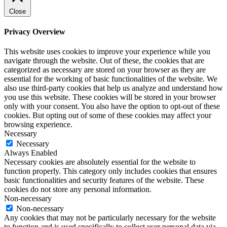
Close
Privacy Overview
This website uses cookies to improve your experience while you
navigate through the website. Out of these, the cookies that are
categorized as necessary are stored on your browser as they are
essential for the working of basic functionalities of the website. We
also use third-party cookies that help us analyze and understand how
you use this website. These cookies will be stored in your browser
only with your consent. You also have the option to opt-out of these
cookies. But opting out of some of these cookies may affect your
browsing experience.
Necessary
Necessary
Always Enabled
Necessary cookies are absolutely essential for the website to
function properly. This category only includes cookies that ensures
basic functionalities and security features of the website. These
cookies do not store any personal information.
Non-necessary
Non-necessary
Any cookies that may not be particularly necessary for the website
to function and is used specifically to collect user personal data via