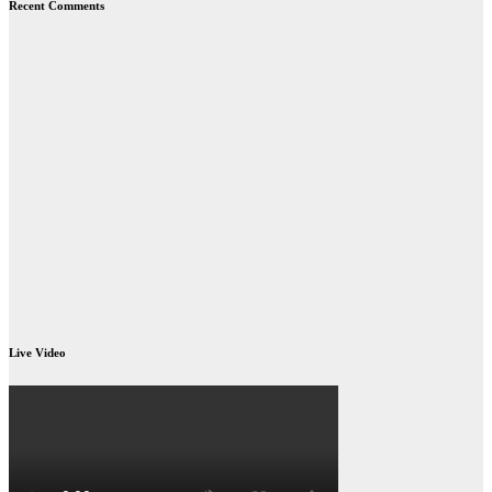
Recent Comments
Live Video