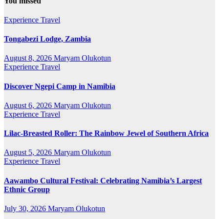
You missed
Experience Travel
Tongabezi Lodge, Zambia
August 8, 2026
Maryam Olukotun
Experience Travel
Discover Ngepi Camp in Namibia
August 6, 2026
Maryam Olukotun
Experience Travel
Lilac-Breasted Roller: The Rainbow Jewel of Southern Africa
August 5, 2026
Maryam Olukotun
Experience Travel
Aawambo Cultural Festival: Celebrating Namibia’s Largest
Ethnic Group
July 30, 2026
Maryam Olukotun