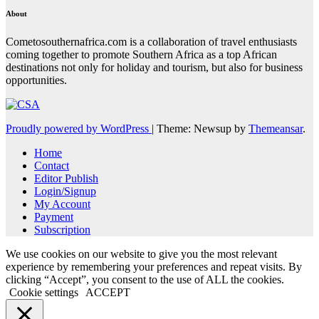
About
Cometosouthernafrica.com is a collaboration of travel enthusiasts
coming together to promote Southern Africa as a top African
destinations not only for holiday and tourism, but also for business
opportunities.
Proudly powered by WordPress
|
Theme: Newsup by
Themeansar
.
Home
Contact
Editor Publish
Login/Signup
My Account
Payment
Subscription
We use cookies on our website to give you the most relevant
experience by remembering your preferences and repeat visits. By
clicking “Accept”, you consent to the use of ALL the cookies.
Cookie settings
ACCEPT