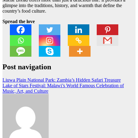
glimpse into the traditions, history, and warmth that define the
country’s food culture.
Spread the love
Post navigation
Liuwa Plain National Park: Zambia’s Hidden Safari Treasure
Lake of Stars Festival: Malawi’s World Famous Celebration of
Music, Art, and Culture