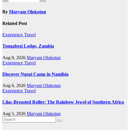
By
Maryam Olukotun
Related Post
Experience Travel
Tongabezi Lodge, Zambia
Aug 8, 2026
Maryam Olukotun
Experience Travel
Discover Ngepi Camp in Namibia
Aug 6, 2026
Maryam Olukotun
Experience Travel
Lilac-Breasted Roller: The Rainbow Jewel of Southern Africa
Aug 5, 2026
Maryam Olukotun