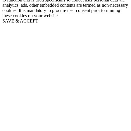
analytics, ads, other embedded contents are termed as non-necessary
cookies. It is mandatory to procure user consent prior to running
these cookies on your website.
SAVE & ACCEPT