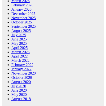
March 2026
February 2026
January 2026
December 2025
November 2025
October 2025
September 2025
August 2025
July 2025
June 2025
May 2025
April 2025
March 2025
April 2022
March 2022
February 2022
January 2022
November 2020
October 2020
August 2020
July 2020
June 2020
May 2020
August 2018