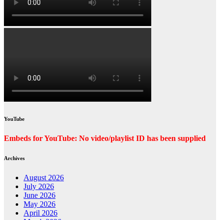
YouTube
Embeds for YouTube: No video/playlist ID has been supplied
Archives
August 2026
July 2026
June 2026
May 2026
April 2026