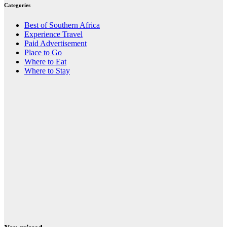
Categories
Best of Southern Africa
Experience Travel
Paid Advertisement
Place to Go
Where to Eat
Where to Stay