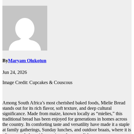
By
Maryam Olukotun
Jun 24, 2026
Image Credit: Cupcakes & Couscous
Among South Africa’s most cherished baked foods, Mielie Bread
stands out for its rich flavor, soft texture, and deep cultural
significance. Made from maize, known locally as “mielies,” this
traditional bread has been enjoyed for generations in homes across
the country. Its comforting taste and versatility have made it a staple
at family gatherings, Sunday lunches, and outdoor braais, where it is