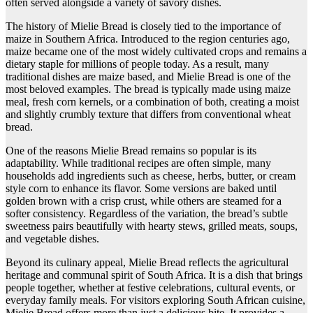
often served alongside a variety of savory dishes.
The history of Mielie Bread is closely tied to the importance of
maize in Southern Africa. Introduced to the region centuries ago,
maize became one of the most widely cultivated crops and remains a
dietary staple for millions of people today. As a result, many
traditional dishes are maize based, and Mielie Bread is one of the
most beloved examples. The bread is typically made using maize
meal, fresh corn kernels, or a combination of both, creating a moist
and slightly crumbly texture that differs from conventional wheat
bread.
One of the reasons Mielie Bread remains so popular is its
adaptability. While traditional recipes are often simple, many
households add ingredients such as cheese, herbs, butter, or cream
style corn to enhance its flavor. Some versions are baked until
golden brown with a crisp crust, while others are steamed for a
softer consistency. Regardless of the variation, the bread’s subtle
sweetness pairs beautifully with hearty stews, grilled meats, soups,
and vegetable dishes.
Beyond its culinary appeal, Mielie Bread reflects the agricultural
heritage and communal spirit of South Africa. It is a dish that brings
people together, whether at festive celebrations, cultural events, or
everyday family meals. For visitors exploring South African cuisine,
Mielie Bread offers more than just a delicious bite. It provides a