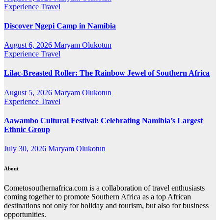
Experience Travel
Discover Ngepi Camp in Namibia
August 6, 2026
Maryam Olukotun
Experience Travel
Lilac-Breasted Roller: The Rainbow Jewel of Southern Africa
August 5, 2026
Maryam Olukotun
Experience Travel
Aawambo Cultural Festival: Celebrating Namibia’s Largest
Ethnic Group
July 30, 2026
Maryam Olukotun
About
Cometosouthernafrica.com is a collaboration of travel enthusiasts
coming together to promote Southern Africa as a top African
destinations not only for holiday and tourism, but also for business
opportunities.