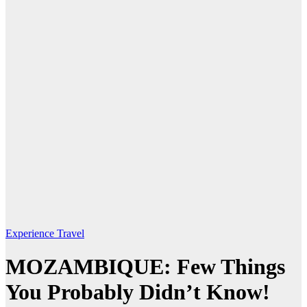
Experience Travel
MOZAMBIQUE: Few Things
You Probably Didn’t Know!