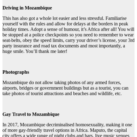
Driving in Mozambique
This has also got a whole lot easier and less stressful. Familiarise
yourself with the rules and allow for delays at the borders in peak
holiday times. Adopt a sense of humour, it’s Africa after all! You will
be stopped at a police checkpoints so you need to remember to wear
seat-belts, obey the speed limits, carry your driver’s license, your 3rd
party insurance and road tax documents and most importantly, a
huge smile. You’ll thank me later!
Photographs
Mozambique do not allow taking photos of any armed forces,
airports, bridges or government buildings but as a tourist, you can
take photos of tourist attractions and beaches and wildlife, etc.
Gay Travel to Mozambique
In 2017, Mozambique decriminalised homosexuality, making it one
of more gay-friendly travel options in Africa. Maputo, the capital
city offers a wide range of night clubs and bars, live music venues