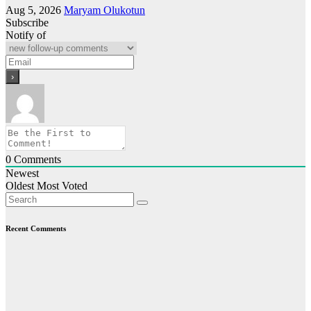
Aug 5, 2026
Maryam Olukotun
Subscribe
Notify of
0
Comments
Newest
Oldest
Most Voted
Recent Comments