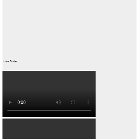
Live Video