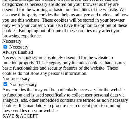
categorized as necessary are stored on your browser as they are
essential for the working of basic functionalities of the website. We
also use third-party cookies that help us analyze and understand how
you use this website. These cookies will be stored in your browser
only with your consent. You also have the option to opt-out of these
cookies. But opting out of some of these cookies may affect your
browsing experience.
Necessary
Necessary
Always Enabled
Necessary cookies are absolutely essential for the website to
function properly. This category only includes cookies that ensures
basic functionalities and security features of the website. These
cookies do not store any personal information.
Non-necessary
Non-necessary
Any cookies that may not be particularly necessary for the website
to function and is used specifically to collect user personal data via
analytics, ads, other embedded contents are termed as non-necessary
cookies. It is mandatory to procure user consent prior to running
these cookies on your website.
SAVE & ACCEPT