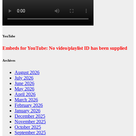
YouTube
Embeds for YouTube: No video/playlist ID has been supplied
Archives
August 2026
July 2026
June 2026
May 2026
April 2026
March 2026
February 2026
January 2026
December 2025
November 2025
October 2025
September 2025