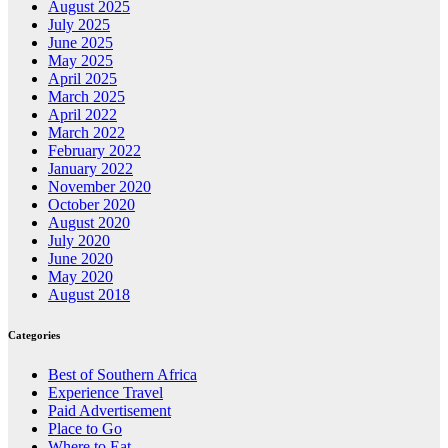
August 2025
July 2025
June 2025
May 2025
April 2025
March 2025
April 2022
March 2022
February 2022
January 2022
November 2020
October 2020
August 2020
July 2020
June 2020
May 2020
August 2018
Categories
Best of Southern Africa
Experience Travel
Paid Advertisement
Place to Go
Where to Eat