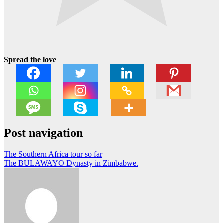
Spread the love
Post navigation
The Southern Africa tour so far
The BULAWAYO Dynasty in Zimbabwe.