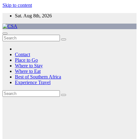
Skip to content
Sat. Aug 8th, 2026
CSA
Come to Southern Africa
Contact
Place to Go
Where to Stay
Where to Eat
Best of Southern Africa
Experience Travel