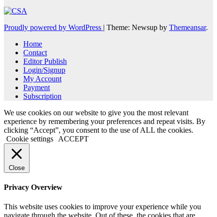
Proudly powered by WordPress
|
Theme: Newsup by
Themeansar
.
Home
Contact
Editor Publish
Login/Signup
My Account
Payment
Subscription
We use cookies on our website to give you the most relevant
experience by remembering your preferences and repeat visits. By
clicking “Accept”, you consent to the use of ALL the cookies.
Cookie settings
ACCEPT
Close
Privacy Overview
This website uses cookies to improve your experience while you
navigate through the website. Out of these, the cookies that are