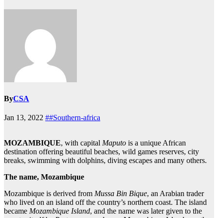
By
CSA
Jan 13, 2022
##Southern-africa
MOZAMBIQUE
, with capital
Maputo
is a unique African
destination offering beautiful beaches, wild games reserves, city
breaks, swimming with dolphins, diving escapes and many others.
The name, Mozambique
Mozambique is derived from
Mussa Bin Bique
, an Arabian trader
who lived on an island off the country’s northern coast. The island
became
Mozambique Island
, and the name was later given to the