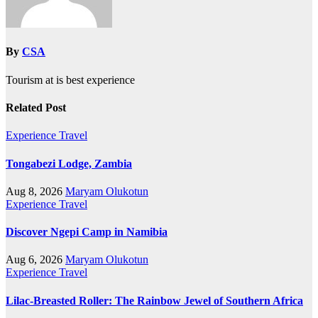
By
CSA
Tourism at is best experience
Related Post
Experience Travel
Tongabezi Lodge, Zambia
Aug 8, 2026
Maryam Olukotun
Experience Travel
Discover Ngepi Camp in Namibia
Aug 6, 2026
Maryam Olukotun
Experience Travel
Lilac-Breasted Roller: The Rainbow Jewel of Southern Africa