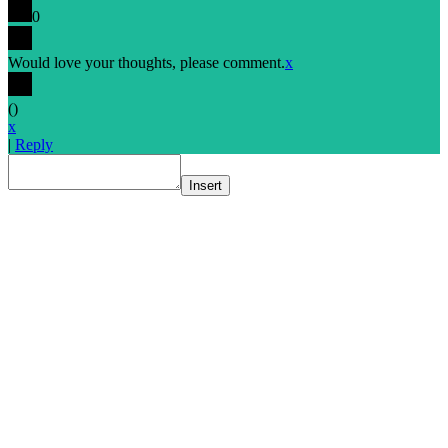
0
Would love your thoughts, please comment.
x
(
)
x
|
Reply
Insert