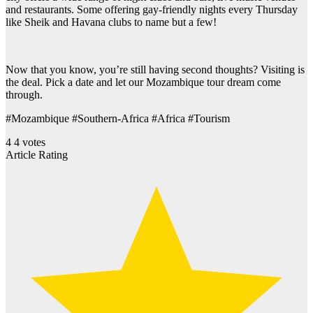
and restaurants. Some offering gay-friendly nights every Thursday
like Sheik and Havana clubs to name but a few!
Now that you know, you’re still having second thoughts? Visiting is
the deal. Pick a date and let our Mozambique tour dream come
through.
#Mozambique #Southern-Africa #Africa #Tourism
4
4
votes
Article Rating