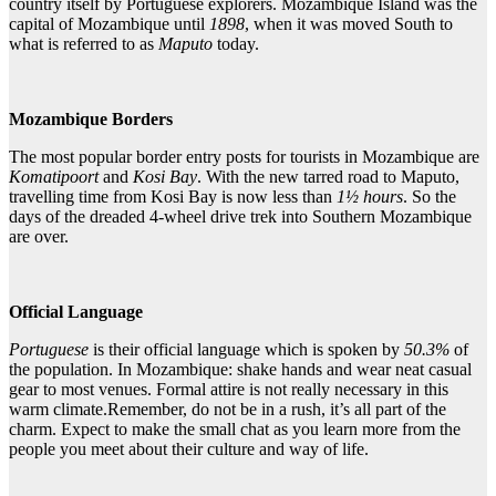
country itself by Portuguese explorers. Mozambique Island was the
capital of Mozambique until
1898
, when it was moved South to
what is referred to as
Maputo
today.
Mozambique Borders
The most popular border entry posts for tourists in Mozambique are
Komatipoort
and
Kosi Bay
. With the new tarred road to Maputo,
travelling time from Kosi Bay is now less than
1½
hours
. So the
days of the dreaded 4-wheel drive trek into Southern Mozambique
are over.
Official Language
Portuguese
is their official language which is spoken by
50.3%
of
the population. In Mozambique: shake hands and wear neat casual
gear to most venues. Formal attire is not really necessary in this
warm climate.Remember, do not be in a rush, it’s all part of the
charm. Expect to make the small chat as you learn more from the
people you meet about their culture and way of life.