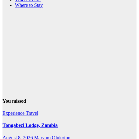
Where to Stay
You missed
Experience Travel
Tongabezi Lodge, Zambia
August 8, 2026
Maryam Olukotun