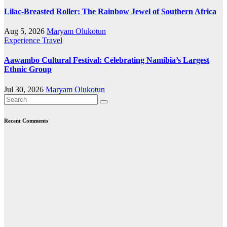
Lilac-Breasted Roller: The Rainbow Jewel of Southern Africa
Aug 5, 2026
Maryam Olukotun
Experience Travel
Aawambo Cultural Festival: Celebrating Namibia’s Largest
Ethnic Group
Jul 30, 2026
Maryam Olukotun
Recent Comments