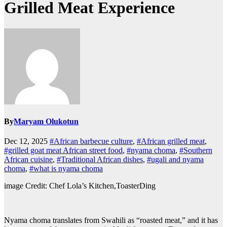
Grilled Meat Experience
By
Maryam Olukotun
Dec 12, 2025
#African barbecue culture
,
#African grilled meat
,
#grilled goat meat African street food
,
#nyama choma
,
#Southern
African cuisine
,
#Traditional African dishes
,
#ugali and nyama
choma
,
#what is nyama choma
image Credit: Chef Lola’s Kitchen,ToasterDing
Nyama choma translates from Swahili as “roasted meat,” and it has