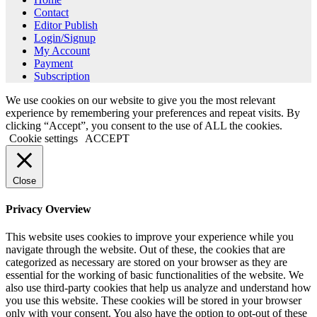
Contact
Editor Publish
Login/Signup
My Account
Payment
Subscription
We use cookies on our website to give you the most relevant
experience by remembering your preferences and repeat visits. By
clicking “Accept”, you consent to the use of ALL the cookies.
Cookie settings
ACCEPT
Close
Privacy Overview
This website uses cookies to improve your experience while you
navigate through the website. Out of these, the cookies that are
categorized as necessary are stored on your browser as they are
essential for the working of basic functionalities of the website. We
also use third-party cookies that help us analyze and understand how
you use this website. These cookies will be stored in your browser
only with your consent. You also have the option to opt-out of these