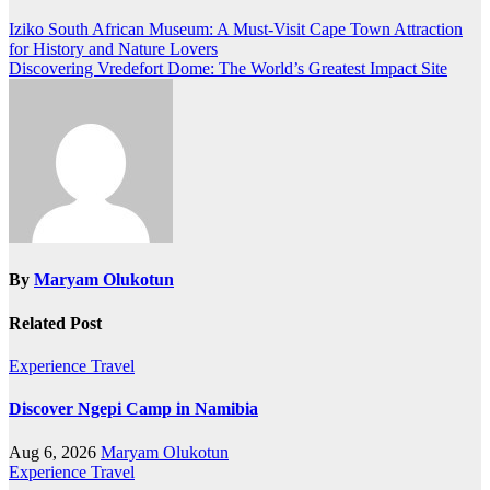
Iziko South African Museum: A Must-Visit Cape Town Attraction
for History and Nature Lovers
Discovering Vredefort Dome: The World’s Greatest Impact Site
By
Maryam Olukotun
Related Post
Experience Travel
Discover Ngepi Camp in Namibia
Aug 6, 2026
Maryam Olukotun
Experience Travel