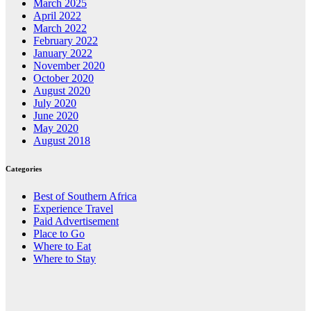
March 2025
April 2022
March 2022
February 2022
January 2022
November 2020
October 2020
August 2020
July 2020
June 2020
May 2020
August 2018
Categories
Best of Southern Africa
Experience Travel
Paid Advertisement
Place to Go
Where to Eat
Where to Stay