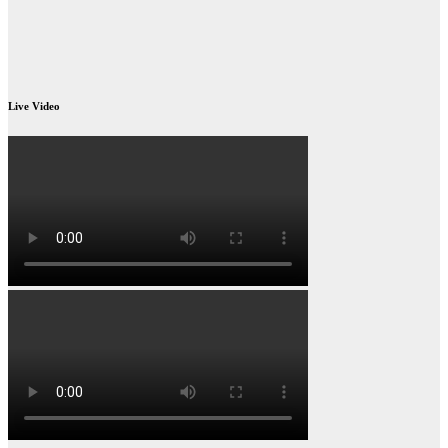
Live Video