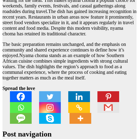
waiting for the meal. This makes nyama choma a popular choice for
weekends, family events, festivals, and casual gatherings along
roadsides during travel.The dish has gained increasing recognition in
recent years. Restaurants in urban areas now feature it prominently,
street food vendors specialize in it, and it appears regularly in travel
content and food media. Despite this modern visibility, nyama
choma has retained its traditional character.
The basic preparation remains unchanged, and the emphasis on
community and shared experience continues to define how it’s
enjoyed.Nyama choma stands as an example of how Southern
African cuisine combines simple ingredients with strong cultural
values. The dish highlights the region’s approach to food as a
communal experience, where the process of cooking and eating
together matters as much as the meal itself.
Spread the love
Post navigation