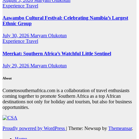
August 5, 2026
Maryam Olukotun
Experience Travel
Aawambo Cultural Festival: Celebrating Namibia’s Largest
Ethnic Group
July 30, 2026
Maryam Olukotun
Experience Travel
Meerkat: Southern Africa’s Watchful Little Sentinel
July 29, 2026
Maryam Olukotun
About
Cometosouthernafrica.com is a collaboration of travel enthusiasts
coming together to promote Southern Africa as a top African
destinations not only for holiday and tourism, but also for business
opportunities.
Proudly powered by WordPress
|
Theme: Newsup by
Themeansar
.
Home