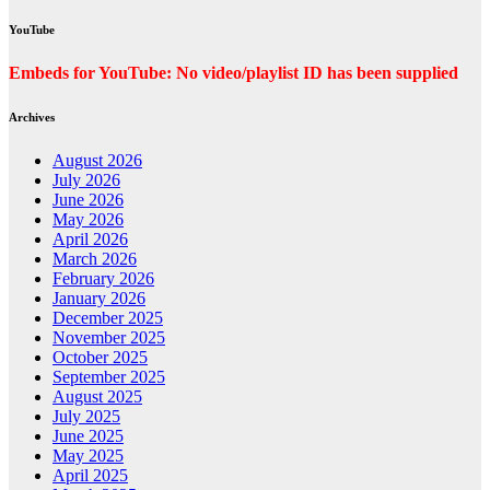
YouTube
Embeds for YouTube: No video/playlist ID has been supplied
Archives
August 2026
July 2026
June 2026
May 2026
April 2026
March 2026
February 2026
January 2026
December 2025
November 2025
October 2025
September 2025
August 2025
July 2025
June 2025
May 2025
April 2025