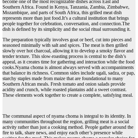
become one of the most recognizable dishes across East and
Southern Africa. Found in Kenya, Tanzania, Zambia, Zimbabwe,
Mozambique, and parts of South Africa, this grilled meat dish
represents more than just food.It’s a cultural institution that brings
people together for celebration, conversation, and connection.The
dish is defined by its simplicity and the social ritual surrounding it.
The preparation typically involves goat or beef, cut into pieces and
seasoned minimally with salt and spices. The meat is then grilled
slowly over hot charcoal, allowing it to develop a smoky flavor and
tender texture. This slow-roasting process is central to the dish’s
appeal, as it creates time for gathering and interaction while the food
cooks.Nyama choma is almost always served with accompaniments
that balance its richness. Common sides include ugali, sadza, or pap,
starchy staples made from maize that are foundational to many
Southern African meals. Fresh tomato and onion salads provide
acidity and crunch, while roasted plantains add a sweet contrast.
These elements work together to create a complete, satisfying meal.
The communal aspect of nyama choma is integral to its identity. In
many communities throughout the region, grilling meat is a social
activity rather than just a cooking method. People gather around the
fire to talk, share news, and enjoy each other’s presence while