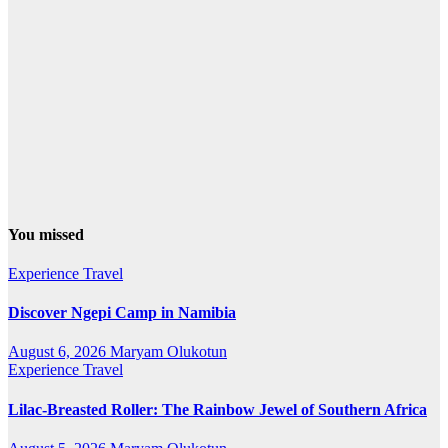
You missed
Experience Travel
Discover Ngepi Camp in Namibia
August 6, 2026
Maryam Olukotun
Experience Travel
Lilac-Breasted Roller: The Rainbow Jewel of Southern Africa