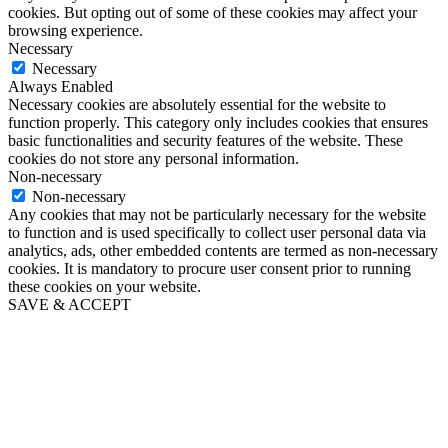
cookies. But opting out of some of these cookies may affect your
browsing experience.
Necessary
Necessary
Always Enabled
Necessary cookies are absolutely essential for the website to
function properly. This category only includes cookies that ensures
basic functionalities and security features of the website. These
cookies do not store any personal information.
Non-necessary
Non-necessary
Any cookies that may not be particularly necessary for the website
to function and is used specifically to collect user personal data via
analytics, ads, other embedded contents are termed as non-necessary
cookies. It is mandatory to procure user consent prior to running
these cookies on your website.
SAVE & ACCEPT