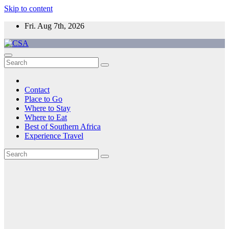
Skip to content
Fri. Aug 7th, 2026
CSA
Come to Southern Africa
Contact
Place to Go
Where to Stay
Where to Eat
Best of Southern Africa
Experience Travel