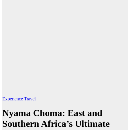
Experience Travel
Nyama Choma: East and
Southern Africa’s Ultimate