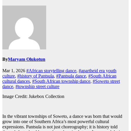
By
Maryam Olukotun
Mar 1, 2026
#African storytelling dance
,
#apartheid era youth
culture
,
#history of Pantsula
,
#Pantsula dance
,
#South African
cultural dances
,
#South African township dance
,
#Soweto street
dance
,
#township street culture
Image Credit: Jukebox Collection
In the vibrant townships of Soweto, a dance was born that would
grow into one of Southern Africa’s most powerful cultural
expressions. Pantsula is not just choreography; it is history told