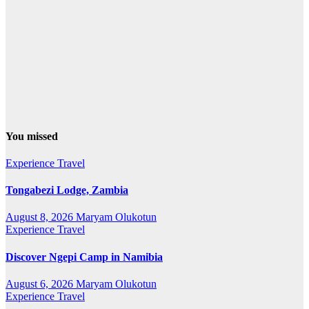
You missed
Experience Travel
Tongabezi Lodge, Zambia
August 8, 2026
Maryam Olukotun
Experience Travel
Discover Ngepi Camp in Namibia
August 6, 2026
Maryam Olukotun
Experience Travel