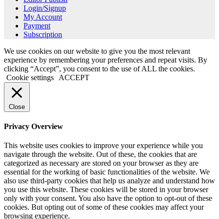
Login/Signup
My Account
Payment
Subscription
We use cookies on our website to give you the most relevant
experience by remembering your preferences and repeat visits. By
clicking “Accept”, you consent to the use of ALL the cookies.
Cookie settings
ACCEPT
Close
Privacy Overview
This website uses cookies to improve your experience while you
navigate through the website. Out of these, the cookies that are
categorized as necessary are stored on your browser as they are
essential for the working of basic functionalities of the website. We
also use third-party cookies that help us analyze and understand how
you use this website. These cookies will be stored in your browser
only with your consent. You also have the option to opt-out of these
cookies. But opting out of some of these cookies may affect your
browsing experience.