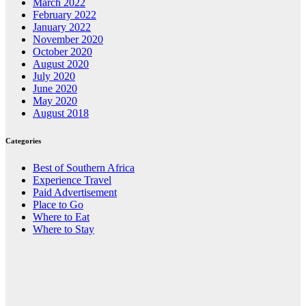
March 2022
February 2022
January 2022
November 2020
October 2020
August 2020
July 2020
June 2020
May 2020
August 2018
Categories
Best of Southern Africa
Experience Travel
Paid Advertisement
Place to Go
Where to Eat
Where to Stay