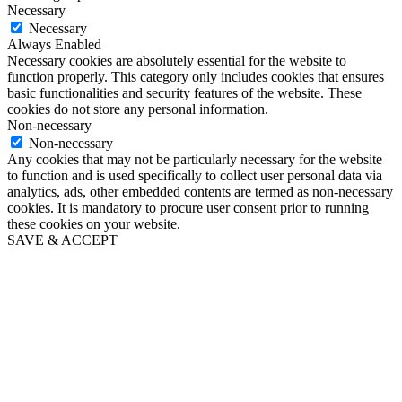
Necessary
Necessary
Always Enabled
Necessary cookies are absolutely essential for the website to
function properly. This category only includes cookies that ensures
basic functionalities and security features of the website. These
cookies do not store any personal information.
Non-necessary
Non-necessary
Any cookies that may not be particularly necessary for the website
to function and is used specifically to collect user personal data via
analytics, ads, other embedded contents are termed as non-necessary
cookies. It is mandatory to procure user consent prior to running
these cookies on your website.
SAVE & ACCEPT