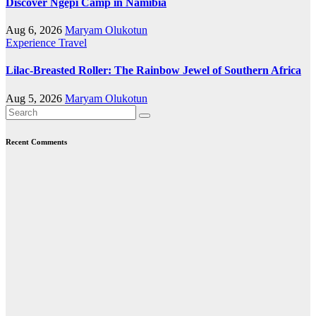
Discover Ngepi Camp in Namibia
Aug 6, 2026
Maryam Olukotun
Experience Travel
Lilac-Breasted Roller: The Rainbow Jewel of Southern Africa
Aug 5, 2026
Maryam Olukotun
Recent Comments