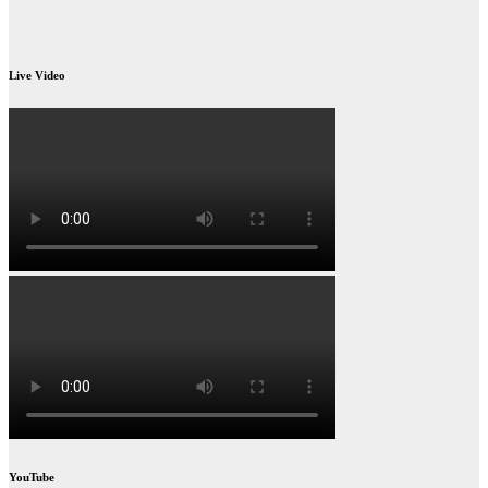
Live Video
YouTube