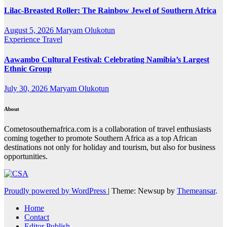
Lilac-Breasted Roller: The Rainbow Jewel of Southern Africa
August 5, 2026
Maryam Olukotun
Experience Travel
Aawambo Cultural Festival: Celebrating Namibia’s Largest
Ethnic Group
July 30, 2026
Maryam Olukotun
About
Cometosouthernafrica.com is a collaboration of travel enthusiasts
coming together to promote Southern Africa as a top African
destinations not only for holiday and tourism, but also for business
opportunities.
Proudly powered by WordPress
|
Theme: Newsup by
Themeansar
.
Home
Contact
Editor Publish