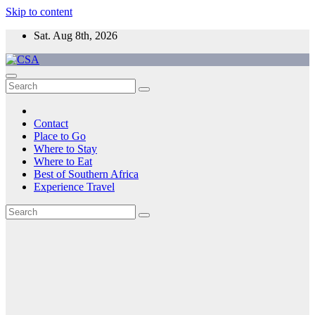
Skip to content
Sat. Aug 8th, 2026
CSA
Come to Southern Africa
Contact
Place to Go
Where to Stay
Where to Eat
Best of Southern Africa
Experience Travel