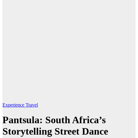
Experience Travel
Pantsula: South Africa’s
Storytelling Street Dance