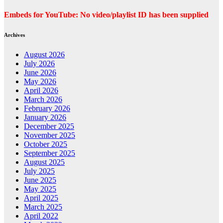
Embeds for YouTube: No video/playlist ID has been supplied
Archives
August 2026
July 2026
June 2026
May 2026
April 2026
March 2026
February 2026
January 2026
December 2025
November 2025
October 2025
September 2025
August 2025
July 2025
June 2025
May 2025
April 2025
March 2025
April 2022