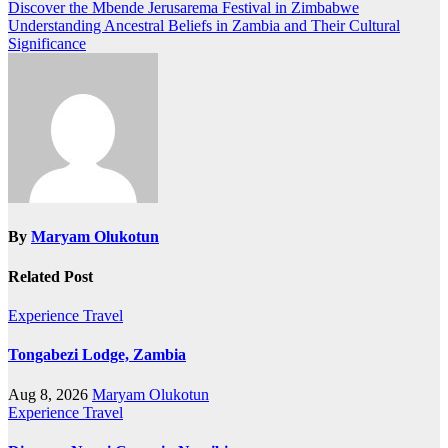
Discover the Mbende Jerusarema Festival in Zimbabwe
Understanding Ancestral Beliefs in Zambia and Their Cultural
Significance
By
Maryam Olukotun
Related Post
Experience Travel
Tongabezi Lodge, Zambia
Aug 8, 2026
Maryam Olukotun
Experience Travel