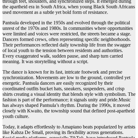
through feet, shoulders, and synchronized steps. It emerged during
the apartheid era in South Africa, when young Black South Africans
used movement as a subtle yet bold form of resistance.
Pantsula developed in the 1950s and evolved through the political
unrest of the 1970s and 1980s. In communities where opportunities
were limited and voices were restricted, the streets became a stage.
Dancers formed crews, often representing specific neighborhoods.
Their performances reflected daily township life from the swagger
of local youth to the tension between residents and authorities.
Every exaggerated walk, sudden pause, and sharp turn carried
meaning. It was storytelling without a script.
The dance is known for its fast, intricate footwork and precise
synchronization. Movements are low to the ground, controlled yet
energetic. Pantsula dancers are easily recognized by their
coordinated outfits bucket hats, sneakers, suspenders, and crisp
shirts creating a visual identity that blends style with symbolism. The
fashion is part of the performance; it signals unity and pride.Music
has always shaped Pantsula’s rhythm. During the 1990s, it moved
closely with Kwaito, the township sound that defined post-apartheid
youth culture.
Today, it adapts effortlessly to Amapiano beats popularized by artists
like Kabza De Small, proving its flexibility across generations.
Social media platforms, especially TikTok, have introduced Pantsula