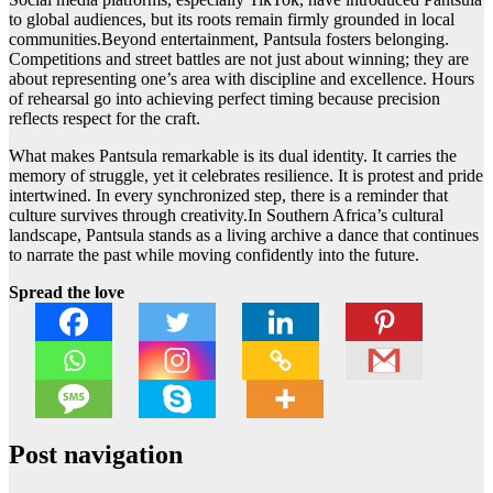
to global audiences, but its roots remain firmly grounded in local
communities.Beyond entertainment, Pantsula fosters belonging.
Competitions and street battles are not just about winning; they are
about representing one’s area with discipline and excellence. Hours
of rehearsal go into achieving perfect timing because precision
reflects respect for the craft.
What makes Pantsula remarkable is its dual identity. It carries the
memory of struggle, yet it celebrates resilience. It is protest and pride
intertwined. In every synchronized step, there is a reminder that
culture survives through creativity.In Southern Africa’s cultural
landscape, Pantsula stands as a living archive a dance that continues
to narrate the past while moving confidently into the future.
Spread the love
Post navigation