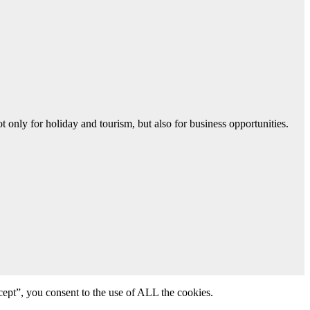
 only for holiday and tourism, but also for business opportunities.
ept”, you consent to the use of ALL the cookies.