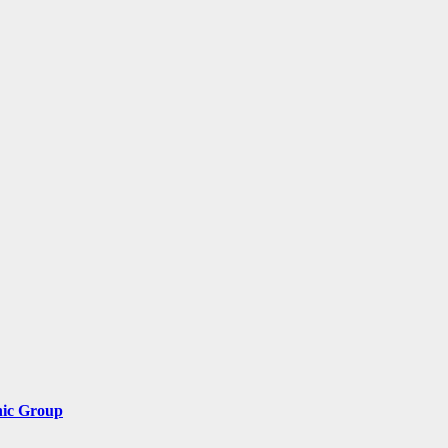
nic Group