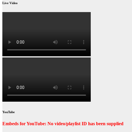
Live Video
YouTube
Embeds for YouTube: No video/playlist ID has been supplied