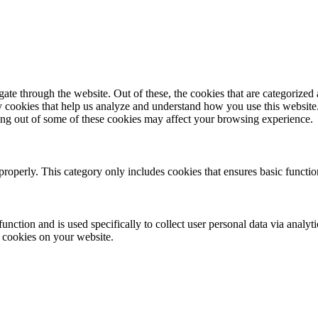
e through the website. Out of these, the cookies that are categorized a
rty cookies that help us analyze and understand how you use this websit
ting out of some of these cookies may affect your browsing experience.
properly. This category only includes cookies that ensures basic functio
function and is used specifically to collect user personal data via anal
e cookies on your website.