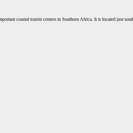
ortant coastal tourist centres in Southern Africa. It is located just sou