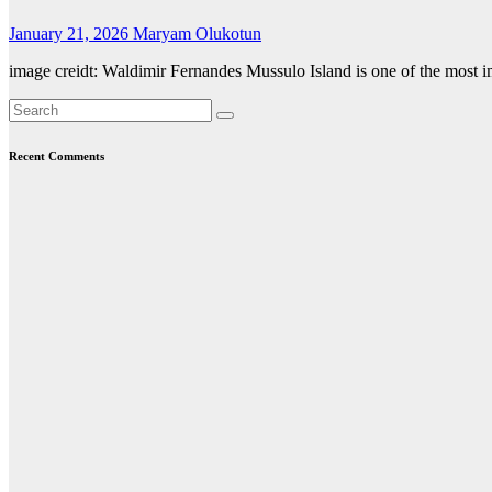
January 21, 2026
Maryam Olukotun
image creidt: Waldimir Fernandes Mussulo Island is one of the most imp
Recent Comments