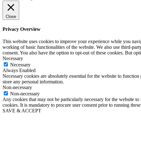
Close
Privacy Overview
This website uses cookies to improve your experience while you navigat
working of basic functionalities of the website. We also use third-pa
consent. You also have the option to opt-out of these cookies. But op
Necessary
Necessary
Always Enabled
Necessary cookies are absolutely essential for the website to function 
store any personal information.
Non-necessary
Non-necessary
Any cookies that may not be particularly necessary for the website to 
cookies. It is mandatory to procure user consent prior to running thes
SAVE & ACCEPT