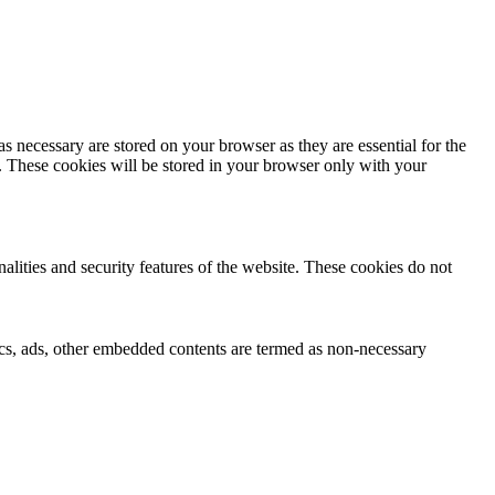
s necessary are stored on your browser as they are essential for the
e. These cookies will be stored in your browser only with your
nalities and security features of the website. These cookies do not
ytics, ads, other embedded contents are termed as non-necessary