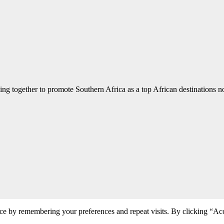
ng together to promote Southern Africa as a top African destinations not
ce by remembering your preferences and repeat visits. By clicking “Acc