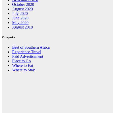
October 2020
August 2020
July 2020
June 2020
May 2020
August 2018
Categories
Best of Southern Africa
Experience Travel
Paid Advertisement
Place to Go
Where to Eat
Where to Stay