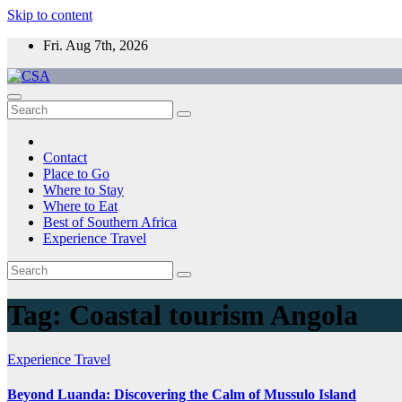
Skip to content
Fri. Aug 7th, 2026
CSA
Come to Southern Africa
Contact
Place to Go
Where to Stay
Where to Eat
Best of Southern Africa
Experience Travel
Tag:
Coastal tourism Angola
Experience Travel
Beyond Luanda: Discovering the Calm of Mussulo Island