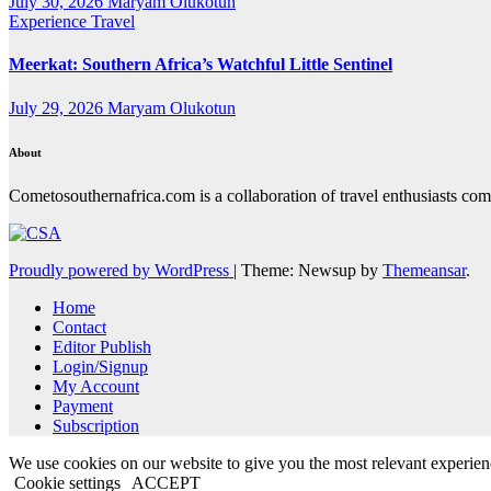
July 30, 2026
Maryam Olukotun
Experience Travel
Meerkat: Southern Africa’s Watchful Little Sentinel
July 29, 2026
Maryam Olukotun
About
Cometosouthernafrica.com is a collaboration of travel enthusiasts comi
Proudly powered by WordPress
|
Theme: Newsup by
Themeansar
.
Home
Contact
Editor Publish
Login/Signup
My Account
Payment
Subscription
We use cookies on our website to give you the most relevant experien
Cookie settings
ACCEPT