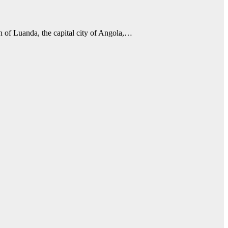
th of Luanda, the capital city of Angola,…