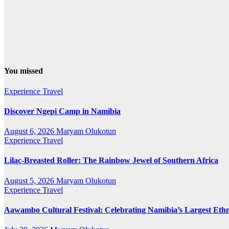
You missed
Experience Travel
Discover Ngepi Camp in Namibia
August 6, 2026
Maryam Olukotun
Experience Travel
Lilac-Breasted Roller: The Rainbow Jewel of Southern Africa
August 5, 2026
Maryam Olukotun
Experience Travel
Aawambo Cultural Festival: Celebrating Namibia’s Largest Eth