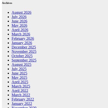
Archives
August 2026
July 2026
June 2026
May 2026
April 2026
March 2026
February 2026
January 2026
December 2025
November 2025
October 2025
September 2025
August 2025
July 2025
June 2025
May 2025
April 2025
March 2025
April 2022
March 2022
February 2022
January 2022
November 2020