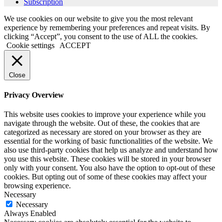
Subscription
We use cookies on our website to give you the most relevant
experience by remembering your preferences and repeat visits. By
clicking “Accept”, you consent to the use of ALL the cookies.
Cookie settings
ACCEPT
Close
Privacy Overview
This website uses cookies to improve your experience while you
navigate through the website. Out of these, the cookies that are
categorized as necessary are stored on your browser as they are
essential for the working of basic functionalities of the website. We
also use third-party cookies that help us analyze and understand how
you use this website. These cookies will be stored in your browser
only with your consent. You also have the option to opt-out of these
cookies. But opting out of some of these cookies may affect your
browsing experience.
Necessary
Necessary
Always Enabled