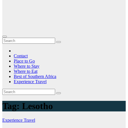
Contact
Place to Go
Where to Stay
Where to Eat
Best of Southern Africa
Experience Travel
Tag:
Lesotho
Experience Travel