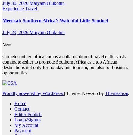
July 30, 2026
Maryam Olukotun
Experience Travel
Meerkat: Southern Africa’s Watchful Little Sentinel
July 29, 2026
Maryam Olukotun
About
Cometosouthernafrica.com is a collaboration of travel enthusiasts
coming together to promote Southern Africa as a top African
destinations not only for holiday and tourism, but also for business
opportunities.
Proudly powered by WordPress
|
Theme: Newsup by
Themeansar
.
Home
Contact
Editor Publish
Login/Signup
My Account
Payment