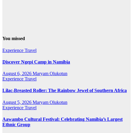
You missed
Experience Travel
Discover Ngepi Camp in Namibia
August 6, 2026
Maryam Olukotun
Experience Travel
Lilac-Breasted Roller: The Rainbow Jewel of Southern Africa
August 5, 2026
Maryam Olukotun
Experience Travel
Aawambo Cultural Festival: Celebrating Namibia’s Largest
Ethnic Group