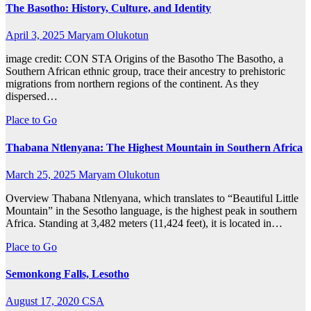
The Basotho: History, Culture, and Identity
April 3, 2025
Maryam Olukotun
image credit: CON STA Origins of the Basotho The Basotho, a
Southern African ethnic group, trace their ancestry to prehistoric
migrations from northern regions of the continent. As they
dispersed…
Place to Go
Thabana Ntlenyana: The Highest Mountain in Southern Africa
March 25, 2025
Maryam Olukotun
Overview Thabana Ntlenyana, which translates to “Beautiful Little
Mountain” in the Sesotho language, is the highest peak in southern
Africa. Standing at 3,482 meters (11,424 feet), it is located in…
Place to Go
Semonkong Falls, Lesotho
August 17, 2020
CSA