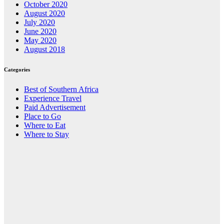
October 2020
August 2020
July 2020
June 2020
May 2020
August 2018
Categories
Best of Southern Africa
Experience Travel
Paid Advertisement
Place to Go
Where to Eat
Where to Stay