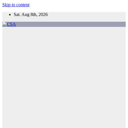
Skip to content
Sat. Aug 8th, 2026
CSA
Come to Southern Africa