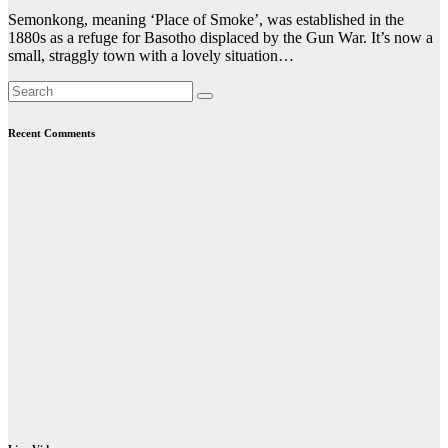
Semonkong, meaning ‘Place of Smoke’, was established in the
1880s as a refuge for Basotho displaced by the Gun War. It’s now a
small, straggly town with a lovely situation…
Recent Comments