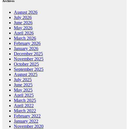
Archives
August 2026
July 2026
June 2026
May 2026
April 2026
March 2026
February 2026
January 2026
December 2025
November 2025
October 2025
September 2025
August 2025
July 2025
June 2025
May 2025
April 2025
March 2025
April 2022
March 2022
February 2022
January 2022
November 2020