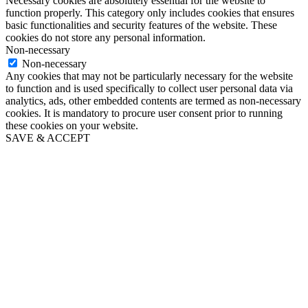
Necessary cookies are absolutely essential for the website to
function properly. This category only includes cookies that ensures
basic functionalities and security features of the website. These
cookies do not store any personal information.
Non-necessary
Non-necessary
Any cookies that may not be particularly necessary for the website
to function and is used specifically to collect user personal data via
analytics, ads, other embedded contents are termed as non-necessary
cookies. It is mandatory to procure user consent prior to running
these cookies on your website.
SAVE & ACCEPT