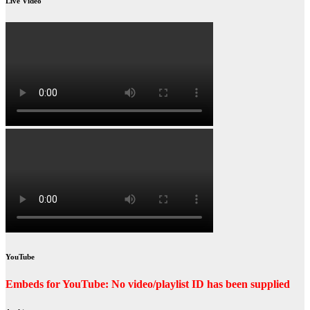
Live Video
YouTube
Embeds for YouTube: No video/playlist ID has been supplied