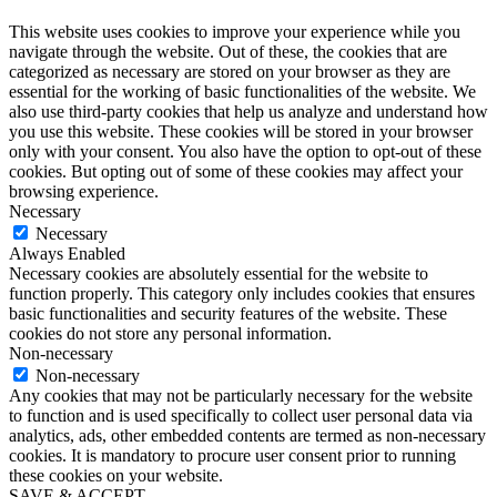
This website uses cookies to improve your experience while you
navigate through the website. Out of these, the cookies that are
categorized as necessary are stored on your browser as they are
essential for the working of basic functionalities of the website. We
also use third-party cookies that help us analyze and understand how
you use this website. These cookies will be stored in your browser
only with your consent. You also have the option to opt-out of these
cookies. But opting out of some of these cookies may affect your
browsing experience.
Necessary
Necessary
Always Enabled
Necessary cookies are absolutely essential for the website to
function properly. This category only includes cookies that ensures
basic functionalities and security features of the website. These
cookies do not store any personal information.
Non-necessary
Non-necessary
Any cookies that may not be particularly necessary for the website
to function and is used specifically to collect user personal data via
analytics, ads, other embedded contents are termed as non-necessary
cookies. It is mandatory to procure user consent prior to running
these cookies on your website.
SAVE & ACCEPT