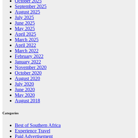
October 2025
September 2025
August 2025
July 2025
June 2025
May 2025
April 2025
March 2025
April 2022
March 2022
February 2022
January 2022
November 2020
October 2020
August 2020
July 2020
June 2020
May 2020
August 2018
Categories
Best of Southern Africa
Experience Travel
Paid Advertisement