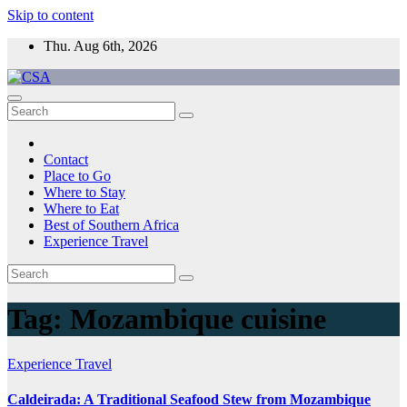
Skip to content
Thu. Aug 6th, 2026
CSA
Come to Southern Africa
Contact
Place to Go
Where to Stay
Where to Eat
Best of Southern Africa
Experience Travel
Tag:
Mozambique cuisine
Experience Travel
Caldeirada: A Traditional Seafood Stew from Mozambique