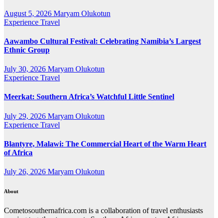
August 5, 2026
Maryam Olukotun
Experience Travel
Aawambo Cultural Festival: Celebrating Namibia’s Largest
Ethnic Group
July 30, 2026
Maryam Olukotun
Experience Travel
Meerkat: Southern Africa’s Watchful Little Sentinel
July 29, 2026
Maryam Olukotun
Experience Travel
Blantyre, Malawi: The Commercial Heart of the Warm Heart
of Africa
July 26, 2026
Maryam Olukotun
About
Cometosouthernafrica.com is a collaboration of travel enthusiasts