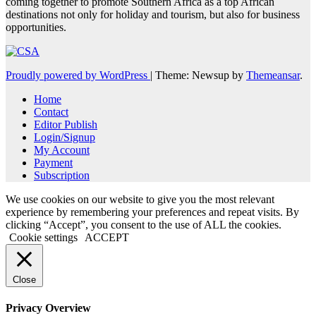
coming together to promote Southern Africa as a top African
destinations not only for holiday and tourism, but also for business
opportunities.
Proudly powered by WordPress
|
Theme: Newsup by
Themeansar
.
Home
Contact
Editor Publish
Login/Signup
My Account
Payment
Subscription
We use cookies on our website to give you the most relevant
experience by remembering your preferences and repeat visits. By
clicking “Accept”, you consent to the use of ALL the cookies.
Cookie settings
ACCEPT
Close
Privacy Overview