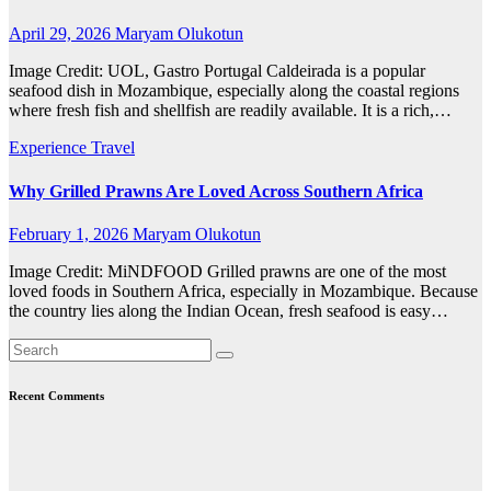
April 29, 2026
Maryam Olukotun
Image Credit: UOL, Gastro Portugal Caldeirada is a popular
seafood dish in Mozambique, especially along the coastal regions
where fresh fish and shellfish are readily available. It is a rich,…
Experience Travel
Why Grilled Prawns Are Loved Across Southern Africa
February 1, 2026
Maryam Olukotun
Image Credit: MiNDFOOD Grilled prawns are one of the most
loved foods in Southern Africa, especially in Mozambique. Because
the country lies along the Indian Ocean, fresh seafood is easy…
Recent Comments