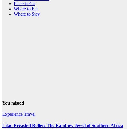
Place to Go
Where to Eat
Where to Stay
You missed
Experience Travel
Lilac-Breasted Roller: The Rainbow Jewel of Southern Africa