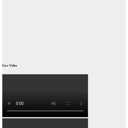
Live Video