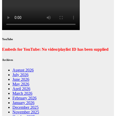
YouTube
Embeds for YouTube: No video/playlist ID has been supplied
Archives
August 2026
July 2026
June 2026
May 2026
April 2026
March 2026
February 2026
January 2026
December 2025
November 2025