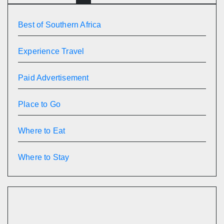
Best of Southern Africa
Experience Travel
Paid Advertisement
Place to Go
Where to Eat
Where to Stay