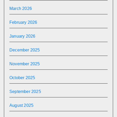
March 2026
February 2026
January 2026
December 2025
November 2025
October 2025
September 2025
August 2025