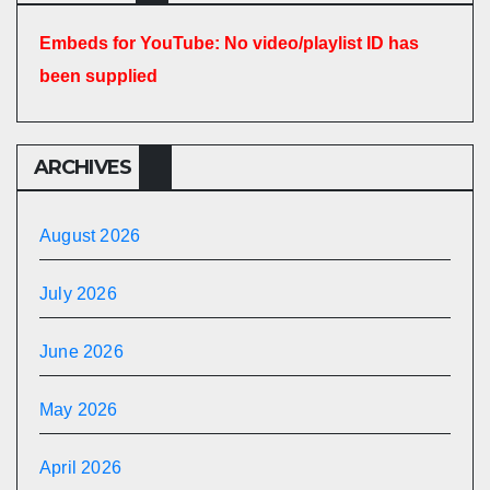
Embeds for YouTube: No video/playlist ID has
been supplied
ARCHIVES
August 2026
July 2026
June 2026
May 2026
April 2026