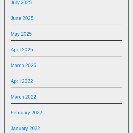
July 2025
June 2025
May 2025
April 2025
March 2025
April 2022
March 2022
February 2022
January 2022