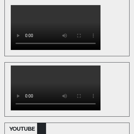
YOUTUBE