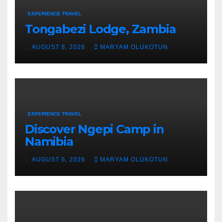
EXPERIENCE TRAVEL
Tongabezi Lodge, Zambia
AUGUST 8, 2026
MARYAM OLUKOTUN
EXPERIENCE TRAVEL
Discover Ngepi Camp in
Namibia
AUGUST 6, 2026
MARYAM OLUKOTUN