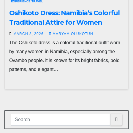
EXPERIENCE TRAVEL
Oshikoto Dress: Namibia’s Colorful
Traditional Attire for Women
MARCH 8, 2026
MARYAM OLUKOTUN
The Oshikoto dress is a colorful traditional outfit worn
by many women in Namibia, especially among the
Ovambo people. It is known for its bright fabrics, bold
patterns, and elegant…