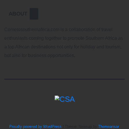
ABOUT
Cometosouthernafrica.com is a collaboration of travel
enthusiasts coming together to promote Southern Africa as
a top African destinations not only for holiday and tourism,
but also for business opportunities.
Proudly powered by WordPress
|
Theme: Newsup by
Themeansar
.