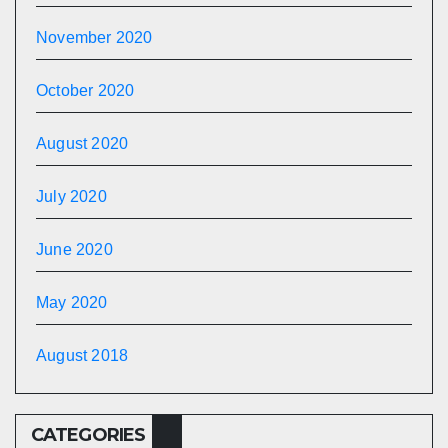
November 2020
October 2020
August 2020
July 2020
June 2020
May 2020
August 2018
CATEGORIES