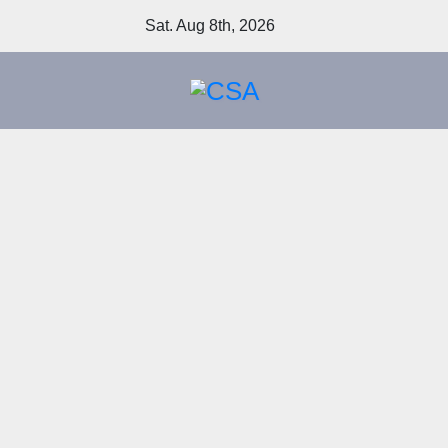
Skip
Sat. Aug 8th, 2026
to
content