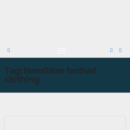
Tag:
Namibian festival
clothing