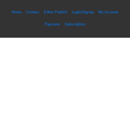
Home
Contact
Editor Publish
Login/Signup
My Account
Payment
Subscription