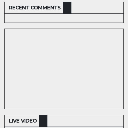
RECENT COMMENTS
LIVE VIDEO