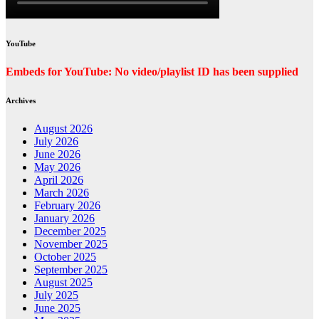
YouTube
Embeds for YouTube: No video/playlist ID has been supplied
Archives
August 2026
July 2026
June 2026
May 2026
April 2026
March 2026
February 2026
January 2026
December 2025
November 2025
October 2025
September 2025
August 2025
July 2025
June 2025