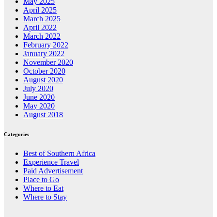
May 2025
April 2025
March 2025
April 2022
March 2022
February 2022
January 2022
November 2020
October 2020
August 2020
July 2020
June 2020
May 2020
August 2018
Categories
Best of Southern Africa
Experience Travel
Paid Advertisement
Place to Go
Where to Eat
Where to Stay