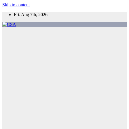
Skip to content
Fri. Aug 7th, 2026
CSA
Come to Southern Africa