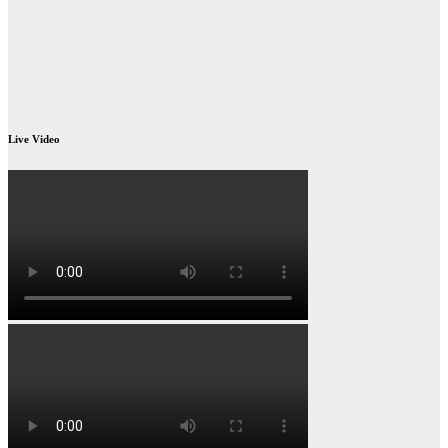
Live Video