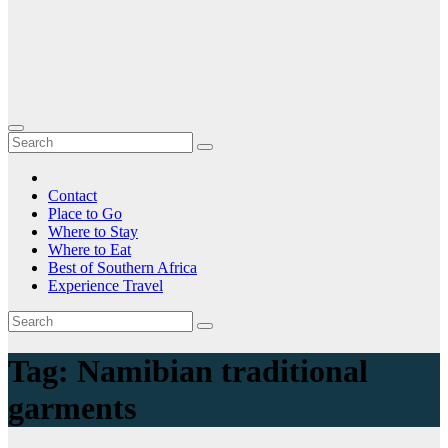
Contact
Place to Go
Where to Stay
Where to Eat
Best of Southern Africa
Experience Travel
Tag:
Namibian traditional
garments