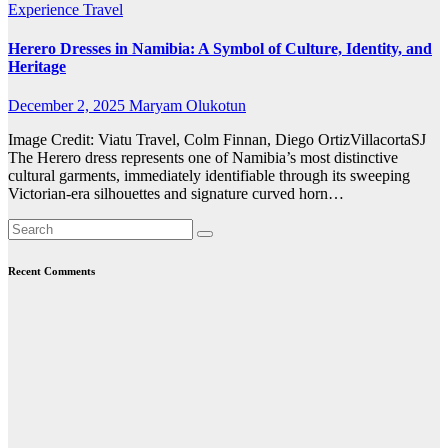
Experience Travel
Herero Dresses in Namibia: A Symbol of Culture, Identity, and
Heritage
December 2, 2025
Maryam Olukotun
Image Credit: Viatu Travel, Colm Finnan, Diego OrtizVillacortaSJ
The Herero dress represents one of Namibia’s most distinctive
cultural garments, immediately identifiable through its sweeping
Victorian-era silhouettes and signature curved horn…
Recent Comments