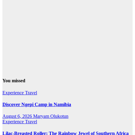
You missed
Experience Travel
Discover Ngepi Camp in Namibia
August 6, 2026
Maryam Olukotun
Experience Travel
Lilac-Breasted Roller: The Rainbow Jewel of Southern Africa