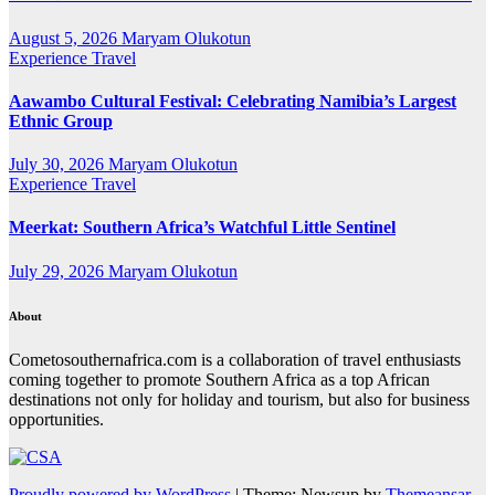
August 5, 2026
Maryam Olukotun
Experience Travel
Aawambo Cultural Festival: Celebrating Namibia’s Largest
Ethnic Group
July 30, 2026
Maryam Olukotun
Experience Travel
Meerkat: Southern Africa’s Watchful Little Sentinel
July 29, 2026
Maryam Olukotun
About
Cometosouthernafrica.com is a collaboration of travel enthusiasts
coming together to promote Southern Africa as a top African
destinations not only for holiday and tourism, but also for business
opportunities.
Proudly powered by WordPress
|
Theme: Newsup by
Themeansar
.