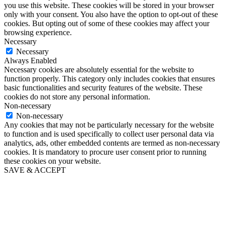
you use this website. These cookies will be stored in your browser
only with your consent. You also have the option to opt-out of these
cookies. But opting out of some of these cookies may affect your
browsing experience.
Necessary
Necessary
Always Enabled
Necessary cookies are absolutely essential for the website to
function properly. This category only includes cookies that ensures
basic functionalities and security features of the website. These
cookies do not store any personal information.
Non-necessary
Non-necessary
Any cookies that may not be particularly necessary for the website
to function and is used specifically to collect user personal data via
analytics, ads, other embedded contents are termed as non-necessary
cookies. It is mandatory to procure user consent prior to running
these cookies on your website.
SAVE & ACCEPT