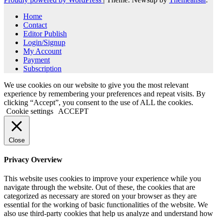
Home
Contact
Editor Publish
Login/Signup
My Account
Payment
Subscription
We use cookies on our website to give you the most relevant
experience by remembering your preferences and repeat visits. By
clicking “Accept”, you consent to the use of ALL the cookies.
Cookie settings
ACCEPT
Close
Privacy Overview
This website uses cookies to improve your experience while you
navigate through the website. Out of these, the cookies that are
categorized as necessary are stored on your browser as they are
essential for the working of basic functionalities of the website. We
also use third-party cookies that help us analyze and understand how