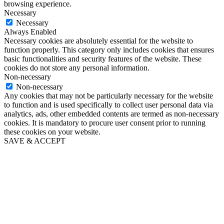
browsing experience.
Necessary
Necessary
Always Enabled
Necessary cookies are absolutely essential for the website to
function properly. This category only includes cookies that ensures
basic functionalities and security features of the website. These
cookies do not store any personal information.
Non-necessary
Non-necessary
Any cookies that may not be particularly necessary for the website
to function and is used specifically to collect user personal data via
analytics, ads, other embedded contents are termed as non-necessary
cookies. It is mandatory to procure user consent prior to running
these cookies on your website.
SAVE & ACCEPT