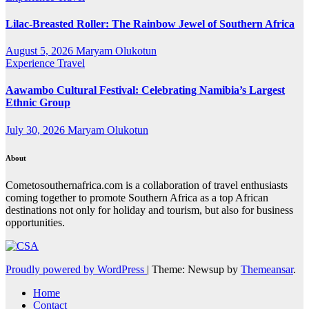
Lilac-Breasted Roller: The Rainbow Jewel of Southern Africa
August 5, 2026
Maryam Olukotun
Experience Travel
Aawambo Cultural Festival: Celebrating Namibia’s Largest
Ethnic Group
July 30, 2026
Maryam Olukotun
About
Cometosouthernafrica.com is a collaboration of travel enthusiasts
coming together to promote Southern Africa as a top African
destinations not only for holiday and tourism, but also for business
opportunities.
Proudly powered by WordPress
|
Theme: Newsup by
Themeansar
.
Home
Contact