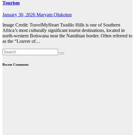
Tourism
January 30, 2026
Maryam Olukotun
Image Credit: TravelMyHeart Tsodilo Hills is one of Southern
Africa’s most culturally significant tourist destinations, located in
north-western Botswana near the Namibian border. Often referred to
as the “Louvre of…
Recent Comments