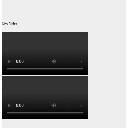
Live Video