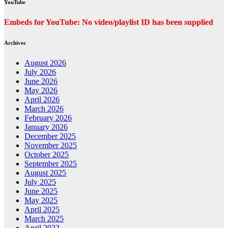
YouTube
Embeds for YouTube: No video/playlist ID has been supplied
Archives
August 2026
July 2026
June 2026
May 2026
April 2026
March 2026
February 2026
January 2026
December 2025
November 2025
October 2025
September 2025
August 2025
July 2025
June 2025
May 2025
April 2025
March 2025
April 2022