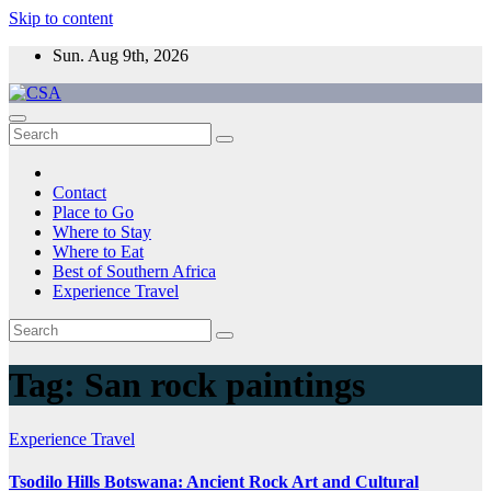
Skip to content
Sun. Aug 9th, 2026
CSA
Come to Southern Africa
Contact
Place to Go
Where to Stay
Where to Eat
Best of Southern Africa
Experience Travel
Tag:
San rock paintings
Experience Travel
Tsodilo Hills Botswana: Ancient Rock Art and Cultural