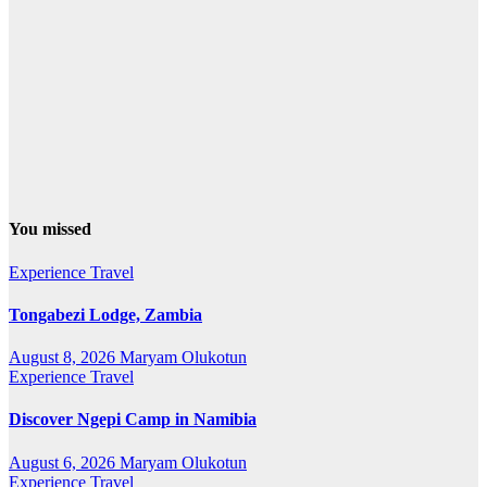
You missed
Experience Travel
Tongabezi Lodge, Zambia
August 8, 2026
Maryam Olukotun
Experience Travel
Discover Ngepi Camp in Namibia
August 6, 2026
Maryam Olukotun
Experience Travel