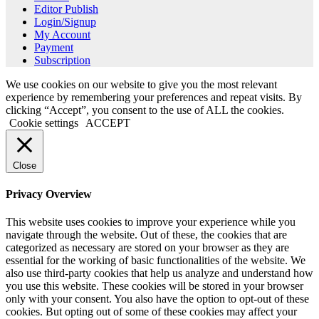
Editor Publish
Login/Signup
My Account
Payment
Subscription
We use cookies on our website to give you the most relevant
experience by remembering your preferences and repeat visits. By
clicking “Accept”, you consent to the use of ALL the cookies.
Cookie settings
ACCEPT
Close
Privacy Overview
This website uses cookies to improve your experience while you
navigate through the website. Out of these, the cookies that are
categorized as necessary are stored on your browser as they are
essential for the working of basic functionalities of the website. We
also use third-party cookies that help us analyze and understand how
you use this website. These cookies will be stored in your browser
only with your consent. You also have the option to opt-out of these
cookies. But opting out of some of these cookies may affect your