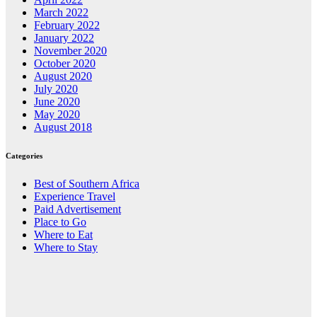
March 2022
February 2022
January 2022
November 2020
October 2020
August 2020
July 2020
June 2020
May 2020
August 2018
Categories
Best of Southern Africa
Experience Travel
Paid Advertisement
Place to Go
Where to Eat
Where to Stay