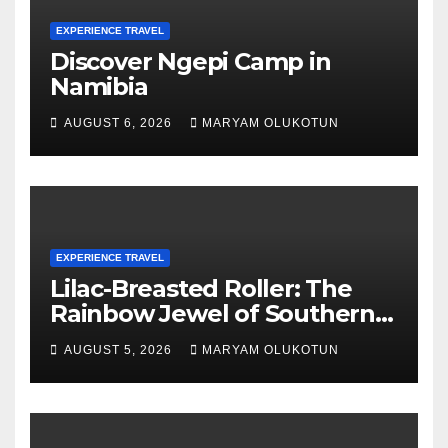
EXPERIENCE TRAVEL
Discover Ngepi Camp in
Namibia
AUGUST 6, 2026
MARYAM OLUKOTUN
EXPERIENCE TRAVEL
Lilac-Breasted Roller: The
Rainbow Jewel of Southern
Africa
AUGUST 5, 2026
MARYAM OLUKOTUN