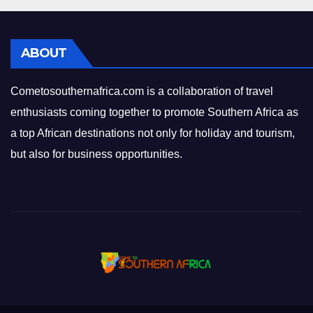
ABOUT
Cometosouthernafrica.com is a collaboration of travel
enthusiasts coming together to promote Southern Africa as
a top African destinations not only for holiday and tourism,
but also for business opportunities.