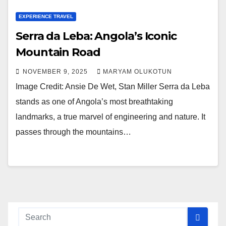
EXPERIENCE TRAVEL
Serra da Leba: Angola’s Iconic
Mountain Road
NOVEMBER 9, 2025
MARYAM OLUKOTUN
Image Credit: Ansie De Wet, Stan Miller Serra da Leba
stands as one of Angola’s most breathtaking
landmarks, a true marvel of engineering and nature. It
passes through the mountains…