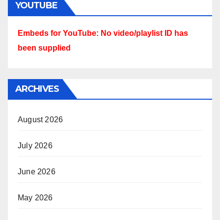
YOUTUBE
Embeds for YouTube: No video/playlist ID has
been supplied
ARCHIVES
August 2026
July 2026
June 2026
May 2026