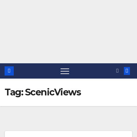
Tag:
ScenicViews