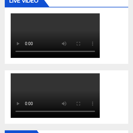
LIVE VIDEO