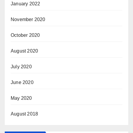
January 2022
November 2020
October 2020
August 2020
July 2020
June 2020
May 2020
August 2018