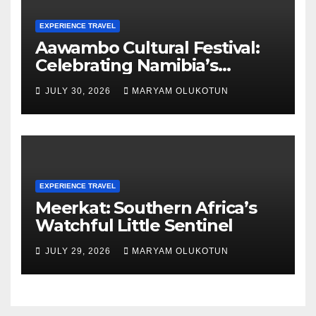
EXPERIENCE TRAVEL
Aawambo Cultural Festival:
Celebrating Namibia’s
Largest Ethnic Group
JULY 30, 2026
MARYAM OLUKOTUN
EXPERIENCE TRAVEL
Meerkat: Southern Africa’s
Watchful Little Sentinel
JULY 29, 2026
MARYAM OLUKOTUN