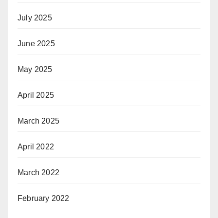
July 2025
June 2025
May 2025
April 2025
March 2025
April 2022
March 2022
February 2022