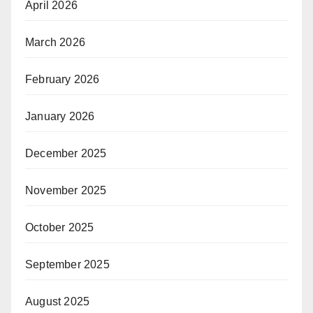
April 2026
March 2026
February 2026
January 2026
December 2025
November 2025
October 2025
September 2025
August 2025