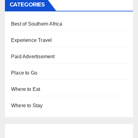
CATEGORIES
Best of Southern Africa
Experience Travel
Paid Advertisement
Place to Go
Where to Eat
Where to Stay