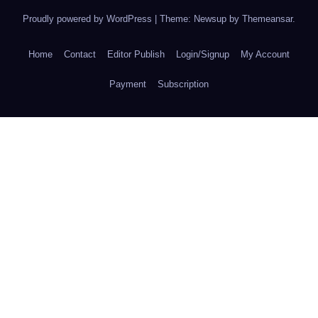
Proudly powered by WordPress
|
Theme: Newsup by
Themeansar
.
Home
Contact
Editor Publish
Login/Signup
My Account
Payment
Subscription