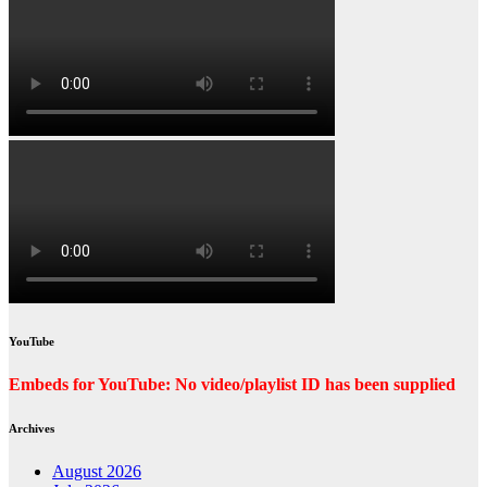
YouTube
Embeds for YouTube: No video/playlist ID has been supplied
Archives
August 2026