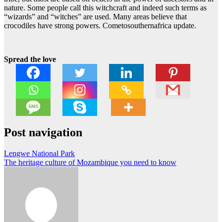
nature. Some people call this witchcraft and indeed such terms as
“wizards” and “witches” are used. Many areas believe that
crocodiles have strong powers. Cometosouthernafrica update.
Spread the love
Post navigation
Lengwe National Park
The heritage culture of Mozambique you need to know