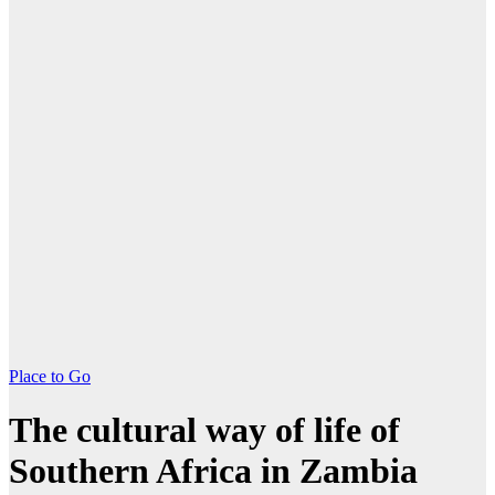
Place to Go
The cultural way of life of
Southern Africa in Zambia