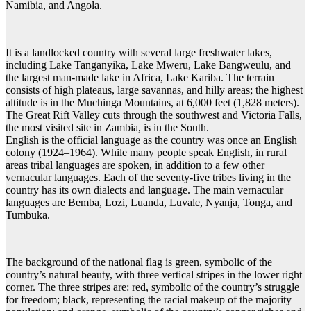
Namibia, and Angola.
It is a landlocked country with several large freshwater lakes,
including Lake Tanganyika, Lake Mweru, Lake Bangweulu, and
the largest man-made lake in Africa, Lake Kariba. The terrain
consists of high plateaus, large savannas, and hilly areas; the highest
altitude is in the Muchinga Mountains, at 6,000 feet (1,828 meters).
The Great Rift Valley cuts through the southwest and Victoria Falls,
the most visited site in Zambia, is in the South.
English is the official language as the country was once an English
colony (1924–1964). While many people speak English, in rural
areas tribal languages are spoken, in addition to a few other
vernacular languages. Each of the seventy-five tribes living in the
country has its own dialects and language. The main vernacular
languages are Bemba, Lozi, Luanda, Luvale, Nyanja, Tonga, and
Tumbuka.
The background of the national flag is green, symbolic of the
country’s natural beauty, with three vertical stripes in the lower right
corner. The three stripes are: red, symbolic of the country’s struggle
for freedom; black, representing the racial makeup of the majority