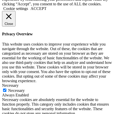
clicking “Accept”, you consent to the use of ALL the cookies.
Cookie settings
ACCEPT
Close
Privacy Overview
This website uses cookies to improve your experience while you
navigate through the website. Out of these, the cookies that are
categorized as necessary are stored on your browser as they are
essential for the working of basic functionalities of the website. We
also use third-party cookies that help us analyze and understand how
you use this website. These cookies will be stored in your browser
only with your consent. You also have the option to opt-out of these
cookies. But opting out of some of these cookies may affect your
browsing experience.
Necessary
Necessary
Always Enabled
Necessary cookies are absolutely essential for the website to
function properly. This category only includes cookies that ensures
basic functionalities and security features of the website. These
cookies do not store any personal information.