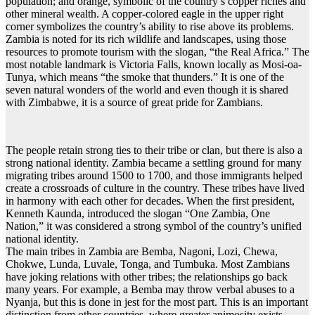
population; and orange, symbolic of the country’s copper riches and
other mineral wealth. A copper-colored eagle in the upper right
corner symbolizes the country’s ability to rise above its problems.
Zambia is noted for its rich wildlife and landscapes, using those
resources to promote tourism with the slogan, “the Real Africa.” The
most notable landmark is Victoria Falls, known locally as Mosi-oa-
Tunya, which means “the smoke that thunders.” It is one of the
seven natural wonders of the world and even though it is shared
with Zimbabwe, it is a source of great pride for Zambians.
The people retain strong ties to their tribe or clan, but there is also a
strong national identity. Zambia became a settling ground for many
migrating tribes around 1500 to 1700, and those immigrants helped
create a crossroads of culture in the country. These tribes have lived
in harmony with each other for decades. When the first president,
Kenneth Kaunda, introduced the slogan “One Zambia, One
Nation,” it was considered a strong symbol of the country’s unified
national identity.
The main tribes in Zambia are Bemba, Nagoni, Lozi, Chewa,
Chokwe, Lunda, Luvale, Tonga, and Tumbuka. Most Zambians
have joking relations with other tribes; the relationships go back
many years. For example, a Bemba may throw verbal abuses to a
Nyanja, but this is done in jest for the most part. This is an important
distinction from other countries, where greater animosity exists.