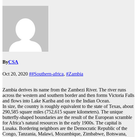
By
CSA
Oct 20, 2020
##Southern-africa
,
#Zambia
Zambia derives its name from the Zambezi River. The river runs
across the western and southern border and then forms Victoria Falls
and flows into Lake Kariba and on to the Indian Ocean.
In size, the country is roughly equivalent to the state of Texas, about
290,585 square miles (752,615 square kilometers). The unique
butterfly-shaped boundaries are the result of the European scramble
for Africa’s natural resources in the early 1900s. The capital is
Lusaka. Bordering neighbors are the Democratic Republic of the
Congo, Tanzania, Malawi, Mozambique, Zimbabwe, Botswana,