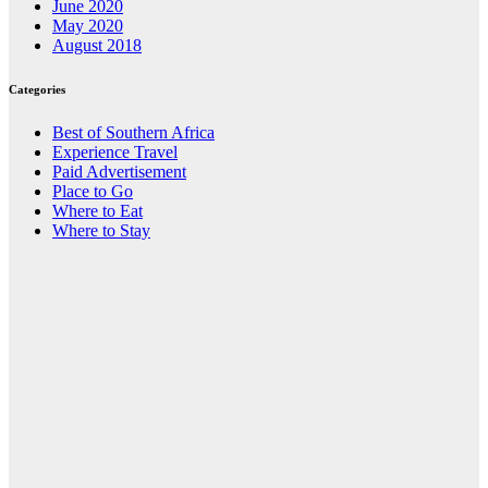
June 2020
May 2020
August 2018
Categories
Best of Southern Africa
Experience Travel
Paid Advertisement
Place to Go
Where to Eat
Where to Stay