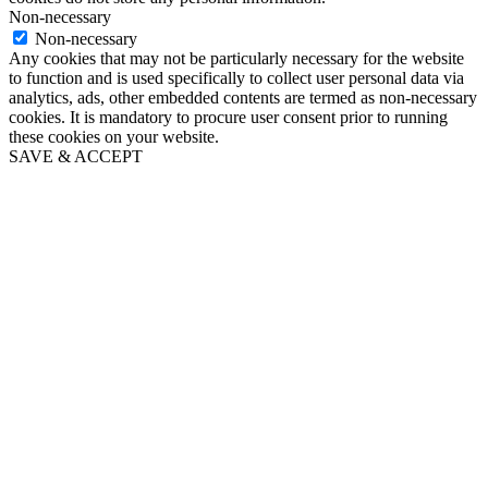
Non-necessary
Non-necessary
Any cookies that may not be particularly necessary for the website
to function and is used specifically to collect user personal data via
analytics, ads, other embedded contents are termed as non-necessary
cookies. It is mandatory to procure user consent prior to running
these cookies on your website.
SAVE & ACCEPT