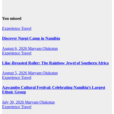
You missed
Experience Travel
Discover Ngepi Camp in Namibia
August 6, 2026
Maryam Olukotun
Experience Travel
Lilac-Breasted Roller: The Rainbow Jewel of Southern Africa
August 5, 2026
Maryam Olukotun
Experience Travel
Aawambo Cultural Festival: Celebrating Namibia’s Largest
Ethnic Group
July 30, 2026
Maryam Olukotun
Experience Travel