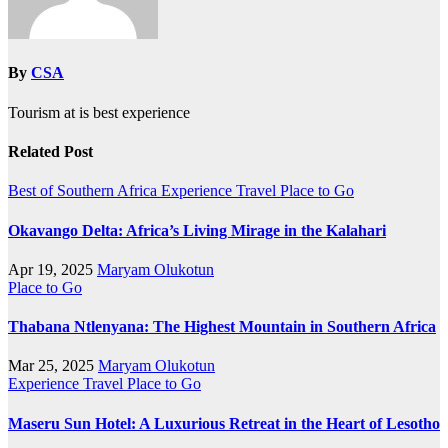
By
CSA
Tourism at is best experience
Related Post
Best of Southern Africa
Experience Travel
Place to Go
Okavango Delta: Africa’s Living Mirage in the Kalahari
Apr 19, 2025
Maryam Olukotun
Place to Go
Thabana Ntlenyana: The Highest Mountain in Southern Africa
Mar 25, 2025
Maryam Olukotun
Experience Travel
Place to Go
Maseru Sun Hotel: A Luxurious Retreat in the Heart of Lesotho