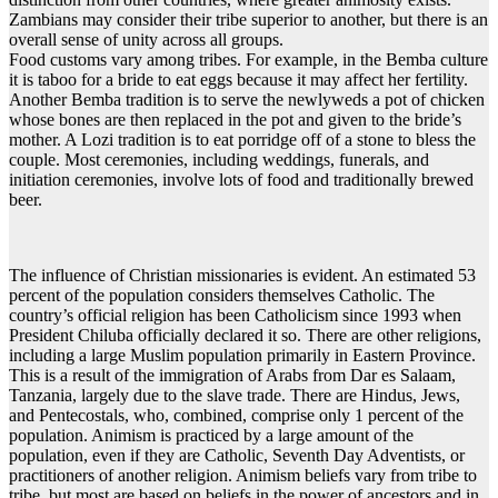
Zambians may consider their tribe superior to another, but there is an
overall sense of unity across all groups.
Food customs vary among tribes. For example, in the Bemba culture
it is taboo for a bride to eat eggs because it may affect her fertility.
Another Bemba tradition is to serve the newlyweds a pot of chicken
whose bones are then replaced in the pot and given to the bride’s
mother. A Lozi tradition is to eat porridge off of a stone to bless the
couple. Most ceremonies, including weddings, funerals, and
initiation ceremonies, involve lots of food and traditionally brewed
beer.
The influence of Christian missionaries is evident. An estimated 53
percent of the population considers themselves Catholic. The
country’s official religion has been Catholicism since 1993 when
President Chiluba officially declared it so. There are other religions,
including a large Muslim population primarily in Eastern Province.
This is a result of the immigration of Arabs from Dar es Salaam,
Tanzania, largely due to the slave trade. There are Hindus, Jews,
and Pentecostals, who, combined, comprise only 1 percent of the
population. Animism is practiced by a large amount of the
population, even if they are Catholic, Seventh Day Adventists, or
practitioners of another religion. Animism beliefs vary from tribe to
tribe, but most are based on beliefs in the power of ancestors and in