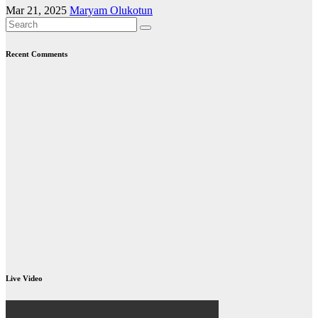
Mar 21, 2025
Maryam Olukotun
Recent Comments
Live Video