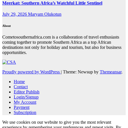
Meerkat: Southern Africa’s Watchful Little Sentinel
July 29, 2026
Maryam Olukotun
About
Cometosouthernafrica.com is a collaboration of travel enthusiasts
coming together to promote Southern Africa as a top African
destinations not only for holiday and tourism, but also for business
opportunities.
Proudly powered by WordPress
|
Theme: Newsup by
Themeansar
.
Home
Contact
Editor Publish
Login/Signup
My Account
Payment
Subscription
We use cookies on our website to give you the most relevant
experience by remembering your preferences and repeat visits. By