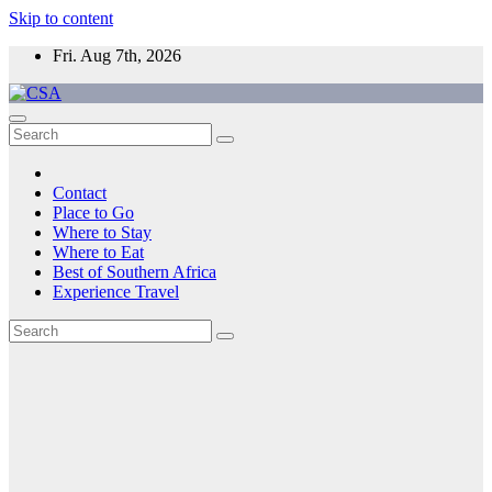
Skip to content
Fri. Aug 7th, 2026
CSA
Come to Southern Africa
Contact
Place to Go
Where to Stay
Where to Eat
Best of Southern Africa
Experience Travel