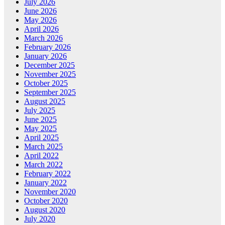
July 2026
June 2026
May 2026
April 2026
March 2026
February 2026
January 2026
December 2025
November 2025
October 2025
September 2025
August 2025
July 2025
June 2025
May 2025
April 2025
March 2025
April 2022
March 2022
February 2022
January 2022
November 2020
October 2020
August 2020
July 2020