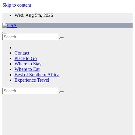
Skip to content
Wed. Aug 5th, 2026
CSA
Come to Southern Africa
Contact
Place to Go
Where to Stay
Where to Eat
Best of Southern Africa
Experience Travel