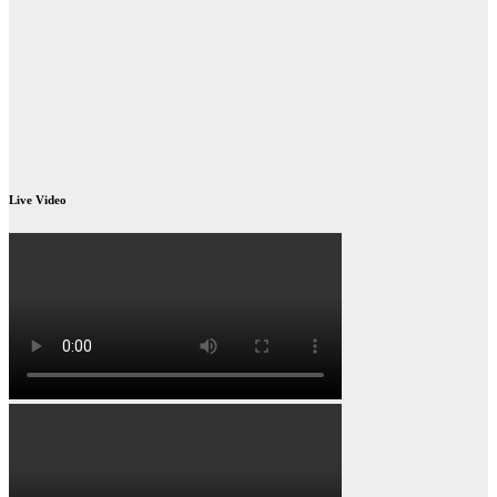
Live Video