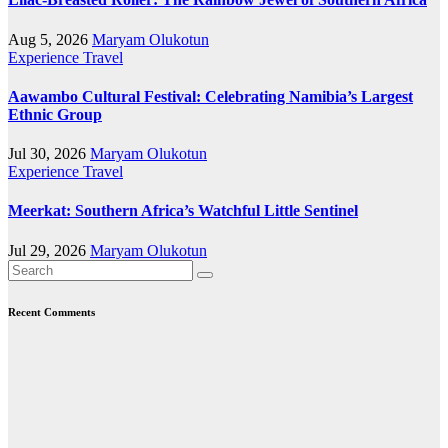
Aug 5, 2026
Maryam Olukotun
Experience Travel
Aawambo Cultural Festival: Celebrating Namibia’s Largest
Ethnic Group
Jul 30, 2026
Maryam Olukotun
Experience Travel
Meerkat: Southern Africa’s Watchful Little Sentinel
Jul 29, 2026
Maryam Olukotun
Recent Comments