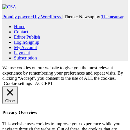
Proudly powered by WordPress
|
Theme: Newsup by
Themeansar
.
Home
Contact
Editor Publish
Login/Signup
My Account
Payment
Subscription
We use cookies on our website to give you the most relevant
experience by remembering your preferences and repeat visits. By
clicking “Accept”, you consent to the use of ALL the cookies.
Cookie settings
ACCEPT
Close
Privacy Overview
This website uses cookies to improve your experience while you
navigate through the website. Out of these, the cookies that are