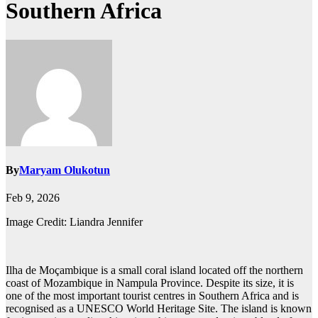
Southern Africa
By
Maryam Olukotun
Feb 9, 2026
Image Credit: Liandra Jennifer
Ilha de Moçambique is a small coral island located off the northern
coast of Mozambique in Nampula Province. Despite its size, it is
one of the most important tourist centres in Southern Africa and is
recognised as a UNESCO World Heritage Site. The island is known