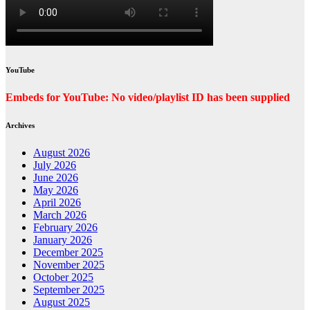
YouTube
Embeds for YouTube: No video/playlist ID has been supplied
Archives
August 2026
July 2026
June 2026
May 2026
April 2026
March 2026
February 2026
January 2026
December 2025
November 2025
October 2025
September 2025
August 2025