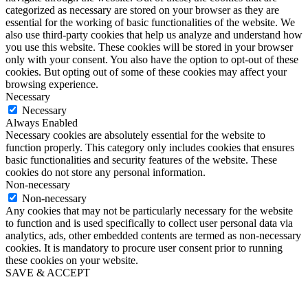
categorized as necessary are stored on your browser as they are
essential for the working of basic functionalities of the website. We
also use third-party cookies that help us analyze and understand how
you use this website. These cookies will be stored in your browser
only with your consent. You also have the option to opt-out of these
cookies. But opting out of some of these cookies may affect your
browsing experience.
Necessary
Necessary
Always Enabled
Necessary cookies are absolutely essential for the website to
function properly. This category only includes cookies that ensures
basic functionalities and security features of the website. These
cookies do not store any personal information.
Non-necessary
Non-necessary
Any cookies that may not be particularly necessary for the website
to function and is used specifically to collect user personal data via
analytics, ads, other embedded contents are termed as non-necessary
cookies. It is mandatory to procure user consent prior to running
these cookies on your website.
SAVE & ACCEPT