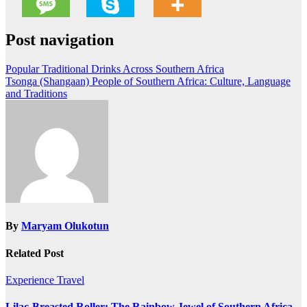
Post navigation
Popular Traditional Drinks Across Southern Africa
Tsonga (Shangaan) People of Southern Africa: Culture, Language
and Traditions
By
Maryam Olukotun
Related Post
Experience Travel
Lilac-Breasted Roller: The Rainbow Jewel of Southern Africa