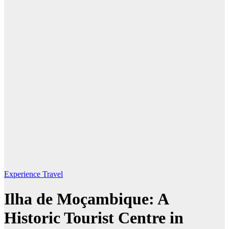
Experience Travel
Ilha de Moçambique: A
Historic Tourist Centre in