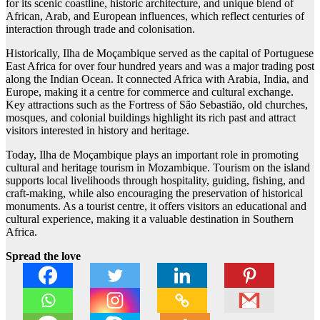
for its scenic coastline, historic architecture, and unique blend of
African, Arab, and European influences, which reflect centuries of
interaction through trade and colonisation.
Historically, Ilha de Moçambique served as the capital of Portuguese
East Africa for over four hundred years and was a major trading post
along the Indian Ocean. It connected Africa with Arabia, India, and
Europe, making it a centre for commerce and cultural exchange.
Key attractions such as the Fortress of São Sebastião, old churches,
mosques, and colonial buildings highlight its rich past and attract
visitors interested in history and heritage.
Today, Ilha de Moçambique plays an important role in promoting
cultural and heritage tourism in Mozambique. Tourism on the island
supports local livelihoods through hospitality, guiding, fishing, and
craft-making, while also encouraging the preservation of historical
monuments. As a tourist centre, it offers visitors an educational and
cultural experience, making it a valuable destination in Southern
Africa.
Spread the love