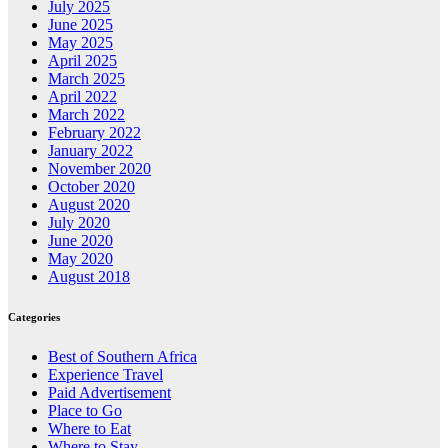
July 2025
June 2025
May 2025
April 2025
March 2025
April 2022
March 2022
February 2022
January 2022
November 2020
October 2020
August 2020
July 2020
June 2020
May 2020
August 2018
Categories
Best of Southern Africa
Experience Travel
Paid Advertisement
Place to Go
Where to Eat
Where to Stay