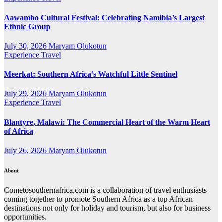
Aawambo Cultural Festival: Celebrating Namibia’s Largest
Ethnic Group
July 30, 2026
Maryam Olukotun
Experience Travel
Meerkat: Southern Africa’s Watchful Little Sentinel
July 29, 2026
Maryam Olukotun
Experience Travel
Blantyre, Malawi: The Commercial Heart of the Warm Heart
of Africa
July 26, 2026
Maryam Olukotun
About
Cometosouthernafrica.com is a collaboration of travel enthusiasts
coming together to promote Southern Africa as a top African
destinations not only for holiday and tourism, but also for business
opportunities.