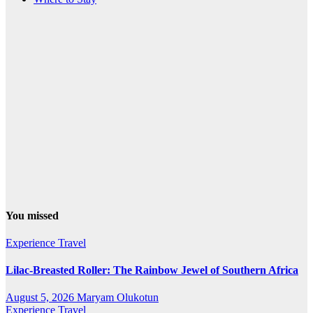
You missed
Experience Travel
Lilac-Breasted Roller: The Rainbow Jewel of Southern Africa
August 5, 2026
Maryam Olukotun
Experience Travel