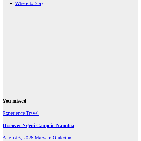
Where to Stay
You missed
Experience Travel
Discover Ngepi Camp in Namibia
August 6, 2026
Maryam Olukotun