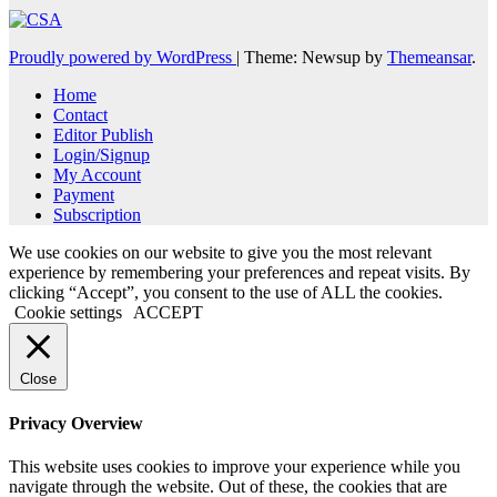
Proudly powered by WordPress
|
Theme: Newsup by
Themeansar
.
Home
Contact
Editor Publish
Login/Signup
My Account
Payment
Subscription
We use cookies on our website to give you the most relevant
experience by remembering your preferences and repeat visits. By
clicking “Accept”, you consent to the use of ALL the cookies.
Cookie settings
ACCEPT
Close
Privacy Overview
This website uses cookies to improve your experience while you
navigate through the website. Out of these, the cookies that are