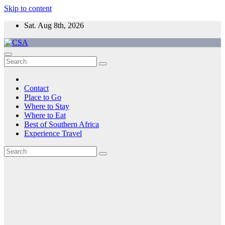
Skip to content
Sat. Aug 8th, 2026
CSA
Come to Southern Africa
Contact
Place to Go
Where to Stay
Where to Eat
Best of Southern Africa
Experience Travel