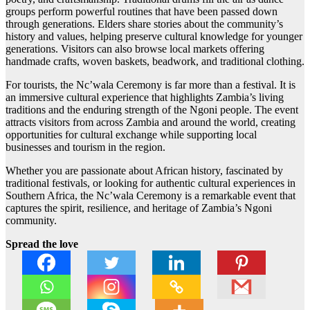
groups perform powerful routines that have been passed down
through generations. Elders share stories about the community’s
history and values, helping preserve cultural knowledge for younger
generations. Visitors can also browse local markets offering
handmade crafts, woven baskets, beadwork, and traditional clothing.
For tourists, the Nc’wala Ceremony is far more than a festival. It is
an immersive cultural experience that highlights Zambia’s living
traditions and the enduring strength of the Ngoni people. The event
attracts visitors from across Zambia and around the world, creating
opportunities for cultural exchange while supporting local
businesses and tourism in the region.
Whether you are passionate about African history, fascinated by
traditional festivals, or looking for authentic cultural experiences in
Southern Africa, the Nc’wala Ceremony is a remarkable event that
captures the spirit, resilience, and heritage of Zambia’s Ngoni
community.
Spread the love