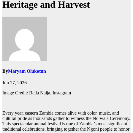
Heritage and Harvest
By
Maryam Olukotun
Jun 27, 2026
Image Credit: Bella Naija, Instagram
Every year, eastern Zambia comes alive with color, music, and
cultural pride as thousands gather to witness the Nc’wala Ceremony.
This spectacular annual festival is one of Zambia’s most significant
traditional celebrations, bringing together the Ngoni people to honor