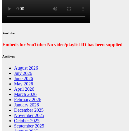
YouTube
Embeds for YouTube: No video/playlist ID has been supplied
Archives
August 2026
July 2026
June 2026
May 2026
April 2026
March 2026
February 2026
January 2026
December 2025
November 2025
October 2025
September 2025