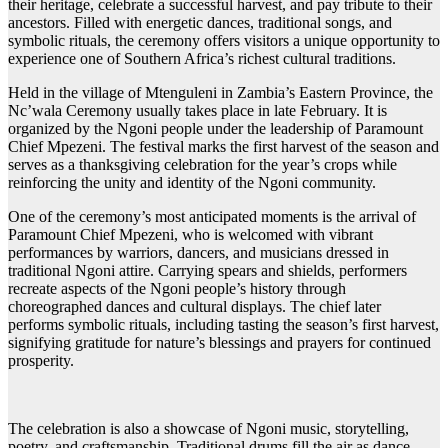
their heritage, celebrate a successful harvest, and pay tribute to their
ancestors. Filled with energetic dances, traditional songs, and
symbolic rituals, the ceremony offers visitors a unique opportunity to
experience one of Southern Africa’s richest cultural traditions.
Held in the village of Mtenguleni in Zambia’s Eastern Province, the
Nc’wala Ceremony usually takes place in late February. It is
organized by the Ngoni people under the leadership of Paramount
Chief Mpezeni. The festival marks the first harvest of the season and
serves as a thanksgiving celebration for the year’s crops while
reinforcing the unity and identity of the Ngoni community.
One of the ceremony’s most anticipated moments is the arrival of
Paramount Chief Mpezeni, who is welcomed with vibrant
performances by warriors, dancers, and musicians dressed in
traditional Ngoni attire. Carrying spears and shields, performers
recreate aspects of the Ngoni people’s history through
choreographed dances and cultural displays. The chief later
performs symbolic rituals, including tasting the season’s first harvest,
signifying gratitude for nature’s blessings and prayers for continued
prosperity.
The celebration is also a showcase of Ngoni music, storytelling,
poetry, and craftsmanship. Traditional drums fill the air as dance