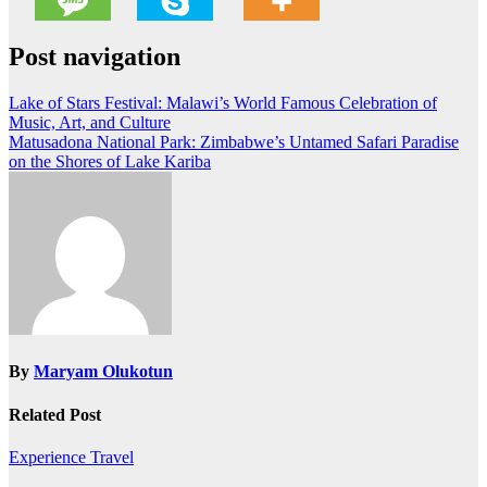
Post navigation
Lake of Stars Festival: Malawi’s World Famous Celebration of
Music, Art, and Culture
Matusadona National Park: Zimbabwe’s Untamed Safari Paradise
on the Shores of Lake Kariba
By
Maryam Olukotun
Related Post
Experience Travel