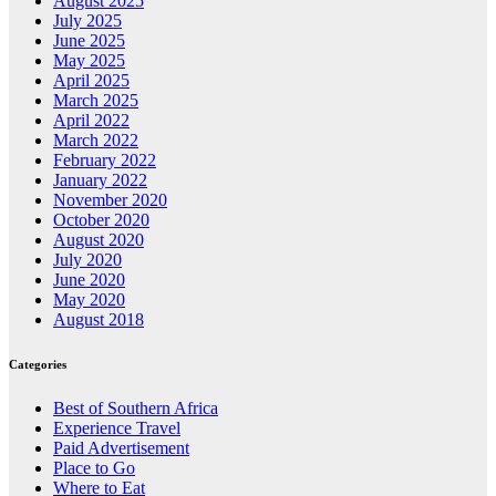
August 2025
July 2025
June 2025
May 2025
April 2025
March 2025
April 2022
March 2022
February 2022
January 2022
November 2020
October 2020
August 2020
July 2020
June 2020
May 2020
August 2018
Categories
Best of Southern Africa
Experience Travel
Paid Advertisement
Place to Go
Where to Eat