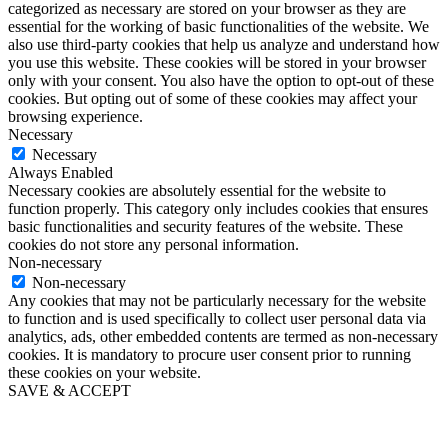
categorized as necessary are stored on your browser as they are
essential for the working of basic functionalities of the website. We
also use third-party cookies that help us analyze and understand how
you use this website. These cookies will be stored in your browser
only with your consent. You also have the option to opt-out of these
cookies. But opting out of some of these cookies may affect your
browsing experience.
Necessary
Necessary
Always Enabled
Necessary cookies are absolutely essential for the website to
function properly. This category only includes cookies that ensures
basic functionalities and security features of the website. These
cookies do not store any personal information.
Non-necessary
Non-necessary
Any cookies that may not be particularly necessary for the website
to function and is used specifically to collect user personal data via
analytics, ads, other embedded contents are termed as non-necessary
cookies. It is mandatory to procure user consent prior to running
these cookies on your website.
SAVE & ACCEPT