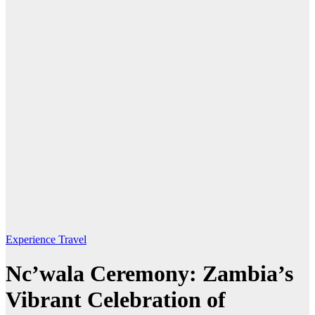
Experience Travel
Nc’wala Ceremony: Zambia’s
Vibrant Celebration of