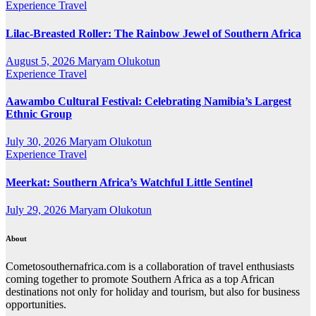
Experience Travel
Lilac-Breasted Roller: The Rainbow Jewel of Southern Africa
August 5, 2026
Maryam Olukotun
Experience Travel
Aawambo Cultural Festival: Celebrating Namibia’s Largest
Ethnic Group
July 30, 2026
Maryam Olukotun
Experience Travel
Meerkat: Southern Africa’s Watchful Little Sentinel
July 29, 2026
Maryam Olukotun
About
Cometosouthernafrica.com is a collaboration of travel enthusiasts
coming together to promote Southern Africa as a top African
destinations not only for holiday and tourism, but also for business
opportunities.