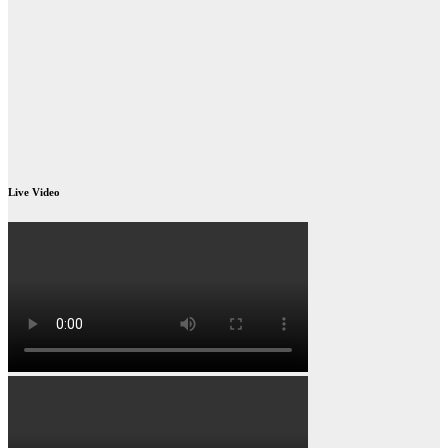
Live Video