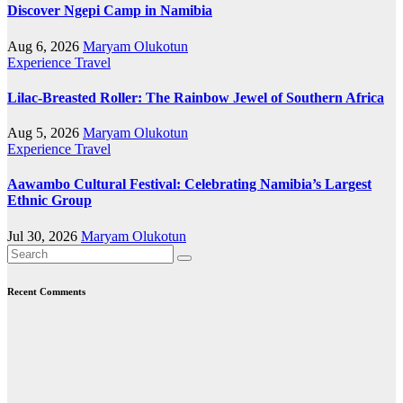
Discover Ngepi Camp in Namibia
Aug 6, 2026
Maryam Olukotun
Experience Travel
Lilac-Breasted Roller: The Rainbow Jewel of Southern Africa
Aug 5, 2026
Maryam Olukotun
Experience Travel
Aawambo Cultural Festival: Celebrating Namibia’s Largest
Ethnic Group
Jul 30, 2026
Maryam Olukotun
Recent Comments