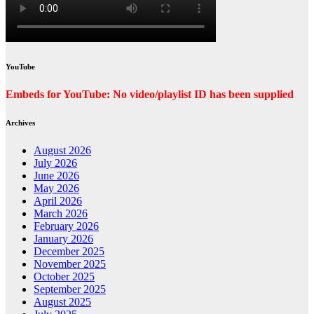
YouTube
Embeds for YouTube: No video/playlist ID has been supplied
Archives
August 2026
July 2026
June 2026
May 2026
April 2026
March 2026
February 2026
January 2026
December 2025
November 2025
October 2025
September 2025
August 2025