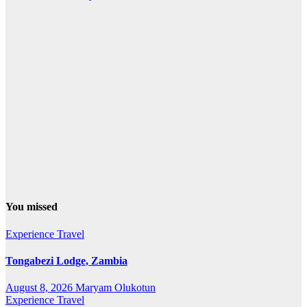
You missed
Experience Travel
Tongabezi Lodge, Zambia
August 8, 2026
Maryam Olukotun
Experience Travel