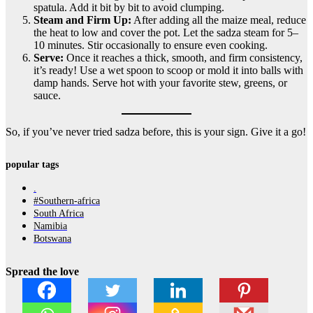
spatula. Add it bit by bit to avoid clumping.
Steam and Firm Up:
After adding all the maize meal, reduce
the heat to low and cover the pot. Let the sadza steam for 5–
10 minutes. Stir occasionally to ensure even cooking.
Serve:
Once it reaches a thick, smooth, and firm consistency,
it’s ready! Use a wet spoon to scoop or mold it into balls with
damp hands. Serve hot with your favorite stew, greens, or
sauce.
So, if you’ve never tried sadza before, this is your sign. Give it a go!
popular tags
.
#Southern-africa
South Africa
Namibia
Botswana
Spread the love