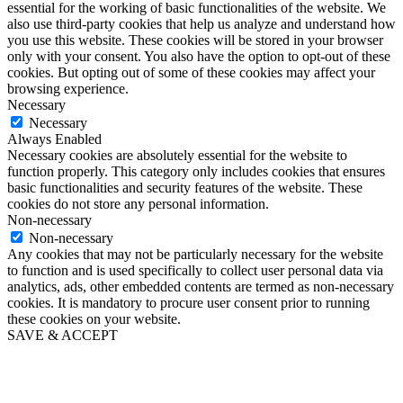
essential for the working of basic functionalities of the website. We
also use third-party cookies that help us analyze and understand how
you use this website. These cookies will be stored in your browser
only with your consent. You also have the option to opt-out of these
cookies. But opting out of some of these cookies may affect your
browsing experience.
Necessary
Necessary
Always Enabled
Necessary cookies are absolutely essential for the website to
function properly. This category only includes cookies that ensures
basic functionalities and security features of the website. These
cookies do not store any personal information.
Non-necessary
Non-necessary
Any cookies that may not be particularly necessary for the website
to function and is used specifically to collect user personal data via
analytics, ads, other embedded contents are termed as non-necessary
cookies. It is mandatory to procure user consent prior to running
these cookies on your website.
SAVE & ACCEPT