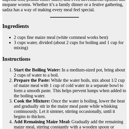
mopane worms. Whether it’s a family dinner or a festive gathering,
sadza has a way of making every meal feel special.
Ingredients
2 cups fine maize meal (white cornmeal works best)
3 cups water, divided (about 2 cups for boiling and 1 cup for
mixing)
Instructions
Start the Boiling Water:
In a medium-sized pot, bring about
2 cups of water to a boil.
Prepare the Paste:
While the water boils, mix about 1/2 cup
of maize meal with 1 cup of cold water in a separate bowl to
form a smooth paste. This helps prevent lumps when added to
the boiling water.
Cook the Mixture:
Once the water is boiling, lower the heat
and gradually stir in the maize meal paste while whisking
continuously. Let it simmer, stirring occasionally, until it
begins to thicken.
Add Remaining Maize Meal:
Gradually add the remaining
maize meal, stirring constantly with a wooden spoon or