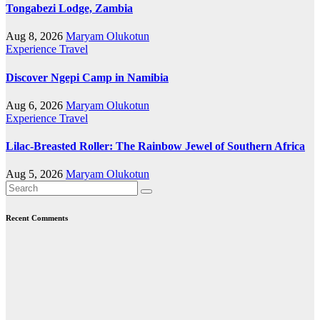
Tongabezi Lodge, Zambia
Aug 8, 2026
Maryam Olukotun
Experience Travel
Discover Ngepi Camp in Namibia
Aug 6, 2026
Maryam Olukotun
Experience Travel
Lilac-Breasted Roller: The Rainbow Jewel of Southern Africa
Aug 5, 2026
Maryam Olukotun
Recent Comments