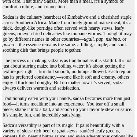
with care. That dish? Sadza. More than a meal, it’s a symbol of
comfort, culture, and connection.
Sadza is the culinary heartbeat of Zimbabwe and a cherished staple
across Southern Africa. Made from finely ground maize meal, it’s a
thick, dough-like porridge often served with hearty stews, leafy
greens, or even fried delicacies like mopane worms. Though it may
go by different names in other countries—
ugali
,
pap
,
nshima
, or
posho
—the essence remains the same: a filling, simple, and soul-
soothing dish that brings people together.
The process of making sadza is as traditional as it is skillful. It’s not
just about stirring maize into boiling water; it’s about getting the
texture just right—firm but smooth, no lumps allowed. Each region
has its preferred consistency—some like it soft and creamy, others
enjoy it thick and doughy. But no matter how it’s served, sadza
always delivers warmth and satisfaction.
Traditionally eaten with your hands, sadza becomes more than just
food—it turns mealtime into an experience. You tear off a small
piece, shape it into a ball, and scoop up your favorite stew or sauce.
It’s simple, fun, and incredibly satisfying.
Sadza’s versatility is part of its magic. It pairs beautifully with a
variety of sides: rich beef or goat stews, sautéed leafy greens,
kapenta fish, peanut butter sauce, and even adventurous options like