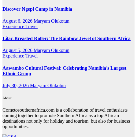
Discover Ngepi Camp in Namibia
August 6, 2026
Maryam Olukotun
Experience Travel
Lilac-Breasted Roller: The Rainbow Jewel of Southern Africa
August 5, 2026
Maryam Olukotun
Experience Travel
Aawambo Cultural Festival: Celebrating Namibia’s Largest
Ethnic Group
July 30, 2026
Maryam Olukotun
About
Cometosouthernafrica.com is a collaboration of travel enthusiasts
coming together to promote Southern Africa as a top African
destinations not only for holiday and tourism, but also for business
opportunities.