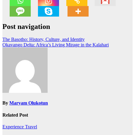
Post navigation
The Basotho: History, Culture, and Identity
Okavango Delta: Africa’s Living Mirage in the Kalahari
By
Maryam Olukotun
Related Post
Experience Travel