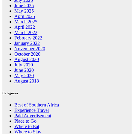
July 2025
June 2025
May 2025
April 2025
March 2025
April 2022
March 2022
February 2022
January 2022
November 2020
October 2020
August 2020
July 2020
June 2020
May 2020
August 2018
Categories
Best of Southern Africa
Experience Travel
Paid Advertisement
Place to Go
Where to Eat
Where to Stay