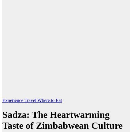
Experience Travel
Where to Eat
Sadza: The Heartwarming
Taste of Zimbabwean Culture