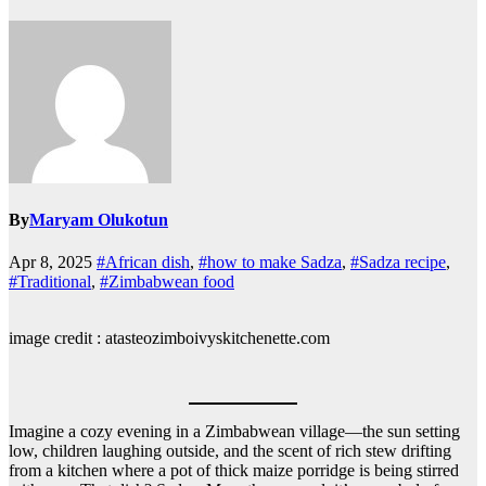
By
Maryam Olukotun
Apr 8, 2025
#African dish
,
#how to make Sadza
,
#Sadza recipe
,
#Traditional
,
#Zimbabwean food
image credit : atasteozimboivyskitchenette.com
Imagine a cozy evening in a Zimbabwean village—the sun setting
low, children laughing outside, and the scent of rich stew drifting
from a kitchen where a pot of thick maize porridge is being stirred