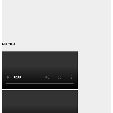
Live Video