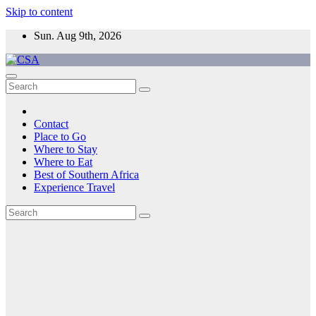
Skip to content
Sun. Aug 9th, 2026
CSA
Come to Southern Africa
Contact
Place to Go
Where to Stay
Where to Eat
Best of Southern Africa
Experience Travel