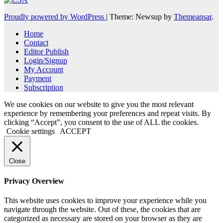
Proudly powered by WordPress
|
Theme: Newsup by
Themeansar
.
Home
Contact
Editor Publish
Login/Signup
My Account
Payment
Subscription
We use cookies on our website to give you the most relevant
experience by remembering your preferences and repeat visits. By
clicking “Accept”, you consent to the use of ALL the cookies.
Cookie settings
ACCEPT
Close
Privacy Overview
This website uses cookies to improve your experience while you
navigate through the website. Out of these, the cookies that are
categorized as necessary are stored on your browser as they are