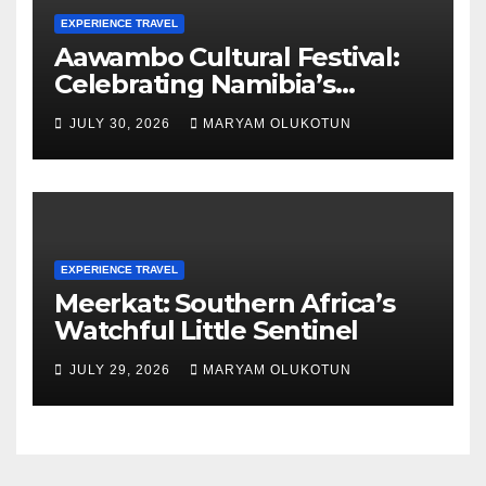
EXPERIENCE TRAVEL
Aawambo Cultural Festival:
Celebrating Namibia’s
Largest Ethnic Group
JULY 30, 2026
MARYAM OLUKOTUN
EXPERIENCE TRAVEL
Meerkat: Southern Africa’s
Watchful Little Sentinel
JULY 29, 2026
MARYAM OLUKOTUN