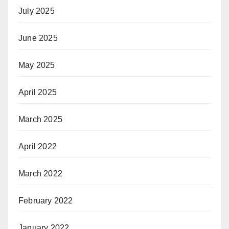
July 2025
June 2025
May 2025
April 2025
March 2025
April 2022
March 2022
February 2022
January 2022