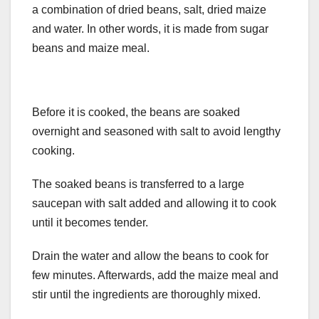
a combination of dried beans, salt, dried maize
and water. In other words, it is made from sugar
beans and maize meal.
Before it is cooked, the beans are soaked
overnight and seasoned with salt to avoid lengthy
cooking.
The soaked beans is transferred to a large
saucepan with salt added and allowing it to cook
until it becomes tender.
Drain the water and allow the beans to cook for
few minutes. Afterwards, add the maize meal and
stir until the ingredients are thoroughly mixed.