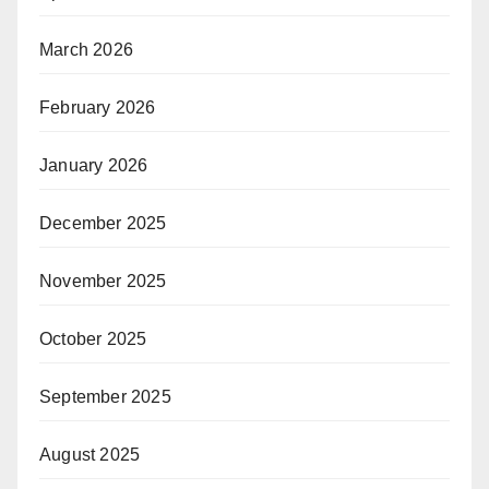
March 2026
February 2026
January 2026
December 2025
November 2025
October 2025
September 2025
August 2025