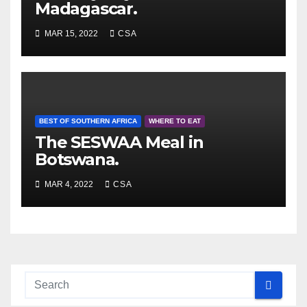
Madagascar.
MAR 15, 2022
CSA
BEST OF SOUTHERN AFRICA
WHERE TO EAT
The SESWAA Meal in
Botswana.
MAR 4, 2022
CSA