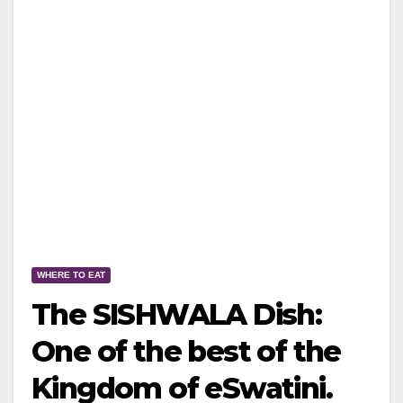
WHERE TO EAT
The SISHWALA Dish:
One of the best of the
Kingdom of eSwatini.