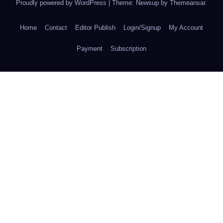
Proudly powered by WordPress
|
Theme: Newsup by
Themeansar
.
Home
Contact
Editor Publish
Login/Signup
My Account
Payment
Subscription