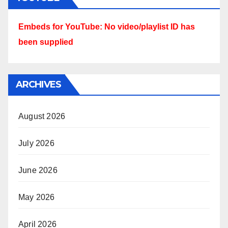
Embeds for YouTube: No video/playlist ID has
been supplied
ARCHIVES
August 2026
July 2026
June 2026
May 2026
April 2026