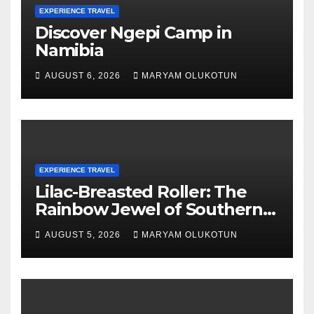
EXPERIENCE TRAVEL
Discover Ngepi Camp in
Namibia
AUGUST 6, 2026
MARYAM OLUKOTUN
EXPERIENCE TRAVEL
Lilac-Breasted Roller: The
Rainbow Jewel of Southern
Africa
AUGUST 5, 2026
MARYAM OLUKOTUN