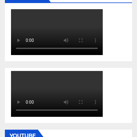
YOUTUBE