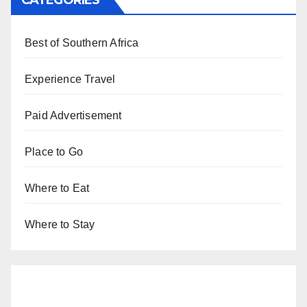
CATEGORIES
Best of Southern Africa
Experience Travel
Paid Advertisement
Place to Go
Where to Eat
Where to Stay