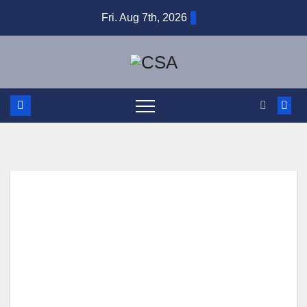
Skip
Fri. Aug 7th, 2026
to
content