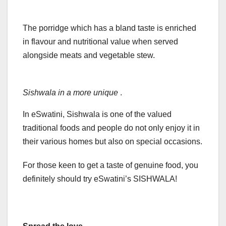
The porridge which has a bland taste is enriched
in flavour and nutritional value when served
alongside meats and vegetable stew.
Sishwala in a more unique
.
In eSwatini, Sishwala is one of the valued
traditional foods and people do not only enjoy it in
their various homes but also on special occasions.
For those keen to get a taste of genuine food, you
definitely should try eSwatini’s SISHWALA!