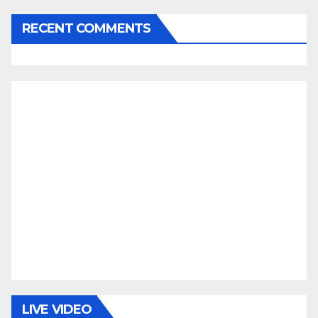
RECENT COMMENTS
LIVE VIDEO