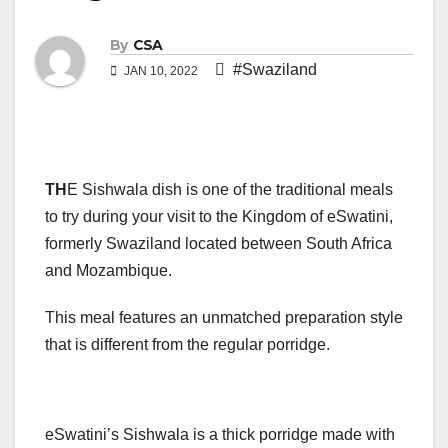
By
CSA
#Swaziland
JAN 10, 2022
TH
E Sishwala dish is one of the traditional meals
to try during your visit to the Kingdom of eSwatini,
formerly Swaziland located between South Africa
and Mozambique.
This meal features an unmatched preparation style
that is different from the regular porridge.
eSwatini’s Sishwala is a thick porridge made with