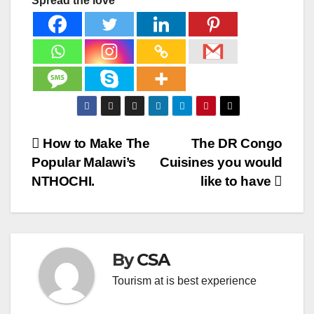
Spread the love
Post
How to Make The
The DR Congo
Popular Malawi’s
Cuisines you would
navigation
NTHOCHI.
like to have
By
CSA
Tourism at is best experience