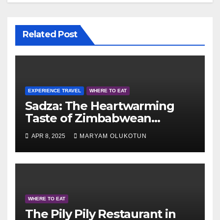
Related Post
EXPERIENCE TRAVEL
WHERE TO EAT
Sadza: The Heartwarming
Taste of Zimbabwean
Culture
APR 8, 2025
MARYAM OLUKOTUN
WHERE TO EAT
The Pily Pily Restaurant in