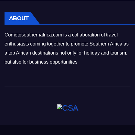
ABOUT
Cometosouthernafrica.com is a collaboration of travel
enthusiasts coming together to promote Southern Africa as
a top African destinations not only for holiday and tourism,
but also for business opportunities.