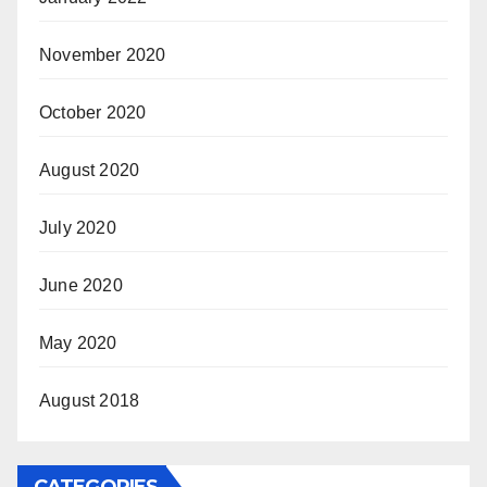
November 2020
October 2020
August 2020
July 2020
June 2020
May 2020
August 2018