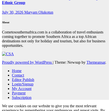
Ethnic Group
July 30, 2026
Maryam Olukotun
About
Cometosouthernafrica.com is a collaboration of travel enthusiasts
coming together to promote Southern Africa as a top African
destinations not only for holiday and tourism, but also for business
opportunities.
Proudly powered by WordPress
|
Theme: Newsup by
Themeansar
.
Home
Contact
Editor Publish
Login/Signup
My Account
Payment
Subscription
We use cookies on our website to give you the most relevant
experience by remembering your preferences and repeat visits. By