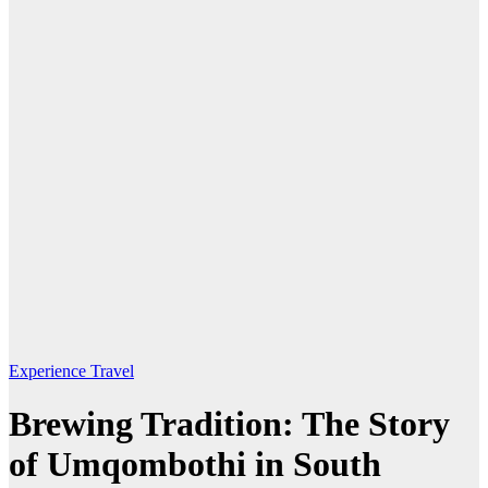
Experience Travel
Brewing Tradition: The Story
of Umqombothi in South