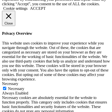
clicking “Accept”, you consent to the use of ALL the cookies.
Cookie settings
ACCEPT
Close
Privacy Overview
This website uses cookies to improve your experience while you
navigate through the website. Out of these, the cookies that are
categorized as necessary are stored on your browser as they are
essential for the working of basic functionalities of the website. We
also use third-party cookies that help us analyze and understand how
you use this website. These cookies will be stored in your browser
only with your consent. You also have the option to opt-out of these
cookies. But opting out of some of these cookies may affect your
browsing experience.
Necessary
Necessary
Always Enabled
Necessary cookies are absolutely essential for the website to
function properly. This category only includes cookies that ensures
basic functionalities and security features of the website. These
cookies do not store any personal information.