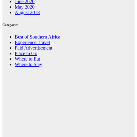
June 2020
May 2020
August 2018
Categories
Best of Southern Africa
Experience Travel
Paid Advertisement
Place to Go
Where to Eat
Where to Stay