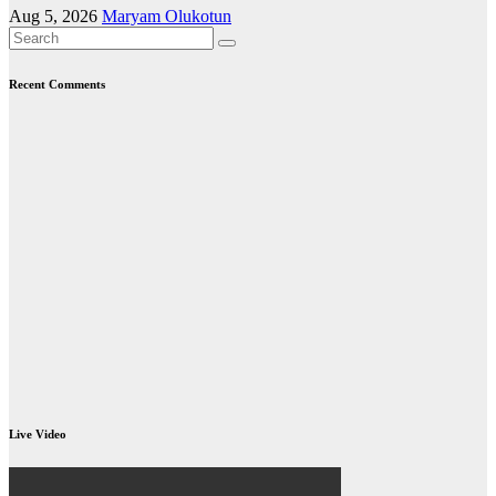
Aug 5, 2026
Maryam Olukotun
Recent Comments
Live Video