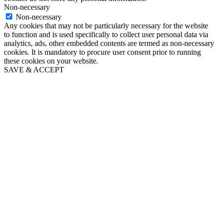
Non-necessary
Non-necessary
Any cookies that may not be particularly necessary for the website
to function and is used specifically to collect user personal data via
analytics, ads, other embedded contents are termed as non-necessary
cookies. It is mandatory to procure user consent prior to running
these cookies on your website.
SAVE & ACCEPT