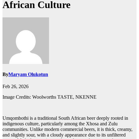
African Culture
By
Maryam Olukotun
Feb 26, 2026
Image Credits: Woolworths TASTE, NKENNE
Umqombothi is a traditional South African beer deeply rooted in
indigenous culture, particularly among the Xhosa and Zulu
communities. Unlike modern commercial beers, it is thick, creamy,
and slightly sour, with a cloudy appearance due to its unfiltered