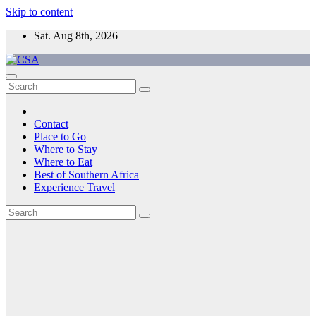
Skip to content
Sat. Aug 8th, 2026
CSA
Come to Southern Africa
Contact
Place to Go
Where to Stay
Where to Eat
Best of Southern Africa
Experience Travel