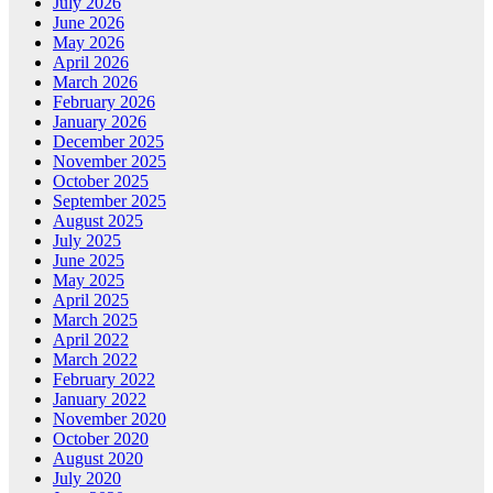
July 2026
June 2026
May 2026
April 2026
March 2026
February 2026
January 2026
December 2025
November 2025
October 2025
September 2025
August 2025
July 2025
June 2025
May 2025
April 2025
March 2025
April 2022
March 2022
February 2022
January 2022
November 2020
October 2020
August 2020
July 2020