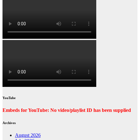
YouTube
Embeds for YouTube: No video/playlist ID has been supplied
Archives
August 2026