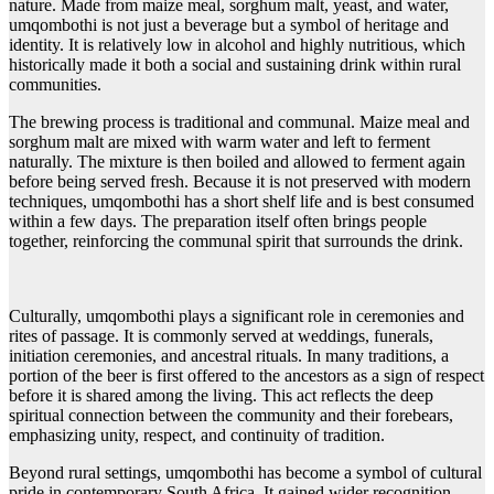
nature. Made from maize meal, sorghum malt, yeast, and water,
umqombothi is not just a beverage but a symbol of heritage and
identity. It is relatively low in alcohol and highly nutritious, which
historically made it both a social and sustaining drink within rural
communities.
The brewing process is traditional and communal. Maize meal and
sorghum malt are mixed with warm water and left to ferment
naturally. The mixture is then boiled and allowed to ferment again
before being served fresh. Because it is not preserved with modern
techniques, umqombothi has a short shelf life and is best consumed
within a few days. The preparation itself often brings people
together, reinforcing the communal spirit that surrounds the drink.
Culturally, umqombothi plays a significant role in ceremonies and
rites of passage. It is commonly served at weddings, funerals,
initiation ceremonies, and ancestral rituals. In many traditions, a
portion of the beer is first offered to the ancestors as a sign of respect
before it is shared among the living. This act reflects the deep
spiritual connection between the community and their forebears,
emphasizing unity, respect, and continuity of tradition.
Beyond rural settings, umqombothi has become a symbol of cultural
pride in contemporary South Africa. It gained wider recognition