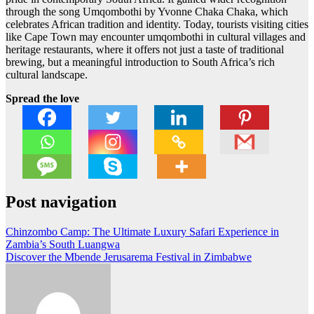
through the song Umqombothi by Yvonne Chaka Chaka, which
celebrates African tradition and identity. Today, tourists visiting cities
like Cape Town may encounter umqombothi in cultural villages and
heritage restaurants, where it offers not just a taste of traditional
brewing, but a meaningful introduction to South Africa’s rich
cultural landscape.
Spread the love
Post navigation
Chinzombo Camp: The Ultimate Luxury Safari Experience in
Zambia’s South Luangwa
Discover the Mbende Jerusarema Festival in Zimbabwe