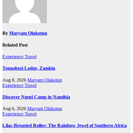
By
Maryam Olukotun
Related Post
Experience Travel
Tongabezi Lodge, Zambia
Aug 8, 2026
Maryam Olukotun
Experience Travel
Discover Ngepi Camp in Namibia
Aug 6, 2026
Maryam Olukotun
Experience Travel
Lilac-Breasted Roller: The Rainbow Jewel of Southern Africa