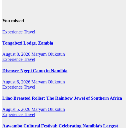
You missed
Experience Travel
Tongabezi Lodge, Zambia
August 8, 2026
Maryam Olukotun
Experience Travel
Discover Ngepi Camp in Namibia
August 6, 2026
Maryam Olukotun
Experience Travel
Lilac-Breasted Roller: The Rainbow Jewel of Southern Africa
August 5, 2026
Maryam Olukotun
Experience Travel
Aawambo Cultural Festival: Celebrating Namibia’s Largest