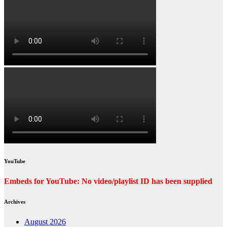
YouTube
Embeds for YouTube: No video/playlist ID has been supplied
Archives
August 2026