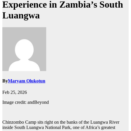
Experience in Zambia’s South
Luangwa
By
Maryam Olukotun
Feb 25, 2026
Image credit: andBeyond
Chinzombo Camp sits right on the banks of the Luangwa River
inside South Luangwa National Park, one of Africa’s greatest