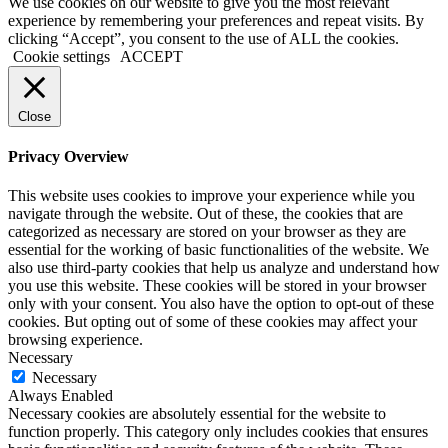
We use cookies on our website to give you the most relevant
experience by remembering your preferences and repeat visits. By
clicking “Accept”, you consent to the use of ALL the cookies.
Cookie settings
ACCEPT
Close
Privacy Overview
This website uses cookies to improve your experience while you
navigate through the website. Out of these, the cookies that are
categorized as necessary are stored on your browser as they are
essential for the working of basic functionalities of the website. We
also use third-party cookies that help us analyze and understand how
you use this website. These cookies will be stored in your browser
only with your consent. You also have the option to opt-out of these
cookies. But opting out of some of these cookies may affect your
browsing experience.
Necessary
Necessary
Always Enabled
Necessary cookies are absolutely essential for the website to
function properly. This category only includes cookies that ensures