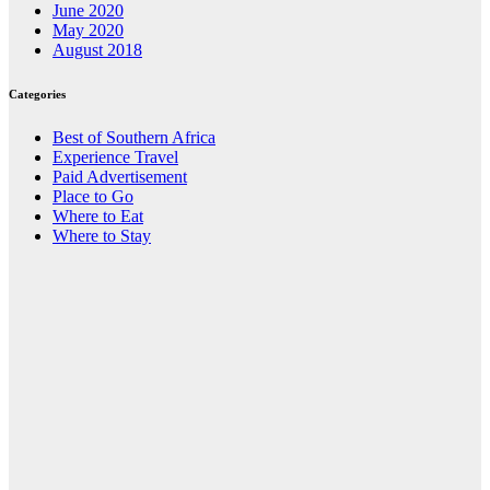
June 2020
May 2020
August 2018
Categories
Best of Southern Africa
Experience Travel
Paid Advertisement
Place to Go
Where to Eat
Where to Stay