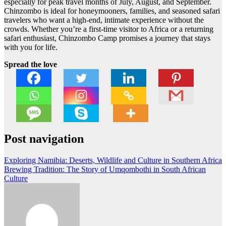
especially for peak travel months of July, August, and September.
Chinzombo is ideal for honeymooners, families, and seasoned safari
travelers who want a high-end, intimate experience without the
crowds. Whether you’re a first-time visitor to Africa or a returning
safari enthusiast, Chinzombo Camp promises a journey that stays
with you for life.
Spread the love
Post navigation
Exploring Namibia: Deserts, Wildlife and Culture in Southern Africa
Brewing Tradition: The Story of Umqombothi in South African
Culture