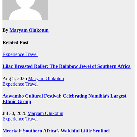
By
Maryam Olukotun
Related Post
Experience Travel
Lilac-Breasted Roller: The Rainbow Jewel of Southern Africa
Aug 5, 2026
Maryam Olukotun
Experience Travel
Aawambo Cultural Festival: Celebrating Namibia’s Largest
Ethnic Group
Jul 30, 2026
Maryam Olukotun
Experience Travel
Meerkat: Southern Africa’s Watchful Little Sentinel