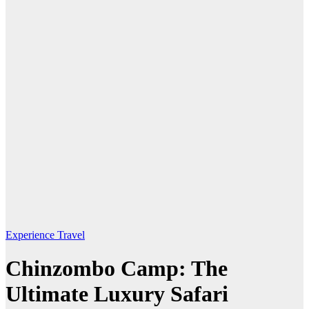
Experience Travel
Chinzombo Camp: The
Ultimate Luxury Safari