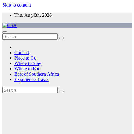
Skip to content
Thu. Aug 6th, 2026
CSA
Come to Southern Africa
Contact
Place to Go
Where to Stay
Where to Eat
Best of Southern Africa
Experience Travel