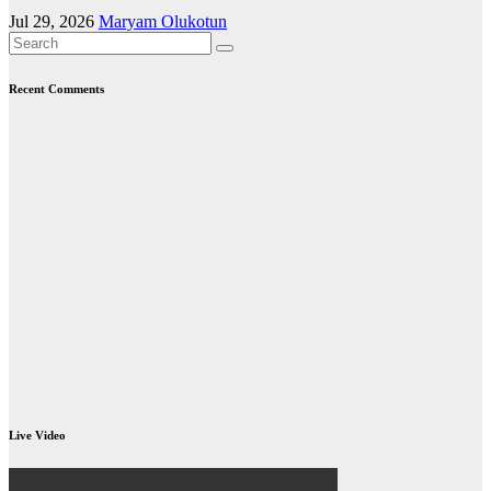
Jul 29, 2026
Maryam Olukotun
Recent Comments
Live Video