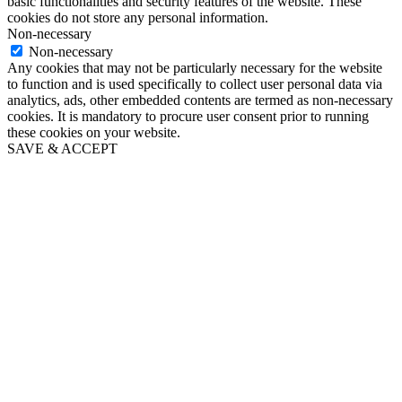
basic functionalities and security features of the website. These
cookies do not store any personal information.
Non-necessary
Non-necessary
Any cookies that may not be particularly necessary for the website
to function and is used specifically to collect user personal data via
analytics, ads, other embedded contents are termed as non-necessary
cookies. It is mandatory to procure user consent prior to running
these cookies on your website.
SAVE & ACCEPT