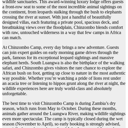
wildlife sanctuaries. This award-winning luxury lodge offers guests
a front-row seat to some of the most incredible animal sightings on
the continent, from leopards stalking through the bush to elephants
crossing the river at sunset. With just a handful of beautifully
designed villas, each featuring a private pool, spacious deck, and
breathtaking views over the floodplain, Chinzombo blends comfort
with raw, untouched wilderness in a way that few camps in Africa
can match.
At Chinzombo Camp, every day brings a new adventure. Guests
can join expert guides on early morning game drives through the
park, famous for its exceptional leopard sightings and massive
elephant herds. South Luangwa is also the birthplace of the walking
safari, and Chinzombo gives visitors the rare chance to explore the
African bush on foot, getting up close to nature in the most authentic
way possible. Whether you’re watching a pride of lions rest under
an acacia tree or listening to hippos grunt along the river at night, the
wildlife experiences here are truly world-class and absolutely
unforgettable.
The best time to visit Chinzombo Camp is during Zambia’s dry
season, which runs from May to October. During these months,
animals gather around the Luangwa River, making wildlife sightings
even more spectacular. The camp is typically closed during the wet
season (November to April), so early booking is strongly advised,