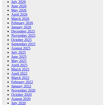
July 2026
June 2026
May 2026
April 2026
March 2026
February 2026
January 2026
December 2025
November 2025
October 2025
September 2025
August 2025
July 2025
June 2025
May 2025
April 2025
March 2025
April 2022
March 2022
February 2022
January 2022
November 2020
October 2020
August 2020
July 2020