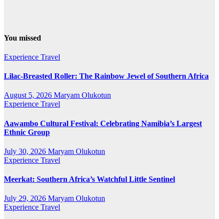
You missed
Experience Travel
Lilac-Breasted Roller: The Rainbow Jewel of Southern Africa
August 5, 2026
Maryam Olukotun
Experience Travel
Aawambo Cultural Festival: Celebrating Namibia’s Largest
Ethnic Group
July 30, 2026
Maryam Olukotun
Experience Travel
Meerkat: Southern Africa’s Watchful Little Sentinel
July 29, 2026
Maryam Olukotun
Experience Travel