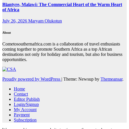
Blantyre, Malawi: The Commercial Heart of the Warm Heart
of Africa
July 26, 2026
Maryam Olukotun
About
Cometosouthernafrica.com is a collaboration of travel enthusiasts
coming together to promote Southern Africa as a top African
destinations not only for holiday and tourism, but also for business
opportunities.
Proudly powered by WordPress
|
Theme: Newsup by
Themeansar
.
Home
Contact
Editor Publish
Login/Signup
My Account
Payment
Subscription